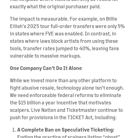
exactly what the original purchaser paid.
The impact is measurable. For example, on Billie
Eilish’s 2025 tour full-order transfers were only 5%
in states where FVE was enabled. In contrast, in
states where laws block artists from using these
tools, transfer rates jumped to 40%, leaving fans
vulnerable to massive markups.
One Company Can’t Do It Alone
While we invest more than any other platform to
fight abusive resale, technology alone isn't enough.
We need enforceable federal reforms to eliminate
the $15 billion a year incentive that motivates
scalpers. Live Nation and Ticketmaster continue to
push for provisions in the TICKET Act, including:
A Complete Ban on Speculative Ticketing:
Ending the practice of scalpers listing “ghost”