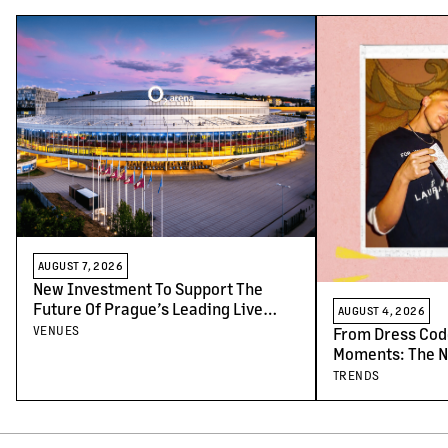
AUGUST 7, 2026
New Investment To Support The
Future Of Prague’s Leading Live
AUGUST 4, 2026
Venues
VENUES
From Dress Cod
Moments: The N
Concert-Goers
TRENDS