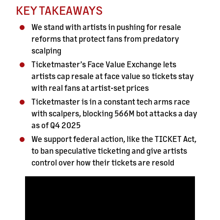
KEY TAKEAWAYS
We stand with artists in pushing for resale
reforms that protect fans from predatory
scalping
Ticketmaster’s Face Value Exchange lets
artists cap resale at face value so tickets stay
with real fans at artist-set prices
Ticketmaster is in a constant tech arms race
with scalpers, blocking 566M bot attacks a day
as of Q4 2025
We support federal action, like the TICKET Act,
to ban speculative ticketing and give artists
control over how their tickets are resold