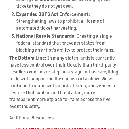
tickets they do not yet own.
Expanded BOTS Act Enforcement:
Strengthening laws to prohibit all forms of
automated ticket harvesting.
National Resale Standards:
Creating a single
federal standard that prevents states from
blocking an artist's ability to protect their fans.
The Bottom Line:
In many states, artists currently
have less control over their tickets than third-party
resellers who never step on a stage or have anything
to do with supporting the success of a show. We will
continue to stand with artists, teams, and venues to
restore that control and build a fair, more
transparent marketplace for fans across the live
event industry.
Additional Resources: