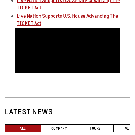
Live Nation Supports U.S. Senate Advancing The
TICKET Act
Live Nation Supports U.S. House Advancing The
TICKET Act
LATEST NEWS
ALL
COMPANY
TOURS
VENU