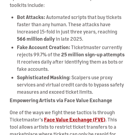
toolkits include:
Bot Attacks:
Automated scripts that buy tickets
faster than any human. These attacks have
increased 15-fold in just three years, reaching
566 million daily
in late 2025.
Fake Account Creation:
Ticketmaster currently
rejects 99.7% of the
25 million sign-up attempts
it receives daily after identifying them as bots or
fake accounts.
Sophisticated Masking:
Scalpers use proxy
services and virtual credit cards to bypass safety
measures and exceed ticket limits.
Empowering Artists via Face Value Exchange
One of the ways we fight these tactics is through
Ticketmaster’s
Face Value Exchange (FVE)
. This
tool allows artists to restrict ticket transfers to a
marketplace where tickets can only be resold for