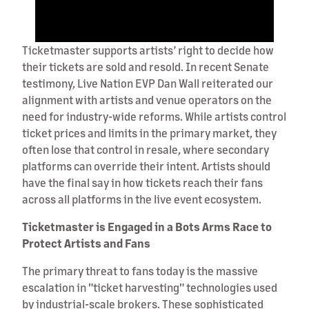
Ticketmaster supports artists’ right to decide how
their tickets are sold and resold. In recent Senate
testimony, Live Nation EVP Dan Wall reiterated our
alignment with artists and venue operators on the
need for industry-wide reforms. While artists control
ticket prices and limits in the primary market, they
often lose that control in resale, where secondary
platforms can override their intent. Artists should
have the final say in how tickets reach their fans
across all platforms in the live event ecosystem.
Ticketmaster is Engaged in a Bots Arms Race to
Protect Artists and Fans
The primary threat to fans today is the massive
escalation in "ticket harvesting" technologies used
by industrial-scale brokers. These sophisticated