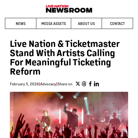
NEWS
MEDIA ASSETS
ABOUT US
CONTACT
Live Nation & Ticketmaster
Stand With Artists Calling
For Meaningful Ticketing
Reform
February 5, 2026
|
Advocacy
|
Share on