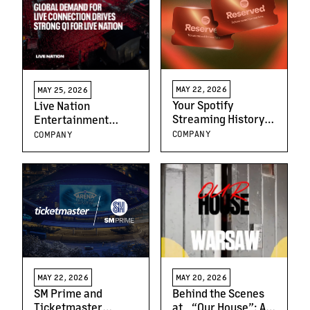
MAY 22, 2026
MAY 25, 2026
Your Spotify
Live Nation
Streaming History
Entertainment
Just Got You Closer
Reports First
COMPANY
COMPANY
to the Stage
Quarter 2026
Results
MAY 22, 2026
MAY 20, 2026
SM Prime and
Behind the Scenes
Ticketmaster
at “Our House”: A