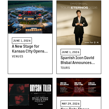
Cleveland, Chicago
& San Diego
JUNE 1, 2026
A New Stage for
Kansas City Opens
JUNE 1, 2026
This Week: Welcome
VENUES
Spanish Icon David
to Morton
Bisbal Announces
Amphitheater
Tour Eternos 2026
TOURS
MAY 29, 2026