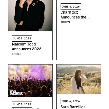
JUNE 8, 2026
Charli xcx
Announces the
'Music, Fashion, Film
TOURS
Tour'
JUNE 8, 2026
Malcolm Todd
Announces 2026
North American Tour
TOURS
JUNE 4, 2026
JUNE 8, 2026
Sara Bareilles