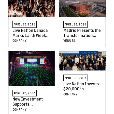
SYNK : COMPLæXITY
Special Guest Juicy
J on Select Dates
APRIL 25, 2026
APRIL 23, 2026
Live Nation Canada
Madrid Presents the
Marks Earth Week
Transformation
With New
Project of the
COMPANY
VENUES
Sustainability
Former Olympic
Milestones at
Aquatic Center Site
Rogers Stadium
into a
Multifunctional
Complex for Sports,
Entertainment, and
Education
APRIL 22, 2026
Live Nation Invests
$20,000 in
Downsview-Area
APRIL 23, 2026
COMPANY
Schools Through
New Investment
MusiCounts to
Supports
Support Music
Independent UK
COMPANY