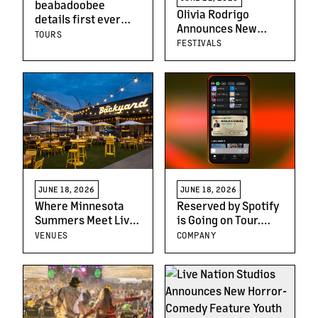
beabadoobee
Olivia Rodrigo
details first ever
Announces New
arena tour starting 1
TOURS
Music Festival, Daisy
FESTIVALS
October across
Chain Fields
North America, UK &
Featuring All-
Europe
Women Lineup
JUNE 18, 2026
JUNE 18, 2026
Where Minnesota
Reserved by Spotify
Summers Meet Live
is Going on Tour.
Music: Inside Mystic
Here’s How It Works
VENUES
COMPANY
Lake Amphitheater