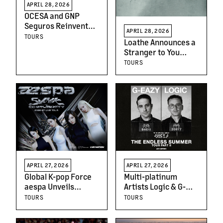
APRIL 28, 2026
OCESA and GNP
Seguros Reinvent
APRIL 28, 2026
the Live
TOURS
Loathe Announces a
Entertainment
Stranger to You
Experience with the
North American Tour
TOURS
New Coliseo GNP
Seguros
APRIL 27, 2026
APRIL 27, 2026
Global K-pop Force
Multi-platinum
aespa Unveils
Artists Logic & G-
Details of Upcoming
Eazy Announce the
TOURS
TOURS
World Tour, 2026-27
Endless Summer
aespa LIVE TOUR -
Tour Part II With