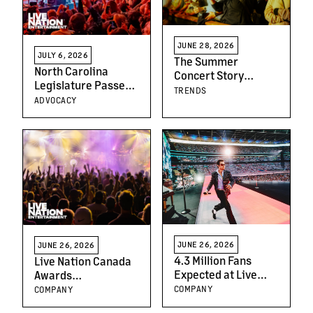
And Interactive Fan
Experiences
JUNE 28, 2026
JULY 6, 2026
The Summer
North Carolina
Concert Story
Legislature Passes
Nobody Is Telling
TRENDS
Common-Sense
ADVOCACY
Ticketing Reforms
JUNE 26, 2026
JUNE 26, 2026
4.3 Million Fans
Live Nation Canada
Expected at Live
Awards
Nation UK Events
Scholarships to
COMPANY
COMPANY
This June
Downsview Students