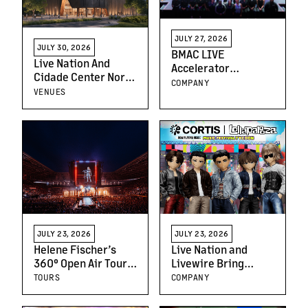
JULY 27, 2026
JULY 30, 2026
BMAC LIVE
Live Nation And
Accelerator
Cidade Center Norte
Program Year Three
COMPANY
Announce São
VENUES
Builds on
Paulo’s First World-
Momentum,
Class Music Arena
Empowering the
Future of Live
Entertainment
Leaders
JULY 23, 2026
JULY 23, 2026
Helene Fischer’s
Live Nation and
360° Open Air Tour
Livewire Bring
Draws Nearly
Music Festival
TOURS
COMPANY
750,000 Fans Across
Tycoon to Roblox
Europe