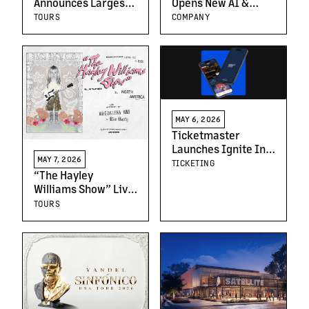
Announces Largest
Opens New AI &
Us Headline Run to
Entertainment
TOURS
COMPANY
Date: “The Kingdom
Center, Powered by
of Fear Tour”
Live Nation in
Crenshaw
MAY 6, 2026
Ticketmaster
Launches Ignite In-
MAY 7, 2026
Venue App in the UK
TICKETING
“The Hayley
Williams Show” Live
in the Americas
TOURS
North & Latin
America Tour
Announced