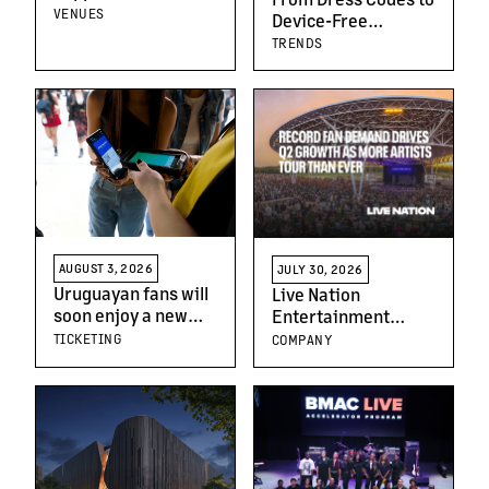
Of Prague’s Leading
VENUES
Device-Free
Live Venues
Moments: The New
TRENDS
Generation of
Concert-Goers
AUGUST 3, 2026
JULY 30, 2026
Uruguayan fans will
Live Nation
soon enjoy a new
Entertainment
way to discover, buy
Reports Second
TICKETING
COMPANY
and access live
Quarter 2026
events with the
Results
arrival of
Ticketmaster