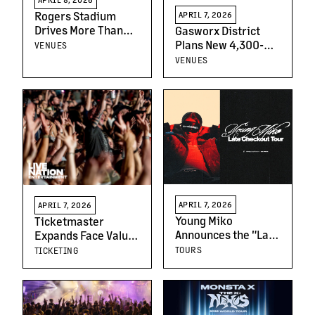
Rogers Stadium
APRIL 7, 2026
Drives More Than
Gasworx District
$500 Million in
Plans New 4,300-
VENUES
Economic Activity in
Capacity Music
VENUES
First Season
Venue
APRIL 7, 2026
APRIL 7, 2026
Young Miko
Ticketmaster
Announces the "Late
Expands Face Value
Checkout Tour,"
Ticket Resale with
TOURS
TICKETING
Solidifying Her Star
CashorTrade
Power with Her Most
Ambitious Tour to
Date