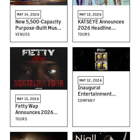
MAY 14, 2026
MAY 13, 2026
New 5,500-Capacity
KATSEYE Announces
Purpose-Built Music
2026 Headline
Venue Planned for
Arena Tour of UK, EU
VENUES
TOURS
Seattle’s SODO
and North America
Neighborhood
MAY 12, 2026
Inaugural
Entertainment
MAY 13, 2026
Announces
COMPANY
Fetty Wap
Theatrical Release
Announces 2026
Date for Green Day
North American Live
Inspired Comedy,
TOURS
Run the Nostalgia
“NIMRODS,” Starring
Tour Kicks Off This
Mason Thames and
June
Mckenna Grace, And