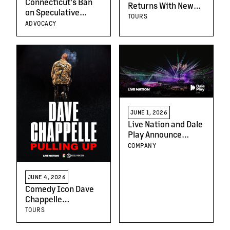
Connecticut's Ban
Returns With New
on Speculative
Album and Headline
TOURS
Ticketing Will
ADVOCACY
Tour Across North
Protect Fans and
America This Fall
Artists
JUNE 1, 2026
Live Nation and Dale
Play Announce
Strategic
COMPANY
Partnership to
Expand Live
Spanish-Language
JUNE 4, 2026
Music in Argentina
Comedy Icon Dave
Chappelle
Announces June
TOURS
2026 Arena Dates in
Baltimore, Detroit,