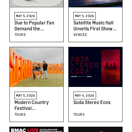
MAY 5, 2026
MAY 5, 2026
Due to Popular Fan
Satellite Music Hall
Demand the
Unveils First Shows
Sinfónico Tour
For Grand Opening
TOURS
VENUES
Announces New U.S.
Lineup
Tour Dates
MAY 5, 2026
MAY 4, 2026
Modern Country
Soda Stereo Ecos
Festival
Strummingbird
TOURS
TOURS
Announces Huge
2026 Lineup