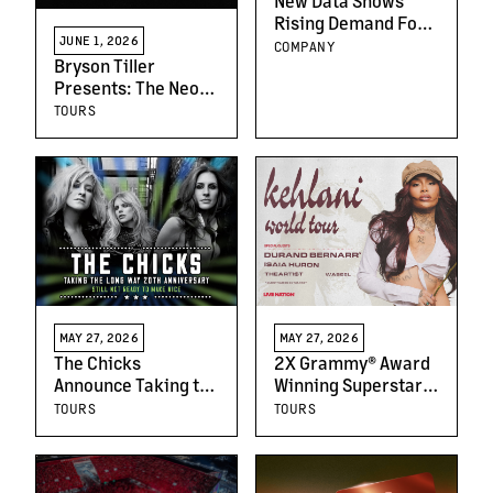
New Data Shows
Rising Demand For
JUNE 1, 2026
Live Music In Greece
COMPANY
Bryson Tiller
As Live Nation
Presents: The Neo
Announces New
Trapsoul Tour
Local Partnership
TOURS
MAY 27, 2026
MAY 27, 2026
The Chicks
2X Grammy® Award
Announce Taking the
Winning Superstar
Long Way 20th
Kehlani Announces
TOURS
TOURS
Anniversary Tour
the Kehlani World
Tour: North America