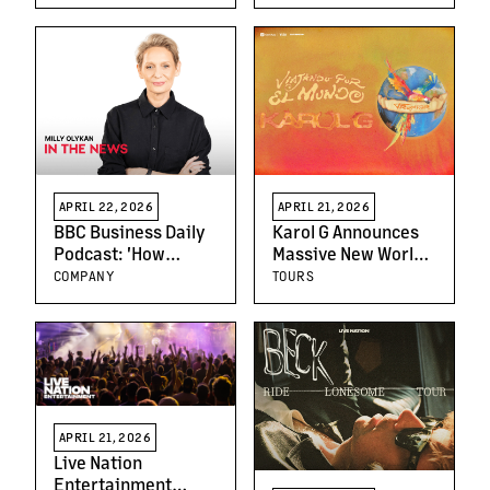
Education
Promoter Louder
APRIL 22, 2026
APRIL 21, 2026
BBC Business Daily
Karol G Announces
Podcast: 'How
Massive New World
Country Music
Tour, “Viajando Por
COMPANY
TOURS
Became Cool' with
El Mundo Tropitour,”
SVP Milly Olykan
Extending Her
Global Dominance
APRIL 21, 2026
Live Nation
Entertainment