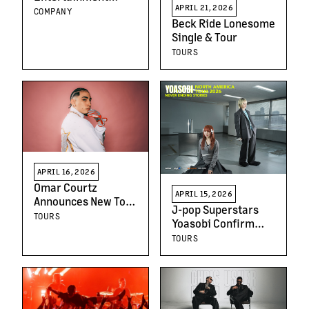
APRIL 21, 2026
Schedules First
COMPANY
Beck Ride Lonesome
Quarter 2026
Single & Tour
Earnings Release
And Teleconference
TOURS
APRIL 16, 2026
Omar Courtz
APRIL 15, 2026
Announces New Tour
J-pop Superstars
‘Por Si Mañana No
TOURS
Yoasobi Confirm
Estoy – USA Tour’
North American
TOURS
Following
“Never Ending
Breakthrough
Stories” Headline
Sophomore Album
Tour Powered by
Crunchyroll