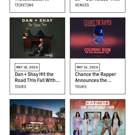
Launch SM
Quick Tour of
TICKETING
VENUES
Ticketmaster,
Warsaw
Marking
Ticketmaster’s
Entry Into The
Philippines
MAY 18, 2026
MAY 14, 2026
Dan + Shay Hit the
Chance the Rapper
Road This Fall With
Announces the
‘The Young Tour’
Coloring Book 10
TOURS
TOURS
Year Anniversary
Tour