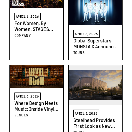
APRIL 6, 2026
For Women, By
Women: STAGES
APRIL 6, 2026
Kicks Off a New Kind
COMPANY
Global Superstars
of Conversation
MONSTA X Announce
North American
TOURS
Dates on WORLD
TOUR [THE X :
NEXUS]
APRIL 6, 2026
Where Design Meets
Music: Inside Vinyl
APRIL 3, 2026
Room at Hollywood
VENUES
Steelhead Provides
Palladium
First Look as New
Portland Venue