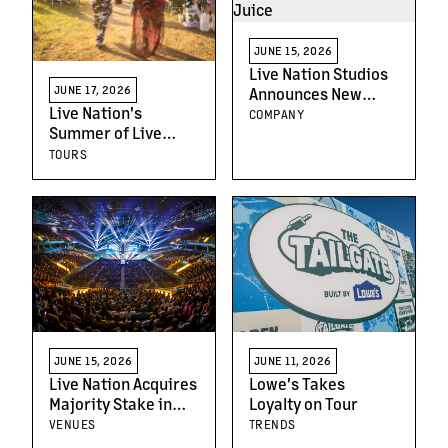
JUNE 15, 2026
Live Nation Studios
JUNE 17, 2026
Announces New
Live Nation's
Horror-Comedy
COMPANY
Summer of Live
Feature Youth Juice
Continues With 4
TOURS
Lawn Tickets for
$99
JUNE 15, 2026
JUNE 11, 2026
Live Nation Acquires
Lowe's Takes
Majority Stake in
Loyalty on Tour
Movistar Arena
VENUES
TRENDS
Buenos Aires