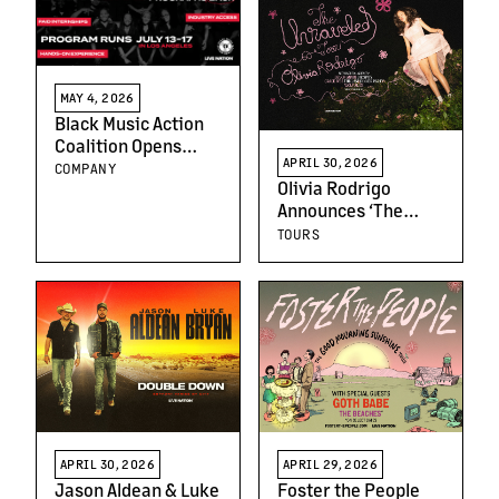
MAY 4, 2026
Black Music Action
Coalition Opens
APRIL 30, 2026
Applications for
COMPANY
Olivia Rodrigo
Third Year of BMAC
Announces ‘The
LIVE Accelerator
Unraveled Tour’
TOURS
Spanning 60+ Dates
Across North
America, Europe
and the UK
APRIL 30, 2026
APRIL 29, 2026
Jason Aldean & Luke
Foster the People