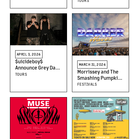
TOURS
Progresses Toward
Summer 2027
Opening
APRIL 3, 2026
$uicideboy$
MARCH 31, 2026
Announce Grey Day
Morrissey and The
Tour 2026
TOURS
Smashing Pumpkins
to Headline Darker
FESTIVALS
Waves 2026