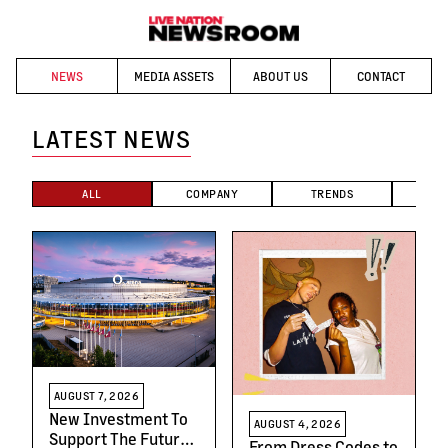
NEWS
MEDIA ASSETS
ABOUT US
CONTACT
LATEST NEWS
ALL
COMPANY
TRENDS
T
AUGUST 7, 2026
New Investment To
AUGUST 4, 2026
Support The Future
From Dress Codes to