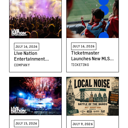
JULY 16, 2026
JULY 16, 2026
Ticketmaster
Live Nation
Launches New MLS
Entertainment
Video Series to Help
Schedules Second
TICKETING
COMPANY
Fans Navigate
Quarter 2026
Matchday for
Earnings Release
America’s Fastest
And Teleconference
Growing Sport
JULY 15, 2026
JULY 9, 2026