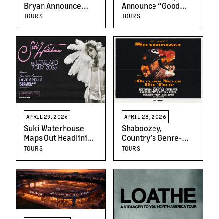
Bryan Announce
Announce “Good
Additional Stadium
Mourning Sunshine”
TOURS
TOURS
Headline Dates: The
North American
“DOUBLE DOWN
2026 Tour
TOUR 2026”
APRIL 29, 2026
APRIL 28, 2026
Suki Waterhouse
Shaboozey,
Maps Out Headlining
Country’s Genre-
Loveland Tour
Bending Maverick,
TOURS
TOURS
Across North
Announces
America
Sprawling Outlaws
Never Die Tour