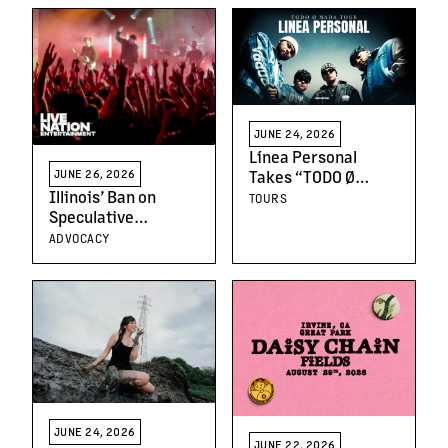
Recognizing
Leadership and
Creative Excellence
JUNE 24, 2026
Línea Personal
Takes “TODO Ø
JUNE 26, 2026
NADA” on the Road
Illinois’ Ban on
TOURS
With First Headline
Speculative
Tour
Ticketing and
ADVOCACY
Deceptive URLs
Protects Fans and
Artists
JUNE 24, 2026
JUNE 22, 2026