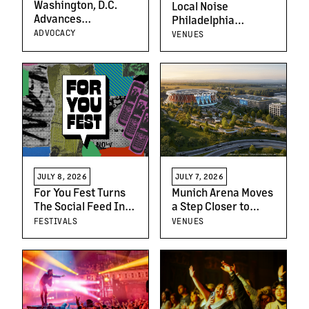
Washington, D.C.
Local Noise
Advances
Philadelphia
Speculative
Launches Search
ADVOCACY
VENUES
Ticketing Ban as
For The Region’s
Part of Broader
Next Breakout Artist
Reforms Protecting
Fans, Artists, and
Venues
JULY 7, 2026
JULY 8, 2026
Munich Arena Moves
For You Fest Turns
a Step Closer to
The Social Feed Into
Opening Following
A Live Festival
VENUES
FESTIVALS
Key Planning
Experience With
Approval
Creator-Led Live
Podcasts, Comedy,
Music, Beauty,
Fashion and
Culinary Workshops,