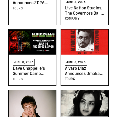
JUNE 8, 2026
Announces 2026
Live Nation Studios,
"AMOR NOCTURNO
TOURS
The Governors Ball
TOUR"; Tickets on
Music Festival And
Sale June 12th
COMPANY
NBC's The Voice
Partner To Offer
Historic Festival
Performance
Opportunity For
Season 30 Winner
JUNE 8, 2026
JUNE 8, 2026
Álvaro Díaz
Dave Chappelle's
Announces Omakase
Summer Camp
Tour Following the
Returns: Bringing
TOURS
TOURS
Massive Success of
Top-Tier Comedy to
Critically Acclaimed
the Cornfields of
Album
Yellow Springs