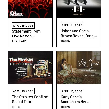
APRIL 14, 2026
APRIL 15, 2026
Usher and Chris
Statement From
Brown Reveal Dates
Live Nation
for 2026 Co-
Entertainment
TOURS
ADVOCACY
headlining Stadium
Tour
APRIL 13, 2026
APRIL 13, 2026
The Strokes Confirm
Kany García
Global Tour
Announces Her
Highly Anticipated
TOURS
TOURS