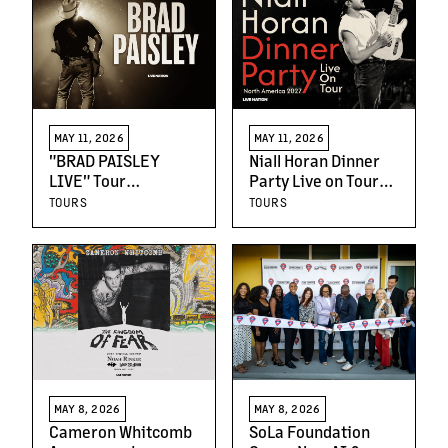
New Partnership
with Legion M
MAY 11, 2026
MAY 11, 2026
"BRAD PAISLEY
Niall Horan Dinner
LIVE" Tour
Party Live on Tour
Announces New
North America 2027
TOURS
TOURS
Dates
Announced
MAY 8, 2026
MAY 8, 2026
Cameron Whitcomb
SoLa Foundation