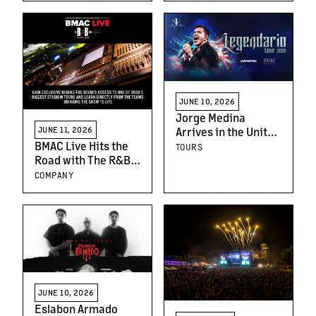
JUNE 10, 2026
Jorge Medina
Arrives in the United
JUNE 11, 2026
States With His
BMAC Live Hits the
TOURS
"Legendario Tour"
Road with The R&B
Tour: Applications
COMPANY
Now Open for
Exclusive Behind-
the-Scenes Learning
Experience
JUNE 10, 2026
Eslabon Armado