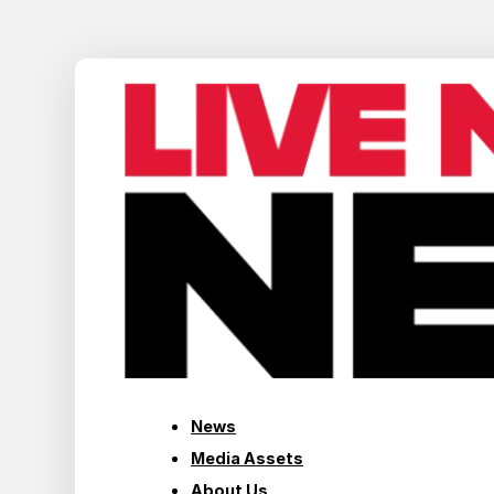
News
Media Assets
About Us