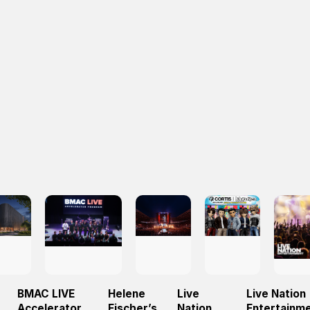
BMAC LIVE
Helene
Live
Live Nation
Accelerator
Fischer’s
Nation
Entertainm