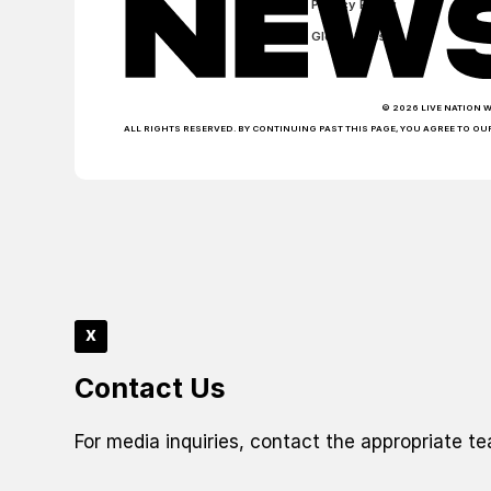
Privacy Policy
Global Sites
© 2026 LIVE NATION 
ALL RIGHTS RESERVED. BY CONTINUING PAST THIS PAGE, YOU AGREE TO OU
x
Contact Us
For media inquiries, contact the appropriate t