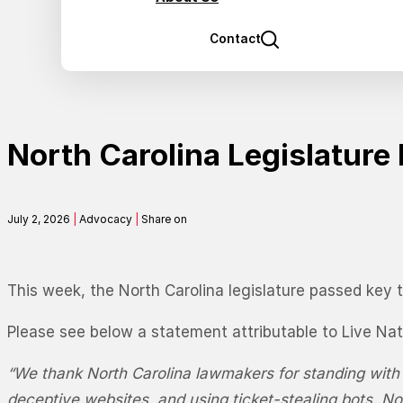
Contact
North Carolina Legislatur
July 2, 2026
|
Advocacy
|
Share on
This week, the North Carolina legislature passed key t
Please see below a statement attributable to Live Nat
“We thank North Carolina lawmakers for standing with f
deceptive websites, and using ticket-stealing bots. No