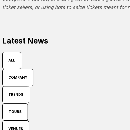
ticket sellers, or using bots to seize tickets meant for r
Latest News
ALL
COMPANY
TRENDS
TOURS
VENUES