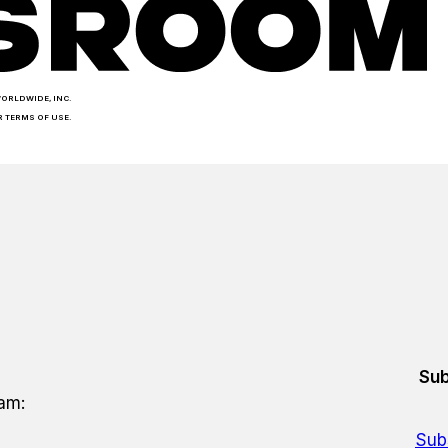
WORLDWIDE, INC.
R TERMS OF USE.
Sub
eam:
Sub