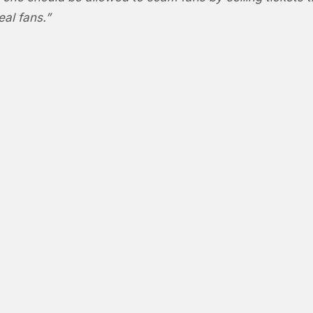
eal fans.”