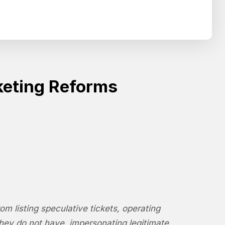
Search
SEARCH
keting Reforms
m listing speculative tickets, operating
they do not have, impersonating legitimate