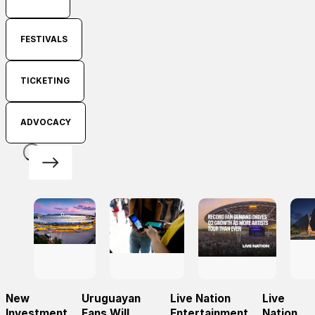
FESTIVALS
TICKETING
ADVOCACY
New
Uruguayan
Live Nation
Live
Investment
Fans Will
Entertainment
Nation