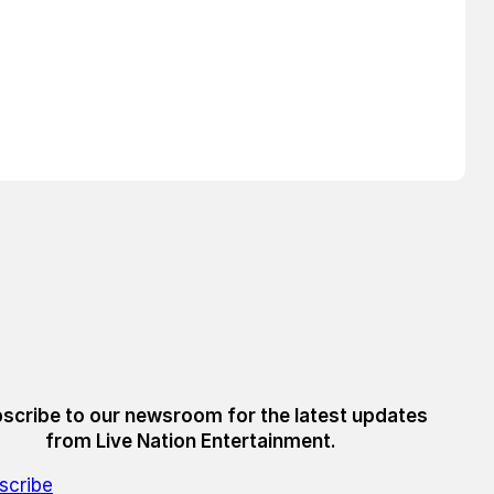
scribe to our newsroom for the latest updates
from Live Nation Entertainment.
scribe