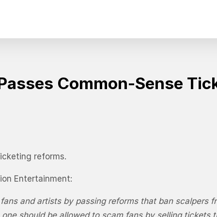
e Passes Common-Sense Tic
icketing reforms.
ion Entertainment:
ans and artists by passing reforms that ban scalpers fro
 one should be allowed to scam fans by selling tickets 