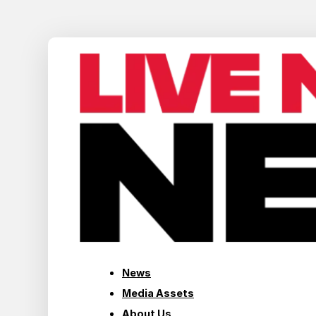
News
Media Assets
About Us