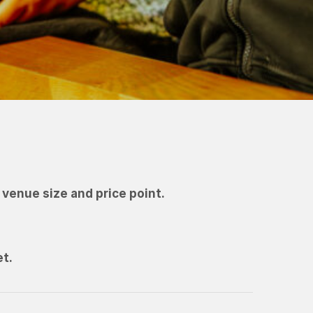
venue size and price point.
et.