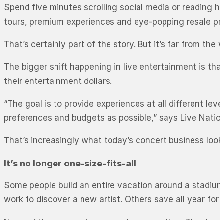
Spend five minutes scrolling social media or reading 
tours, premium experiences and eye-popping resale pr
That’s certainly part of the story. But it’s far from the
The bigger shift happening in live entertainment is 
their entertainment dollars.
“The goal is to provide experiences at all different 
preferences and budgets as possible,” says Live Natio
That’s increasingly what today’s concert business look
It’s no longer one-size-fits-all
Some people build an entire vacation around a stadiu
work to discover a new artist. Others save all year fo