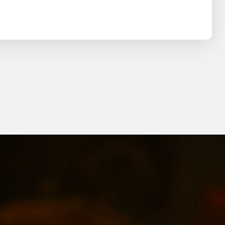
Search
SEARCH