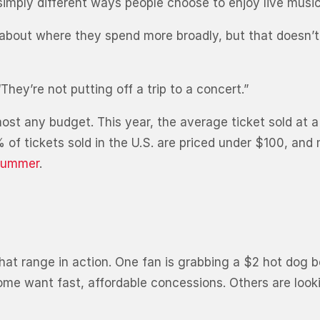
imply different ways people choose to enjoy live music
bout where they spend more broadly, but that doesn’t
“They’re not putting off a trip to a concert.”
most any budget. This year, the average ticket sold at a
% of tickets sold in the U.S. are priced under $100, and
 summer
.
at range in action. One fan is grabbing a $2 hot dog b
me want fast, affordable concessions. Others are lookin