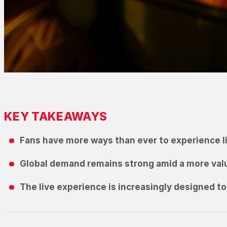
KEY TAKEAWAYS
Fans have more ways than ever to experience li
Global demand remains strong amid a more va
The live experience is increasingly designed to 