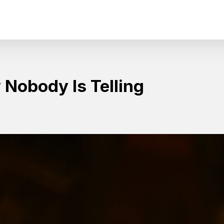
Nobody Is Telling