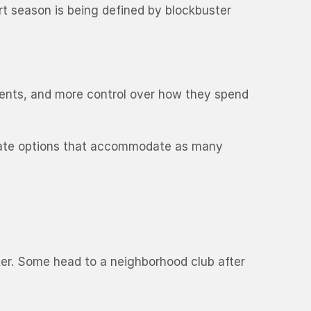
rt season is being defined by blockbuster
events, and more control over how they spend
 create options that accommodate as many
ter. Some head to a neighborhood club after