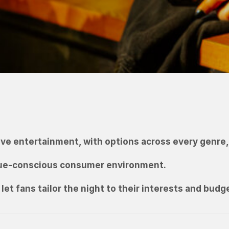
ve entertainment, with options across every genre, 
lue-conscious consumer environment.
let fans tailor the night to their interests and budg