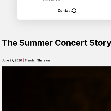
Contact
The Summer Concert Story 
June 27, 2026
|
Trends
|
Share on