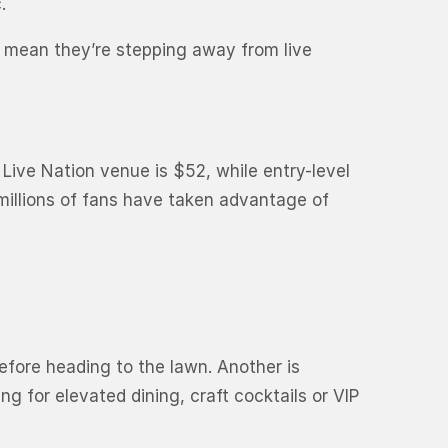
.
 mean they’re stepping away from live
 Live Nation venue is $52, while entry-level
 millions of fans have taken advantage of
efore heading to the lawn. Another is
g for elevated dining, craft cocktails or VIP