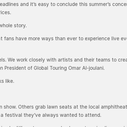
headlines and it’s easy to conclude this summer’s conce
ices.
 whole story.
that fans have more ways than ever to experience live 
levels. We work closely with artists and their teams to
n President of Global Touring Omar Al-joulani.
s like.
m show. Others grab lawn seats at the local amphithea
r a festival they’ve always wanted to attend.