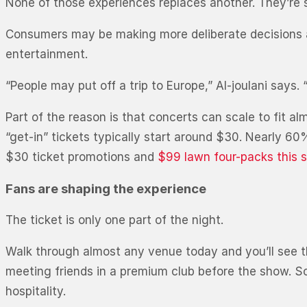
None of those experiences replaces another. They’re s
Consumers may be making more deliberate decisions a
entertainment.
“People may put off a trip to Europe,” Al-joulani says. 
Part of the reason is that concerts can scale to fit al
“get-in” tickets typically start around $30. Nearly 60
$30 ticket promotions and
$99 lawn four-packs this
Fans are shaping the experience
The ticket is only one part of the night.
Walk through almost any venue today and you’ll see th
meeting friends in a premium club before the show. So
hospitality.