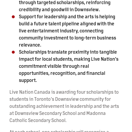
through targeted scholarships, reinforcing
credibility and goodwill in Downsview.
Support for leadership and the arts is helping
build a future talent pipeline aligned with the
live entertainment industry, connecting
community investment to long-term business
relevance.
Scholarships translate proximity into tangible
impact for local students, making Live Nation’s
commitment visible through real
opportunities, recognition, and financial
support.
Live Nation Canada is awarding four scholarships to
students in Toronto’s Downsview community for
outstanding achievement in leadership and the arts
at Downsview Secondary School and Madonna
Catholic Secondary School.
At each school, one scholarship will recognize a