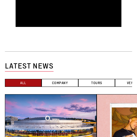
LATEST NEWS
ALL
COMPANY
TOURS
VENU