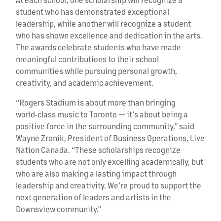
student who has demonstrated exceptional
leadership, while another will recognize a student
who has shown excellence and dedication in the arts.
The awards celebrate students who have made
meaningful contributions to their school
communities while pursuing personal growth,
creativity, and academic achievement.
“Rogers Stadium is about more than bringing
world‑class music to Toronto — it’s about being a
positive force in the surrounding community,” said
Wayne Zronik, President of Business Operations, Live
Nation Canada. “These scholarships recognize
students who are not only excelling academically, but
who are also making a lasting impact through
leadership and creativity. We’re proud to support the
next generation of leaders and artists in the
Downsview community.”