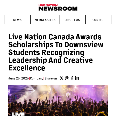
NEWS
MEDIA ASSETS
ABOUT US
CONTACT
Live Nation Canada Awards
Scholarships To Downsview
Students Recognizing
Leadership And Creative
Excellence
June 26, 2026
|
Company
|
Share on