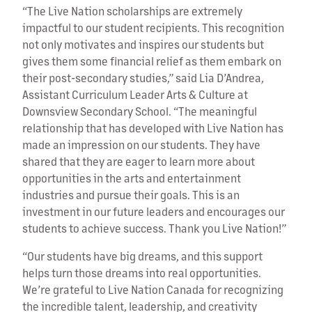
“The Live Nation scholarships are extremely
impactful to our student recipients. This recognition
not only motivates and inspires our students but
gives them some financial relief as them embark on
their post-secondary studies,” said Lia D’Andrea,
Assistant Curriculum Leader Arts & Culture at
Downsview Secondary School. “The meaningful
relationship that has developed with Live Nation has
made an impression on our students. They have
shared that they are eager to learn more about
opportunities in the arts and entertainment
industries and pursue their goals. This is an
investment in our future leaders and encourages our
students to achieve success. Thank you Live Nation!”
“Our students have big dreams, and this support
helps turn those dreams into real opportunities.
We’re grateful to Live Nation Canada for recognizing
the incredible talent, leadership, and creativity