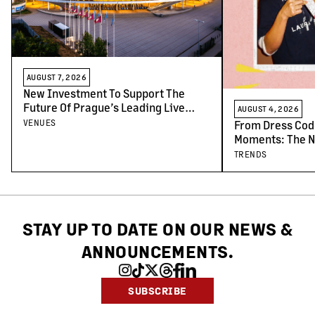
AUGUST 7, 2026
New Investment To Support The
Future Of Prague’s Leading Live
AUGUST 4, 2026
Venues
VENUES
From Dress Cod
Moments: The N
Concert-Goers
TRENDS
STAY UP TO DATE ON OUR NEWS
&
ANNOUNCEMENTS.
SUBSCRIBE