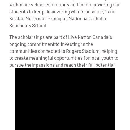
within our school community and for empowering our
students to keep discovering what’s possible,” said
Kristan McTernan, Principal, Madonna Catholic
Secondary School
The scholarships are part of Live Nation Canada’s
ongoing commitment to investing in the
communities connected to Rogers Stadium, helping
to create meaningful opportunities for local youth to
pursue their passions and reach their full potential.