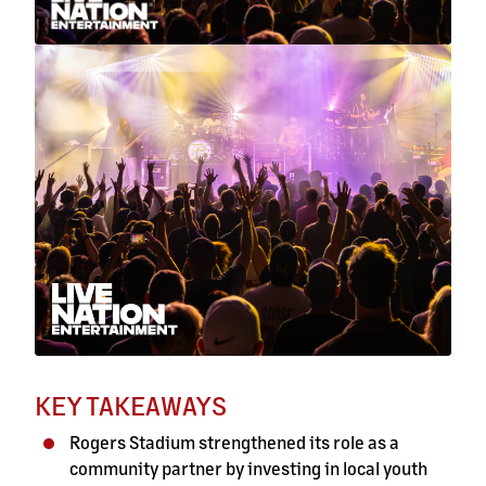
KEY TAKEAWAYS
Rogers Stadium strengthened its role as a
community partner by investing in local youth