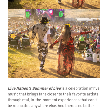
Live Nation’s Summer of Live
is a celebration of live
music that brings fans closer to their favorite artists
through real, in-the-moment experiences that can't
be replicated anywhere else. And there's no better