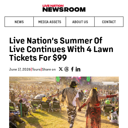
NEWS
MEDIA ASSETS
ABOUT US
CONTACT
Live Nation's Summer Of
Live Continues With 4 Lawn
Tickets For $99
June 17, 2026
|
Tours
|
Share on