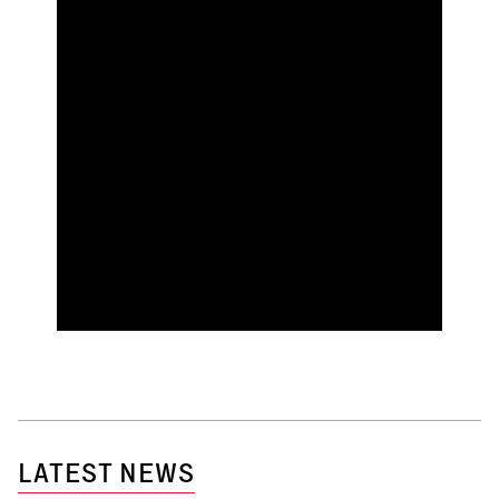
LATEST NEWS