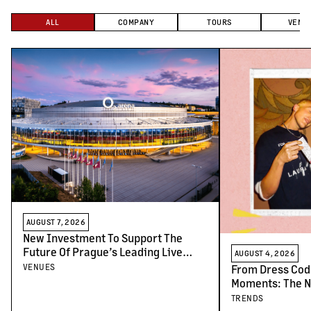
ALL
COMPANY
TOURS
VENU
AUGUST 7, 2026
New Investment To Support The
Future Of Prague’s Leading Live
AUGUST 4, 2026
Venues
VENUES
From Dress Cod
Moments: The N
Concert-Goers
TRENDS