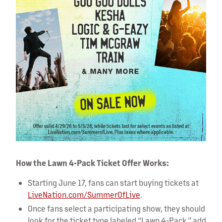
How the Lawn 4-Pack Ticket Offer Works:
Starting June 17, fans can start buying tickets at
LiveNation.com/SummerOfLive
.
Once fans select a participating show, they should
look for the ticket type labeled “Lawn 4-Pack,” add