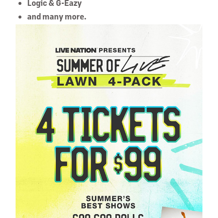
Logic & G-Eazy
and many more.