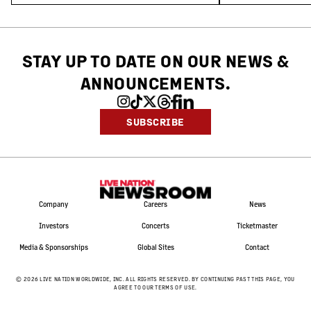
STAY UP TO DATE ON OUR NEWS
&
ANNOUNCEMENTS.
SUBSCRIBE
Company
Careers
News
Investors
Concerts
Ticketmaster
Media & Sponsorships
Global Sites
Contact
©
2026
LIVE NATION WORLDWIDE, INC. ALL RIGHTS RESERVED. BY CONTINUING PAST THIS PAGE, YOU
AGREE TO OUR TERMS OF USE.