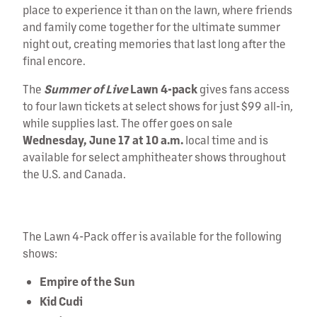
place to experience it than on the lawn, where friends
and family come together for the ultimate summer
night out, creating memories that last long after the
final encore.
The
Summer of Live
Lawn 4-pack
gives fans access
to four lawn tickets at select shows for just $99 all-in,
while supplies last. The offer goes on sale
Wednesday, June 17 at 10 a.m.
local time and is
available for select amphitheater shows throughout
the U.S. and Canada.
0:17 / 0:30
The Lawn 4-Pack offer is available for the following
shows:
Empire of the Sun
Kid Cudi