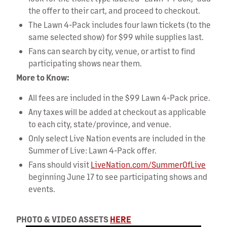
the offer to their cart, and proceed to checkout.
The Lawn 4-Pack includes four lawn tickets (to the
same selected show) for $99 while supplies last.
Fans can search by city, venue, or artist to find
participating shows near them.
More to Know:
All fees are included in the $99 Lawn 4-Pack price.
Any taxes will be added at checkout as applicable
to each city, state/province, and venue.
Only select Live Nation events are included in the
Summer of Live: Lawn 4-Pack offer.
Fans should visit
LiveNation.com/SummerOfLive
beginning June 17 to see participating shows and
events.
PHOTO & VIDEO ASSETS
HERE