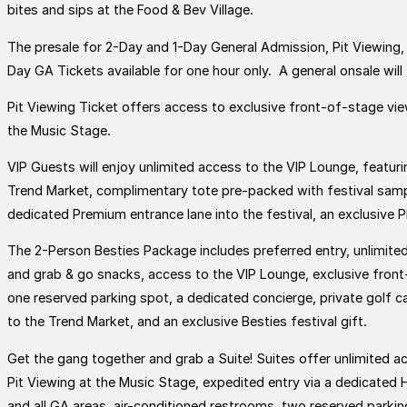
bites and sips at the Food & Bev Village.
The presale for 2-Day and 1-Day General Admission, Pit Viewing, 
Day GA Tickets available for one hour only. A general onsale will 
Pit Viewing Ticket offers access to exclusive front-of-stage vi
the Music Stage.
VIP Guests will enjoy unlimited access to the VIP Lounge, featuri
Trend Market, complimentary tote pre-packed with festival sample
dedicated Premium entrance lane into the festival, an exclusive P
The 2-Person Besties Package includes preferred entry, unlimited
and grab & go snacks, access to the VIP Lounge, exclusive fron
one reserved parking spot, a dedicated concierge, private golf c
to the Trend Market, and an exclusive Besties festival gift.
Get the gang together and grab a Suite! Suites offer unlimited 
Pit Viewing at the Music Stage, expedited entry via a dedicated 
and all GA areas, air-conditioned restrooms, two reserved parking