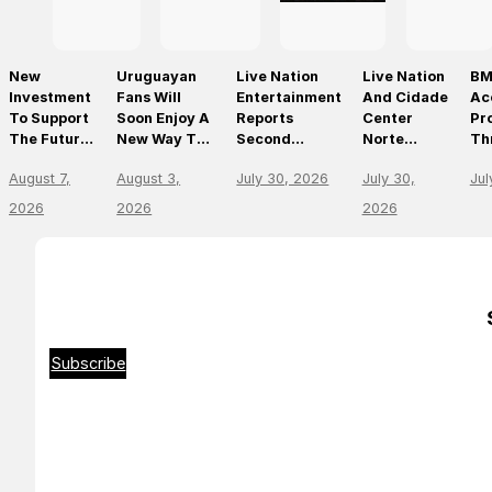
New
Uruguayan
Live Nation
Live Nation
BM
Investment
Fans Will
Entertainment
And Cidade
Ac
To Support
Soon Enjoy A
Reports
Center
Pr
The Future
New Way To
Second
Norte
Th
Of Prague’s
Discover, Buy
Quarter 2026
Announce
On
August 7,
August 3,
July 30, 2026
July 30,
Jul
Leading
And Access
Results
São Paulo’s
Mo
Live Venues
Live Events
First World-
Em
2026
2026
2026
With The
Class Music
Th
Arrival Of
Arena
Li
Ticketmaster
En
Le
Subscribe