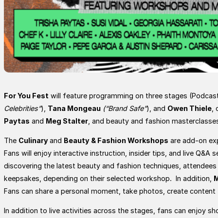
For You Fest
will feature programming on three stages (Podcast
Celebrities”
),
Tana Mongeau
(“Brand Safe”
), and
Owen Thiele
,
Paytas
and
Meg Stalter
, and beauty and fashion masterclasse
The
Culinary
and
Beauty & Fashion Workshops
are add-on exp
Fans will enjoy interactive instruction, insider tips, and live Q&
discovering the latest beauty and fashion techniques, attendees 
keepsakes, depending on their selected workshop. In addition,
M
Fans can share a personal moment, take photos, create content to
In addition to live activities across the stages, fans can enjo