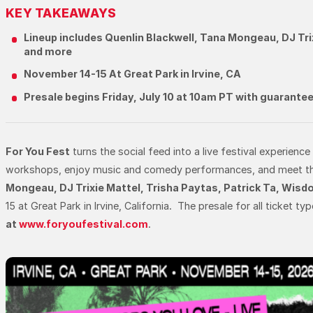
KEY TAKEAWAYS
Lineup includes Quenlin Blackwell, Tana Mongeau, DJ Tri
and more
November 14-15 At Great Park in Irvine, CA
Presale begins Friday, July 10 at 10am PT with guarantee
For You Fest
turns the social feed into a live festival experience
workshops, enjoy music and comedy performances, and meet the cre
Mongeau, DJ Trixie Mattel, Trisha Paytas, Patrick Ta, Wis
15 at Great Park in Irvine, California. The presale for all ticket t
at
www.foryoufestival.com
.