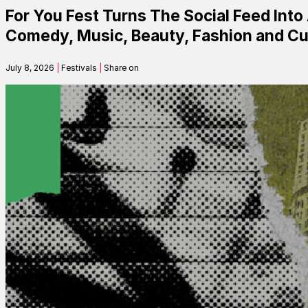
For You Fest Turns The Social Feed Into
Contact
Comedy, Music, Beauty, Fashion and Cu
July 8, 2026
|
Festivals
|
Share on
Search
SEARCH