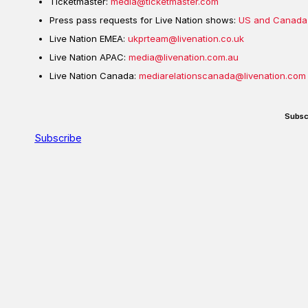
Ticketmaster:
media@ticketmaster.com
Press pass requests for Live Nation shows:
US and Canada
Live Nation EMEA:
ukprteam@livenation.co.uk
Live Nation APAC:
media@livenation.com.au
Live Nation Canada:
mediarelationscanada@livenation.com
Subsc
Subscribe