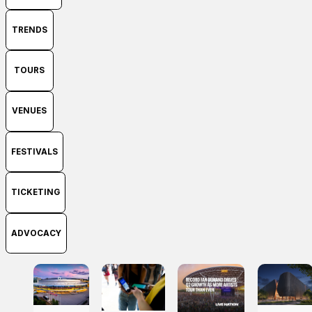
TRENDS
TOURS
VENUES
FESTIVALS
TICKETING
ADVOCACY