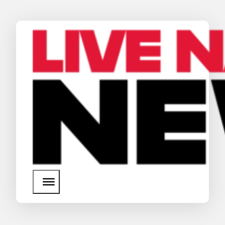
News
Media Assets
Search
About Us
SEARCH