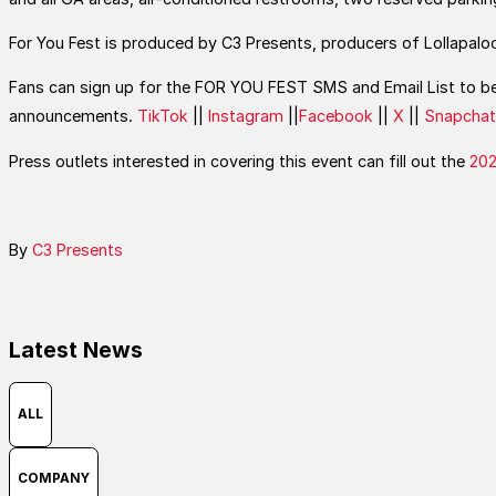
For You Fest is produced by C3 Presents, producers of Lollapaloo
Fans can sign up for the FOR YOU FEST SMS and Email List to be 
announcements.
TikTok
||
Instagram
||
Facebook
||
X
||
Snapchat
Press outlets interested in covering this event can fill out the
202
By
C3 Presents
Latest News
ALL
COMPANY