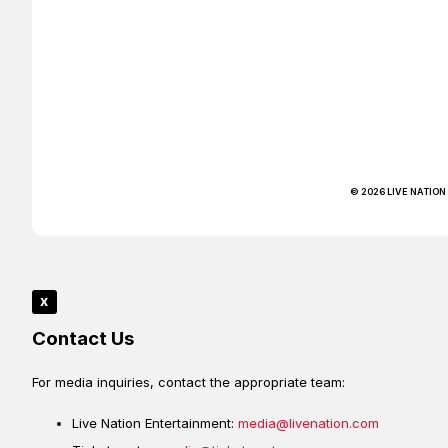
© 2026 LIVE NATION
x
Contact Us
For media inquiries, contact the appropriate team:
Live Nation Entertainment:
media@livenation.com