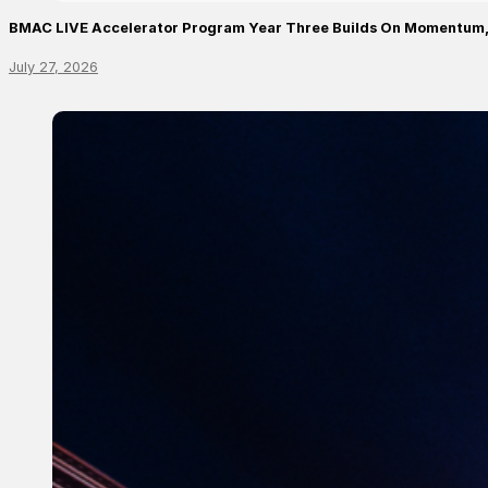
BMAC LIVE Accelerator Program Year Three Builds On Momentum,
July 27, 2026