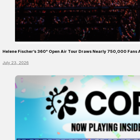
Helene Fischer’s 360° Open Air Tour Draws Nearly 750,000 Fans 
July 23, 2026