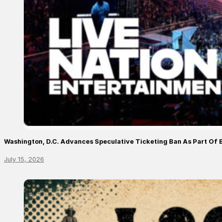
Washington, D.C. Advances Speculative Ticketing Ban As Part Of 
July 15, 2026