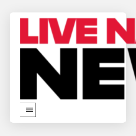
News
Media Assets
Search
About Us