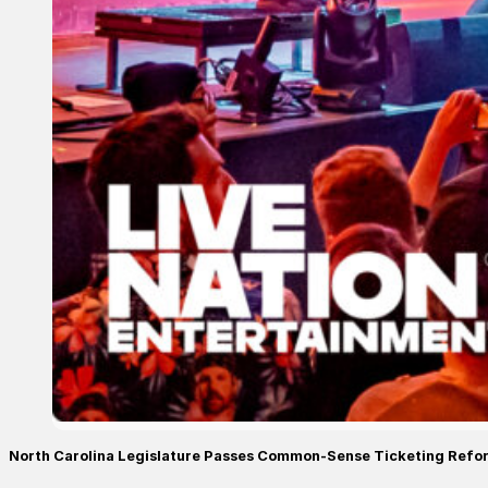
North Carolina Legislature Passes Common-Sense Ticketing Refo