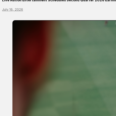
Live Nation Entertainment Schedules Second Quarter 2026 Earni
July 16, 2026