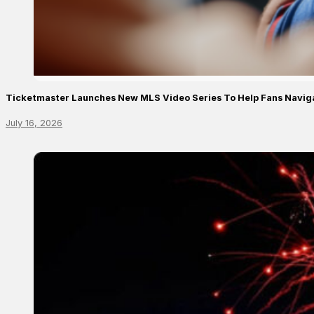
Ticketmaster Launches New MLS Video Series To Help Fans Navig
July 16, 2026