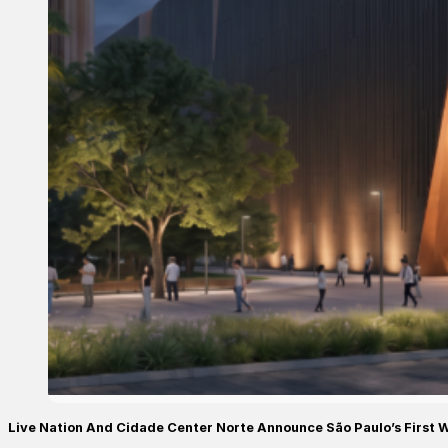
Live Nation And Cidade Center Norte Announce São Paulo’s First 