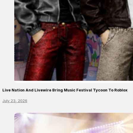
Live Nation And Livewire Bring Music Festival Tycoon To Roblox
July 23, 2026