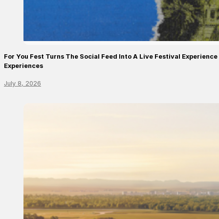
For You Fest Turns The Social Feed Into A Live Festival Experien
Experiences
July 8, 2026