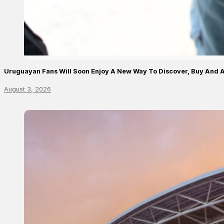
Uruguayan Fans Will Soon Enjoy A New Way To Discover, Buy And A
August 3, 2026