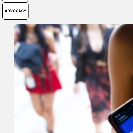
ADVOCACY