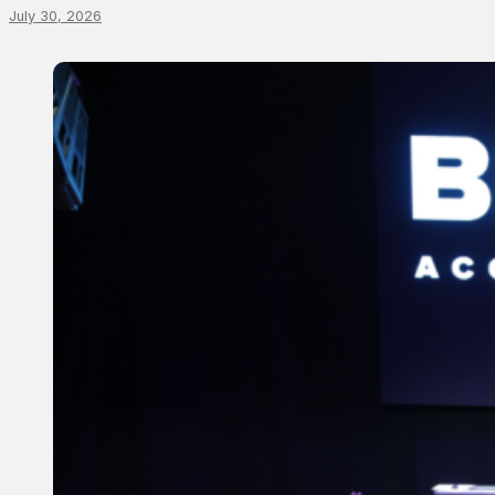
July 30, 2026