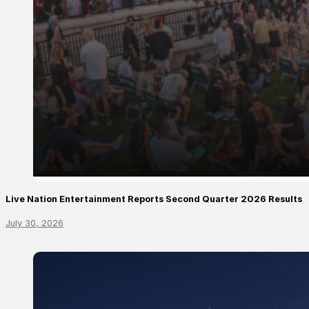
Live Nation Entertainment Reports Second Quarter 2026 Results
July 30, 2026