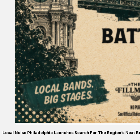
Local Noise Philadelphia Launches Search For The Region’s Next B