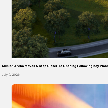
Munich Arena Moves A Step Closer To Opening Following Key Plan
July 7, 2026