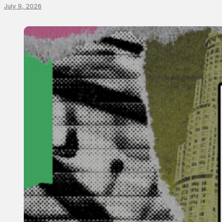
July 9, 2026