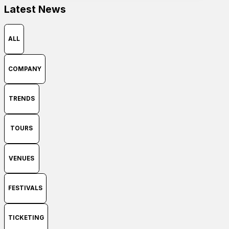
Latest News
SEARCH
Contact
ALL
Search
COMPANY
TRENDS
SEARCH
TOURS
VENUES
FESTIVALS
TICKETING