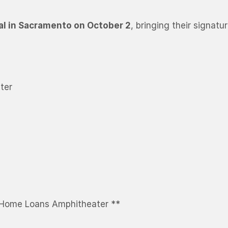
al in Sacramento on October 2
, bringing their signat
ter
 Home Loans Amphitheater **