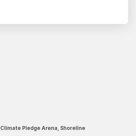
Search
SEARCH
C
l
i
m
a
t
e
P
l
e
d
g
e
A
r
e
n
a
,
S
h
o
r
e
l
i
n
e