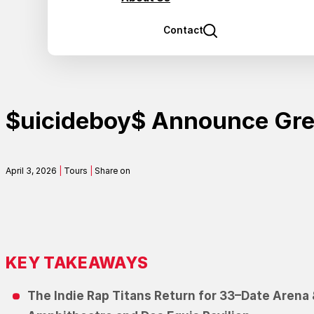
Contact
$uicideboy$ Announce Gre
April 3, 2026
|
Tours
|
Share on
KEY TAKEAWAYS
T
h
e
I
n
d
i
e
R
a
p
T
i
t
a
n
s
R
e
t
u
r
n
f
o
r
33
–
D
a
t
e
A
r
e
n
a