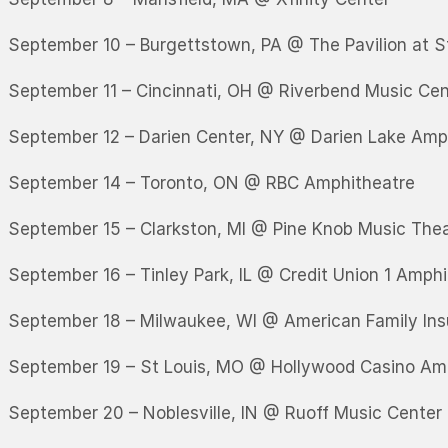
September 10 – Burgettstown, PA @ The Pavilion at S
September 11 – Cincinnati, OH @ Riverbend Music Cen
September 12 – Darien Center, NY @ Darien Lake Amp
September 14 – Toronto, ON @ RBC Amphitheatre
September 15 – Clarkston, MI @ Pine Knob Music The
September 16 – Tinley Park, IL @ Credit Union 1 Amph
September 18 – Milwaukee, WI @ American Family In
September 19 – St Louis, MO @ Hollywood Casino Am
September 20 – Noblesville, IN @ Ruoff Music Center