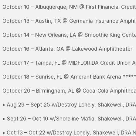
October 10 – Albuquerque, NM @ First Financial Credi
October 13 – Austin, TX @ Germania Insurance Amphi
October 14 – New Orleans, LA @ Smoothie King Cent
October 16 – Atlanta, GA @ Lakewood Amphitheater
October 17 – Tampa, FL @ MIDFLORIDA Credit Union A
October 18 – Sunrise, FL @ Amerant Bank Arena ****
October 20 – Birmingham, AL @ Coca-Cola Amphithea
• Aug 29 – Sept 25 w/Destroy Lonely, Shakewell, DRAI
• Sept 26 – Oct 10 w/Shoreline Mafia, Shakewell, DRA
• Oct 13 – Oct 22 w/Destroy Lonely, Shakewell, DRAIN