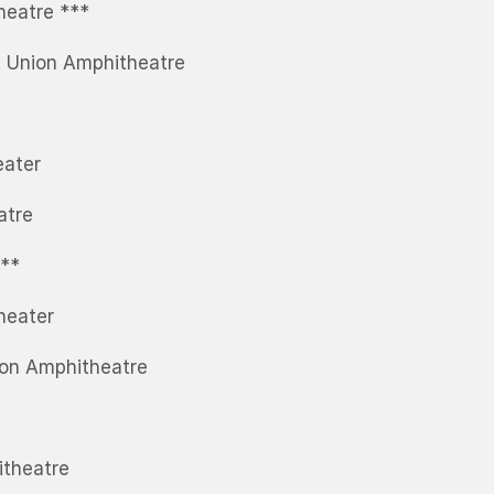
heatre ***
t Union Amphitheatre
eater
atre
***
heater
ion Amphitheatre
itheatre