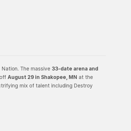
e Nation. The massive
33-date arena and
 off
August 29 in Shakopee, MN
at the
trifying mix of talent including Destroy