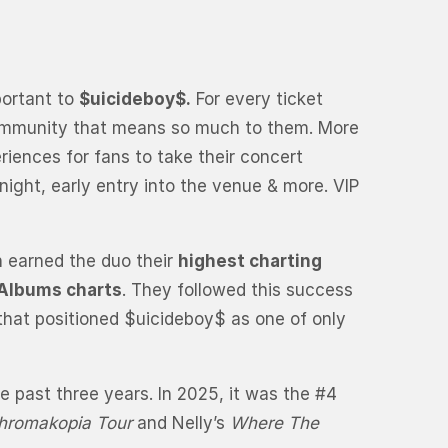
portant to
$uicideboy$.
For every ticket
e community that means so much to them. More
eriences for fans to take their concert
night, early entry into the venue & more. VIP
h earned the duo their
highest charting
 Albums charts
. They followed this success
 that positioned $uicideboy$ as one of only
 past three years. In 2025, it was the #4
hromakopia Tour
and Nelly’s
Where The