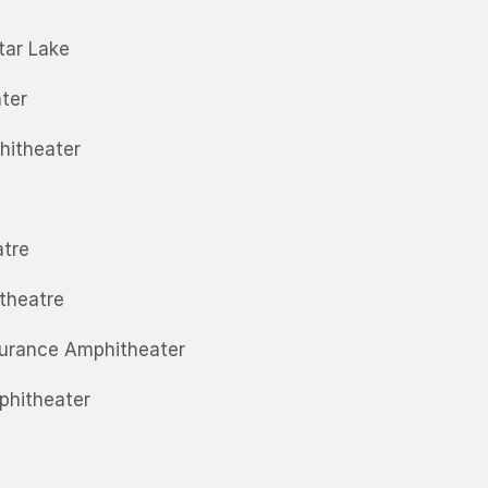
tar Lake
ter
hitheater
atre
itheatre
surance Amphitheater
phitheater