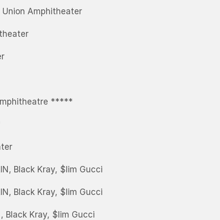
t Union Amphitheater
theater
er
mphitheatre *****
*
ter
N, Black Kray, $lim Gucci
IN, Black Kray, $lim Gucci
, Black Kray, $lim Gucci