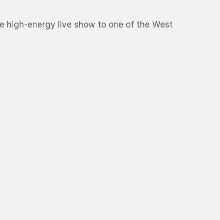
ure high-energy live show to one of the West