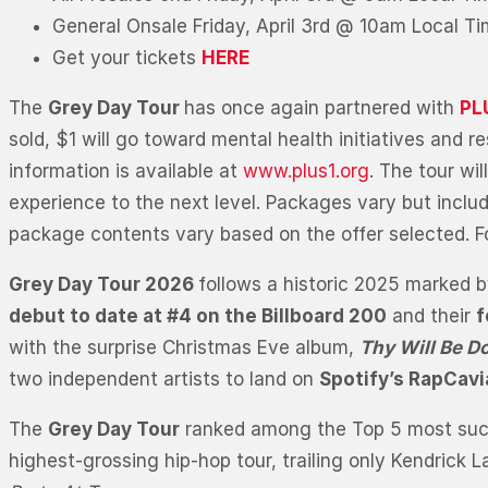
General Onsale Friday, April 3rd @ 10am Local T
Get your tickets
HERE
The
Grey Day Tour
has once again partnered with
PL
sold, $1 will go toward mental health initiatives and
information is available at
www.plus1.org
. The tour wi
experience to the next level. Packages vary but inclu
package contents vary based on the offer selected. Fo
Grey Day Tour 2026
follows a historic 2025 marked b
debut to date at #4 on the Billboard 200
and their
f
with the surprise Christmas Eve album,
Thy Will Be D
two independent artists to land on
Spotify’s RapCav
The
Grey Day Tour
ranked among the Top 5 most succes
highest-grossing hip-hop tour, trailing only Kendrick