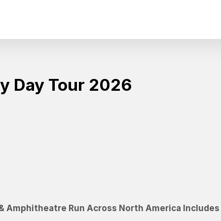
y Day Tour 2026
&
A
m
p
h
i
t
h
e
a
t
r
e
R
u
n
A
c
r
o
s
s
N
o
r
t
h
A
m
e
r
i
c
a
I
n
c
l
u
d
e
s