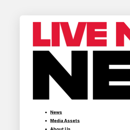
News
Media Assets
About Us