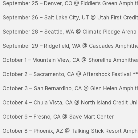
September 25 – Denver, CO @ Fiddler’s Green Amphit
September 26 – Salt Lake City, UT @ Utah First Credi
September 28 – Seattle, WA @ Climate Pledge Arena
September 29 – Ridgefield, WA @ Cascades Amphith
October 1 – Mountain View, CA @ Shoreline Amphithe
October 2 – Sacramento, CA @ Aftershock Festival *
October 3 – San Bernardino, CA @ Glen Helen Amphit
October 4 – Chula Vista, CA @ North Island Credit Un
October 6 – Fresno, CA @ Save Mart Center
October 8 – Phoenix, AZ @ Talking Stick Resort Amph