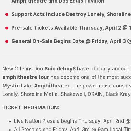
A
m
p
h
i
t
h
e
a
t
r
e
and
D
o
s
E
q
u
i
s
P
a
v
i
l
i
o
n
S
u
p
p
o
r
t
A
c
t
s
I
n
c
l
u
d
e
D
e
s
t
r
o
y
L
o
n
e
l
y
,
S
h
o
r
e
l
i
n
Pre-sale Tickets Available Thursday, April 2 @
General On-Sale Begins Date @ Friday, April 3
New Orleans duo
$uicideboy$
have officially announ
amphitheatre tour
has become one of the most succes
Mystic Lake Amphitheater
. The powerhouse cousins a
Lonely, Shoreline Mafia, Shakewell, DRAIN, Black Kray
TICKET INFORMATION:
Live Nation Presale begins Thursday, April 2nd 
All Presales end Friday, April 3rd @ 9am Local Ti