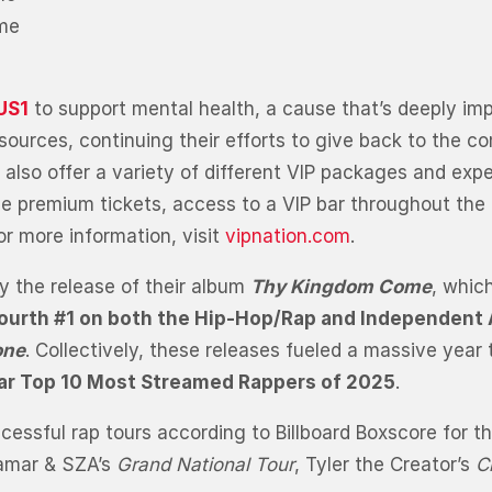
ime
US1
to support mental health, a cause that’s deeply im
 resources, continuing their efforts to give back to th
ll also offer a variety of different VIP packages and exp
de premium tickets, access to a VIP bar throughout the 
r more information, visit
vipnation.com
.
y the release of their album
Thy Kingdom Come
, whic
ourth #1 on both the Hip-Hop/Rap and Independent
one
. Collectively, these releases fueled a massive year
iar Top 10 Most Streamed Rappers of 2025
.
sful rap tours according to Billboard Boxscore for the
 Lamar & SZA’s
Grand National Tour
, Tyler the Creator’s
C