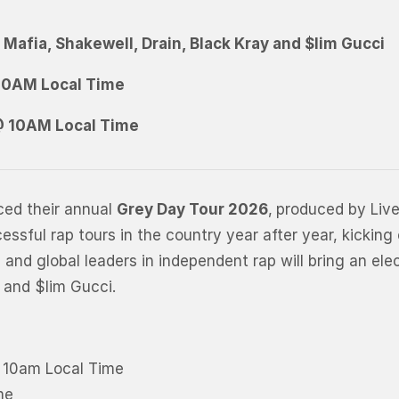
e
M
a
f
i
a
,
S
h
a
k
e
w
e
l
l
,
D
r
a
i
n
,
B
l
a
c
k
K
r
a
y
and
$
l
i
m
G
u
c
c
i
 10AM Local Time
 @ 10AM Local Time
ced their annual
Grey Day Tour 2026
,
produced by Liv
sful rap tours in the country year after year, kicking
nd global leaders in independent rap will bring an elec
 and $lim Gucci.
@ 10am Local Time
me