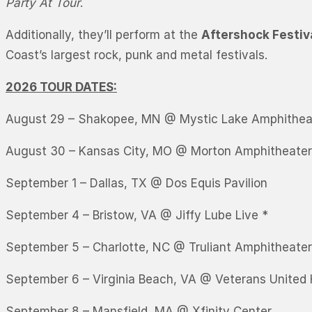
Party At Tour
.
Additionally, they’ll perform at the
Aftershock Festiv
Coast’s largest rock, punk and metal festivals.
2026 TOUR DATES:
August 29 – Shakopee, MN @ Mystic Lake Amphithea
August 30 – Kansas City, MO @ Morton Amphitheater
September 1 – Dallas, TX @ Dos Equis Pavilion
September 4 – Bristow, VA @ Jiffy Lube Live *
September 5 – Charlotte, NC @ Truliant Amphitheater
September 6 – Virginia Beach, VA @ Veterans United
September 8 – Mansfield, MA @ Xfinity Center