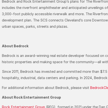
Bedrock and Rock Entertainment Group’s plans for The Riverfront
includes the riverfront amphitheater and anticipated unveilings 
3,000-foot publicly accessible riverwalk and more. The Riverfro
development plan. The SCS connects Cleveland’s core Downtown 
urban spaces, parks, streets and plazas.
About Bedrock
Bedrock is an award-winning real estate developer focused on compr
historic properties and making space for the community—all with
Since 2011, Bedrock has invested and committed more than $7.5 bill
hospitality, industrial, data centers and parking. In 2024, Bedr
For additional information about Bedrock, please visit
BedrockCl
About Rock Entertainment Group
Rock Entertainment Group
(REG), formed in 2021 under the Dan G