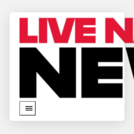
News
Media Assets
Search
About Us
SEARCH