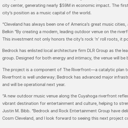
city center, generating nearly $59M in economic impact. The first n
city’s position as a music capital of the world.
“Cleveland has always been one of America’s great music cities, a
Belkin “By creating a modern, leading outdoor venue on the river
This investment not only honors the city’s rock ‘n’ roll roots, it
Bedrock has enlisted local architecture firm DLR Group as the l
group. Designed for both energy and intimacy, the venue will be b
The project is a component of The Riverfront—a catalytic plan t
Riverfront is well underway; Bedrock has advanced major infrastr
and will be operational next year.
“A new outdoor music venue along the Cuyahoga riverfront reflec
vibrant destination for entertainment and culture, helping to 
Justin M. Bibb. “Bedrock and Rock Entertainment Group have deliv
Cosm Cleveland, and I look forward to seeing this next project co