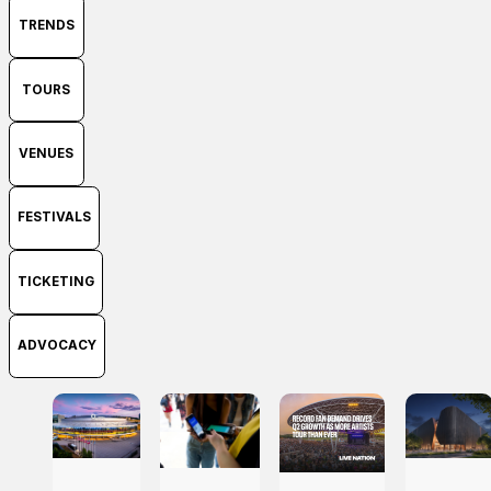
TRENDS
TOURS
VENUES
FESTIVALS
TICKETING
ADVOCACY