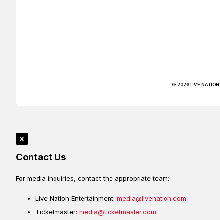
© 2026 LIVE NATION
x
Contact Us
For media inquiries, contact the appropriate team:
Live Nation Entertainment:
media@livenation.com
Ticketmaster:
media@ticketmaster.com