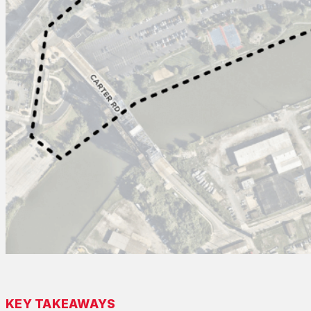
KEY TAKEAWAYS