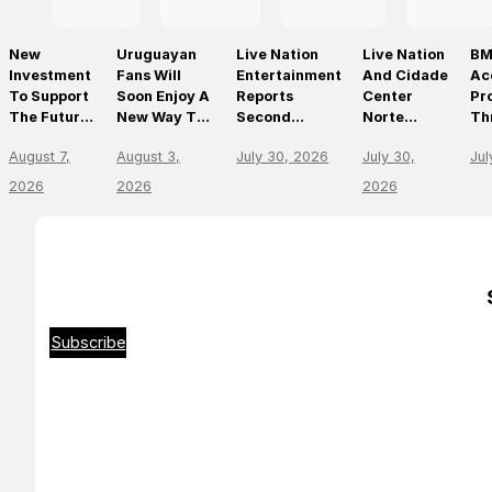
New
Uruguayan
Live Nation
Live Nation
BM
Investment
Fans Will
Entertainment
And Cidade
Ac
To Support
Soon Enjoy A
Reports
Center
Pr
The Future
New Way To
Second
Norte
Th
Of Prague’s
Discover, Buy
Quarter 2026
Announce
On
August 7,
August 3,
July 30, 2026
July 30,
Jul
Leading
And Access
Results
São Paulo’s
Mo
Live Venues
Live Events
First World-
Em
2026
2026
2026
With The
Class Music
Th
Arrival Of
Arena
Li
Ticketmaster
En
Le
Subscribe