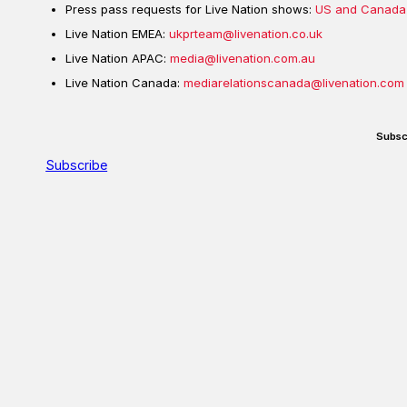
Press pass requests for Live Nation shows:
US and Canada
Live Nation EMEA:
ukprteam@livenation.co.uk
Live Nation APAC:
media@livenation.com.au
Live Nation Canada:
mediarelationscanada@livenation.com
Subsc
Subscribe