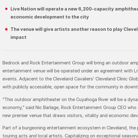
Live Nation will operate a new 6,200-capacity amphithea
economic development to the city
The venue will give artists another reason to play Clev
impact
Bedrock and Rock Entertainment Group will bring an outdoor amp
entertainment venue will be operated under an agreement with Liv
events. Adjacent to the Cleveland Cavaliers’ Cleveland Clinic Gl
with publicly accessible, open space for the community in down
“This outdoor amphitheater on the Cuyahoga River will be a dyn
economy,” said Nic Barlage, Rock Entertainment Group CEO who ove
new premier venue that draws visitors, vitality and economic dev
Part of a burgeoning entertainment ecosystem in Cleveland, the
touring acts and local artists. Capitalizing on exceptional season