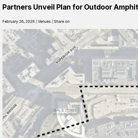
Partners Unveil Plan for Outdoor Amphit
Contact
February 26, 2026
|
Venues
|
Share on
Search
SEARCH