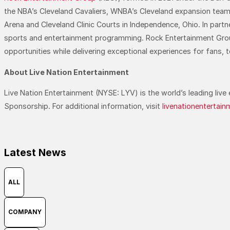
the NBA’s Cleveland Cavaliers, WNBA’s Cleveland expansion te
Arena and Cleveland Clinic Courts in Independence, Ohio. In par
sports and entertainment programming. Rock Entertainment Group 
opportunities while delivering exceptional experiences for fans, 
About Live Nation Entertainment
Live Nation Entertainment (NYSE: LYV) is the world’s leading li
Sponsorship. For additional information, visit
livenationentertai
Latest News
ALL
COMPANY