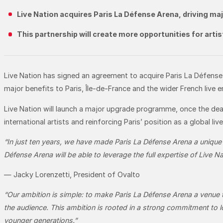
Live Nation acquires Paris La Défense Arena, driving ma
This partnership will create more opportunities for arti
Live Nation has signed an agreement to acquire Paris La Défense 
major benefits to Paris, Île-de-France and the wider French live e
Live Nation will launch a major upgrade programme, once the deal
international artists and reinforcing Paris’ position as a global li
“In just ten years, we have made Paris La Défense Arena a unique
Défense Arena will be able to leverage the full expertise of Live N
— Jacky Lorenzetti, President of Ovalto
“Our ambition is simple:
to make Paris La Défense Arena a venue th
the audience. This ambition is rooted in a strong commitment to lo
younger generations.”