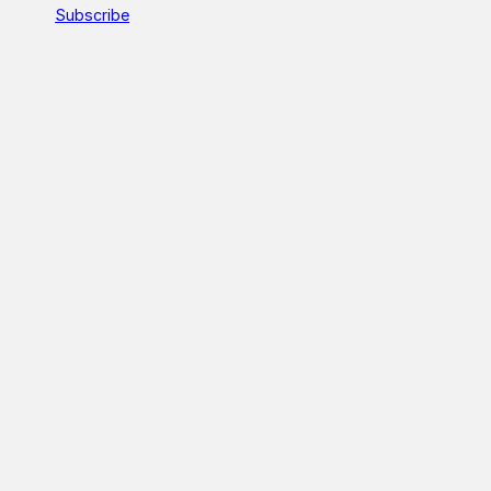
Subscribe