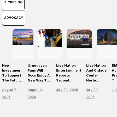
TICKETING
ADVOCACY
New
Uruguayan
Live Nation
Live Nation
BM
Investment
Fans Will
Entertainment
And Cidade
Ac
To Support
Soon Enjoy A
Reports
Center
Pr
The Future
New Way To
Second
Norte
Th
Of Prague’s
Discover, Buy
Quarter 2026
Announce
On
August 7,
August 3,
July 30, 2026
July 30,
Jul
Leading
And Access
Results
São Paulo’s
Mo
Live Venues
Live Events
First World-
Em
2026
2026
2026
With The
Class Music
Th
Arrival Of
Arena
Li
Ticketmaster
En
Le