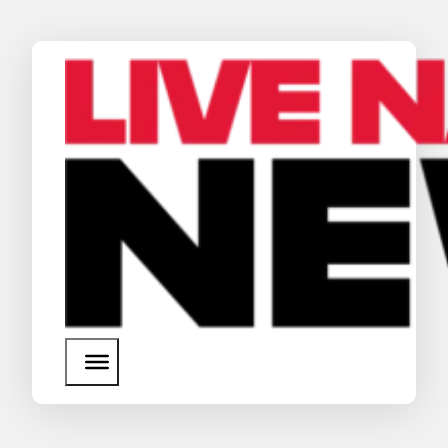
News
Media Assets
Search
About Us
SEARCH