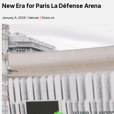
New Era for Paris La Défense Arena
Contact
January 6, 2026
|
Venues
|
Share on
Search
SEARCH