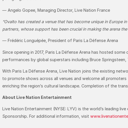
— Angelo Gopee, Managing Director, Live Nation France
“Ovalto has created a venue that has become unique in Europe in l
partners, whose support has been crucial in making the arena the i
— Frédéric Longuépée, President of Paris La Défense Arena
Since opening in 2017, Paris La Défense Arena has hosted some o
performances by global superstars including Bruce Springsteen, 
With Paris La Défense Arena, Live Nation joins the existing net
to promote shows across all venues and welcome all promoters to
enriching the region’s cultural landscape. Completion of the tran
About Live Nation Entertainment
Live Nation Entertainment (NYSE: LYV) is the world’s leading li
Sponsorship. For additional information, visit
www.livenationent