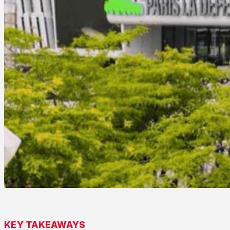
KEY TAKEAWAYS