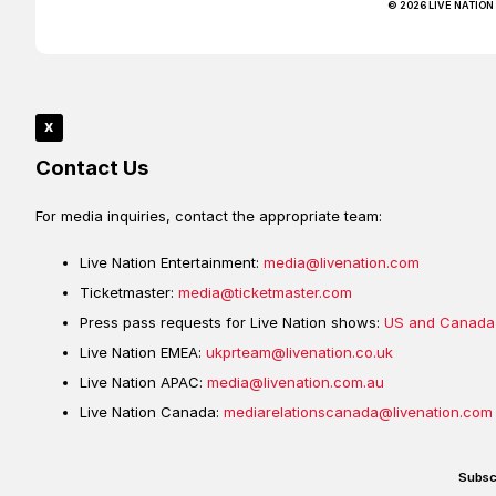
© 2026 LIVE NATION
x
Contact Us
For media inquiries, contact the appropriate team:
Live Nation Entertainment:
media@livenation.com
Ticketmaster:
media@ticketmaster.com
Press pass requests for Live Nation shows:
US and Canada
Live Nation EMEA:
ukprteam@livenation.co.uk
Live Nation APAC:
media@livenation.com.au
Live Nation Canada:
mediarelationscanada@livenation.com
Subsc