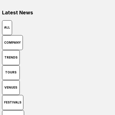
Latest News
ALL
COMPANY
TRENDS
TOURS
VENUES
FESTIVALS