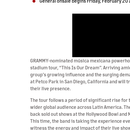
General onsale begins Friday, February 20 a
GRAMMY-nominated música mexicana powerhouse F
stadium tour, “This Is Our Dream”. Arriving ami
group’s growing influence and the surging dema
at Petco Park in San Diego, California and will 
their live presence.
The tour follows a period of significant rise fo
wider global audience across Latin America. The
back sold out shows at the Hollywood Bowl and M
This time, the band is taking the experience ev
witness the energy and impact of their live sho