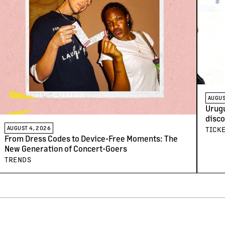
AUGUS
Urugu
disco
arriv
AUGUST 4, 2026
TICK
From Dress Codes to Device-Free Moments: The
New Generation of Concert-Goers
TRENDS