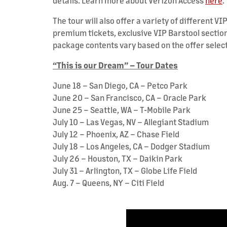
details. Learn more about Verizon Access
here
.
The tour will also offer a variety of different 
premium tickets, exclusive VIP Barstool section
package contents vary based on the offer selec
“This is our Dream” – Tour Dates
June 18 – San Diego, CA – Petco Park
June 20 – San Francisco, CA – Oracle Park
June 25 – Seattle, WA – T-Mobile Park
July 10 – Las Vegas, NV – Allegiant Stadium
July 12 – Phoenix, AZ – Chase Field
July 18 – Los Angeles, CA – Dodger Stadium
July 26 – Houston, TX – Daikin Park
July 31 – Arlington, TX – Globe Life Field
Aug. 7 – Queens, NY – Citi Field