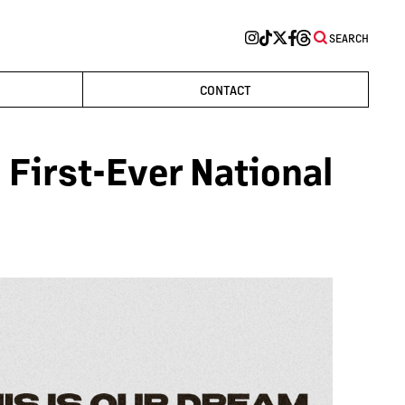
SEARCH
CONTACT
First-Ever National