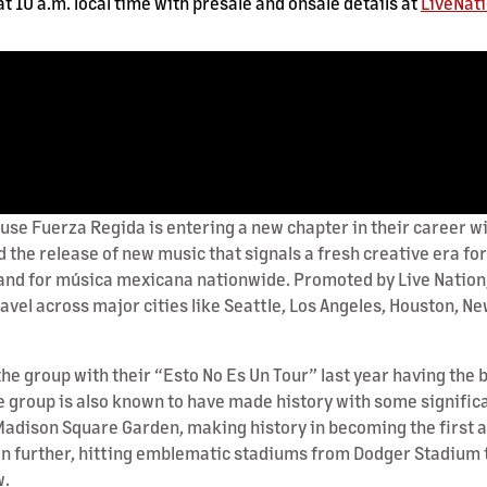
t 10 a.m. local time with presale and onsale details at
LiveNat
uerza Regida is entering a new chapter in their career with
d the release of new music that signals a fresh creative era f
nd for música mexicana nationwide. Promoted by Live Nation, t
travel across major cities like Seattle, Los Angeles, Houston, N
r the group with their “Esto No Es Un Tour” last year having th
 group is also known to have made history with some significan
adison Square Garden, making history in becoming the first ar
en further, hitting emblematic stadiums from Dodger Stadium to
w.