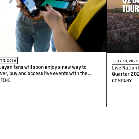
T 3, 2026
JULY 30, 2026
ayan fans will soon enjoy a new way to
Live Nation
ver, buy and access live events with the
Quarter 202
al of Ticketmaster
ETING
COMPANY