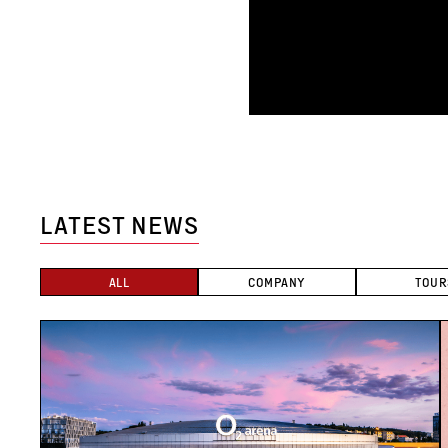
LATEST NEWS
ALL
COMPANY
TOUR