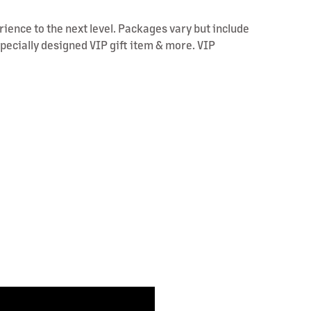
rience to the next level. Packages vary but include
specially designed VIP gift item & more. VIP