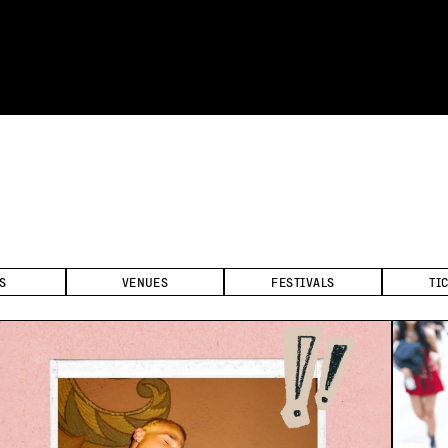
S
VENUES
FESTIVALS
TI