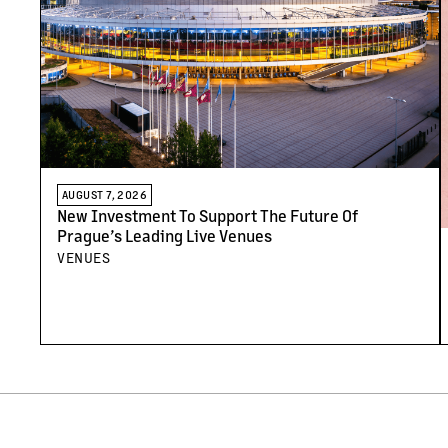
AUGUST 7, 2026
New Investment To Support The Future Of
Prague’s Leading Live Venues
VENUES