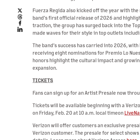
Fuerza Regida also kicked off the year with the
band’s first official release of 2026 and highlig
traction, the group has surged back into the To
made waves for their style in top outlets includ
The band’s success has carried into 2026, with
receiving eight nominations for Premio Lo Nues
honors highlight the cultural impact and growin
expansion.
TICKETS
Fans can sign up for an Artist Presale now thro
Tickets will be available beginning with a Veriz
on Friday, Feb. 20 at 10 a.m. local timeon
LiveNa
Verizon will offer customers an exclusive presal
Verizon customer. The presale for select shows 