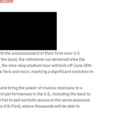
ion.com
 the announcement of their first-ever U.S.
or the band, the milestone run demonstrates the
he nine-stop stadium tour will kick off June 18th
ew York and more, marking a significant evolution in
e band bring the power of musica mexicana to a
t performances in the U.S., including the back to
tist to sell out both venues in the same weekend.
 Citi Field, where thousands will be able to