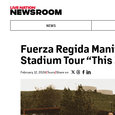
NEWS
Fuerza Regida Mani
Stadium Tour “This
February 12, 2026
|
Tours
|
Share on