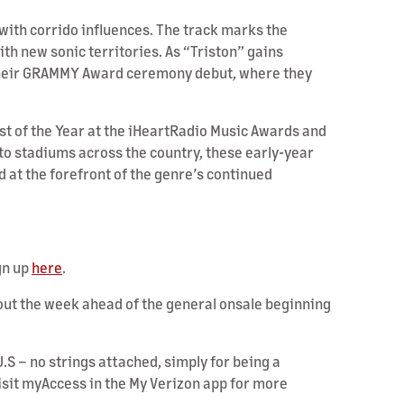
 with corrido influences. The track marks the
ith new sonic territories. As “Triston” gains
or their GRAMMY Award ceremony debut, where they
st of the Year at the iHeartRadio Music Awards and
to stadiums across the country, these early-year
 at the forefront of the genre’s continued
gn up
here
.
ghout the week ahead of the general onsale beginning
.S – no strings attached, simply for being a
Visit myAccess in the My Verizon app for more