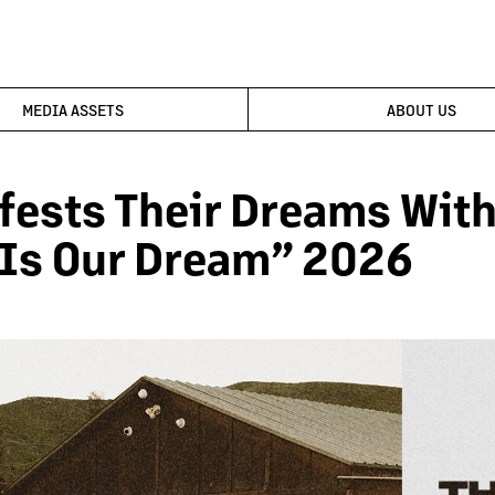
MEDIA ASSETS
ABOUT US
fests Their Dreams With 
 Is Our Dream” 2026