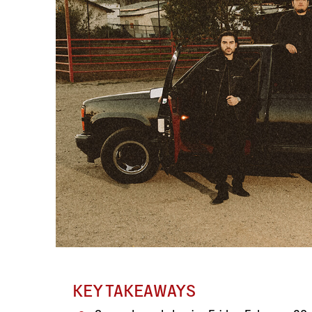
KEY TAKEAWAYS