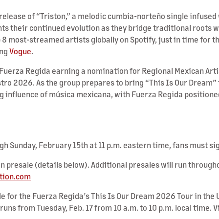
 release of “Triston,” a melodic cumbia-norteño single infused
hts their continued evolution as they bridge traditional roots w
p 8 most-streamed artists globally on Spotify, just in time f
ing
Vogue
.
 Fuerza Regida earning a nomination for Regional Mexican Arti
tro 2026. As the group prepares to bring “This Is Our Dream” 
g influence of música mexicana, with Fuerza Regida positioned
ugh Sunday, February 15th at 11 p.m. eastern time, fans must si
on presale (details below). Additional presales will run throu
tion.com
e for the Fuerza Regida’s This Is Our Dream 2026 Tour in the U
runs from Tuesday, Feb. 17 from 10 a.m. to 10 p.m. local time. 