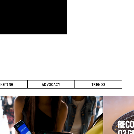
CKETING
ADVOCACY
TRENDS