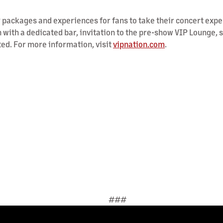
VIP packages and experiences for fans to take their concert expe
 with a dedicated bar, invitation to the pre-show VIP Lounge, 
ted. For more information, visit
vipnation.com
.
###