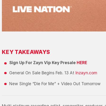
KEY TAKEAWAYS
Sign Up For Zayn Vip Key Presale
HERE
General On Sale Begins Feb. 13 At
Inzayn.com
New Single “Die For Me” + Video Out Tomorrow