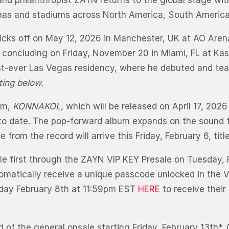
and philanthropist ZAYN returns to the global stage with
enas and stadiums across North America, South America
kicks off on May 12, 2026 in Manchester, UK at AO Aren
e concluding on Friday, November 20 in Miami, FL at K
t-ever Las Vegas residency, where he debuted and te
uting below.
bum,
KONNAKOL,
which will be released on April 17, 2026
 to date. The pop-forward album expands on the sound f
e from the record will arrive this Friday, February 6, titl
ble first through the ZAYN VIP KEY Presale on Tuesday, F
tomatically receive a unique passcode unlocked in the 
day February 8th at 11:59pm EST
HERE
to receive thei
 of the general onsale starting Friday, February 13th*.