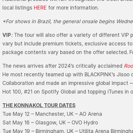
local listings
HERE
for more information.
*For shows in Brazil, the general onsale begins Wedne
VIP
:
The tour will also offer a variety of different V
vary but include premium tickets, exclusive access to
package contents vary based on the offer selected. Fo
The news arrives after 2024’s critically acclaimed
Roo
He most recently teamed up with BLACKPINK’s Jisoo o
Collaboration and made an impressive global impact — 
Hot 100, #21 on Spotify Global and topping iTunes in 
THE KONNAKOL TOUR DATES
Tue May 12 – Manchester, UK – AO Arena
Sat May 16 – Glasgow, UK – OVO Hydro
Tue May 19 – Birmingham, UK – Utilita Arena Birming