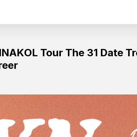
AKOL Tour The 31 Date Tr
reer