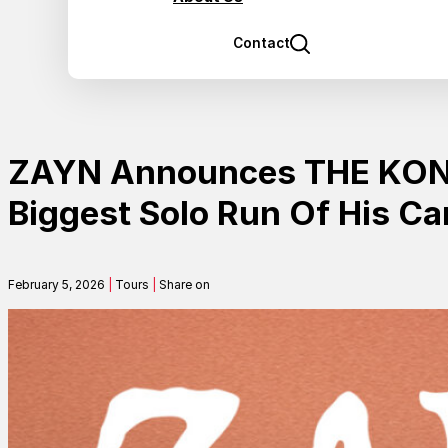
Contact
ZAYN Announces THE KONN
Biggest Solo Run Of His Ca
February 5, 2026
|
Tours
|
Share on