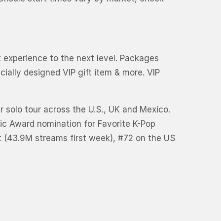
rt experience to the next level. Packages
ially designed VIP gift item & more. VIP
er solo tour across the U.S., UK and Mexico.
ic Award nomination for Favorite K-Pop
rt (43.9M streams first week), #72 on the US