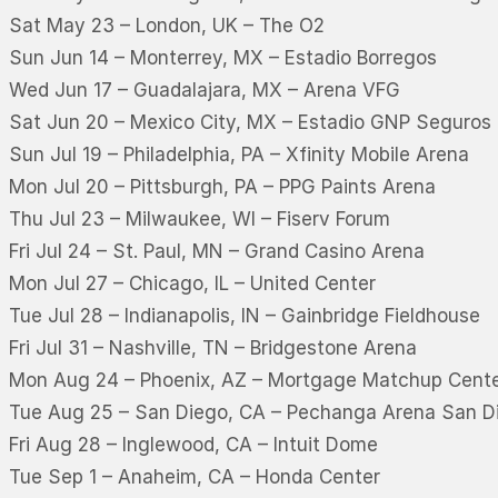
Sat May 23 – London, UK – The O2
Sun Jun 14 – Monterrey, MX – Estadio Borregos
Wed Jun 17 – Guadalajara, MX – Arena VFG
Sat Jun 20 – Mexico City, MX – Estadio GNP Seguros
Sun Jul 19 – Philadelphia, PA – Xfinity Mobile Arena
Mon Jul 20 – Pittsburgh, PA – PPG Paints Arena
Thu Jul 23 – Milwaukee, WI – Fiserv Forum
Fri Jul 24 – St. Paul, MN – Grand Casino Arena
Mon Jul 27 – Chicago, IL – United Center
Tue Jul 28 – Indianapolis, IN – Gainbridge Fieldhouse
Fri Jul 31 – Nashville, TN – Bridgestone Arena
Mon Aug 24 – Phoenix, AZ – Mortgage Matchup Cent
Tue Aug 25 – San Diego, CA – Pechanga Arena San D
Fri Aug 28 – Inglewood, CA – Intuit Dome
Tue Sep 1 – Anaheim, CA – Honda Center