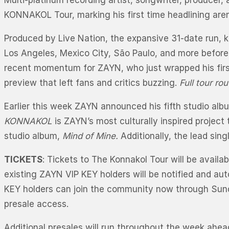
Multi-platinum recording artist, songwriter, producer, 
KONNAKOL Tour, marking his first time headlining ar
Produced by Live Nation, the expansive 31-date run, 
Los Angeles, Mexico City, São Paulo, and more befor
recent momentum for ZAYN, who just wrapped his firs
preview that left fans and critics buzzing.
Full tour ro
Earlier this week ZAYN announced his fifth studio al
KONNAKOL
is ZAYN’s most culturally inspired project
studio album,
Mind of Mine.
Additionally, the lead singl
TICKETS
: Tickets to The Konnakol Tour will be availa
existing ZAYN VIP KEY holders will be notified and au
KEY holders can join the community now through Sun
presale access.
Additional presales will run throughout the week ahead