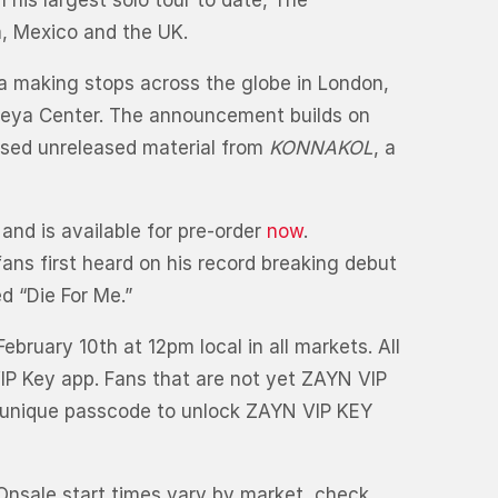
 his largest solo tour to date, The
, Mexico and the UK.
a making stops across the globe in London,
aseya Center. The announcement builds on
ased unreleased material from
KONNAKOL
, a
 and is available for pre-order
now
.
ans first heard on his record breaking debut
ed “Die For Me.”
ebruary 10th at 12pm local in all markets. All
VIP Key app. Fans that are not yet ZAYN VIP
r unique passcode to unlock ZAYN VIP KEY
 Onsale start times vary by market, check