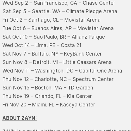
Wed Sep 2 – San Francisco, CA – Chase Center
Sat Sep 5 – Seattle, WA – Climate Pledge Arena
Fri Oct 2 – Santiago, CL – Movistar Arena
Tue Oct 6 – Buenos Aires, AR – Movistar Arena
Sat Oct 10 – São Paulo, BR – Allianz Parque
Wed Oct 14 – Lima, PE – Costa 21
Sat Nov 7 – Buffalo, NY – KeyBank Center
Sun Nov 8 – Detroit, MI – Little Caesars Arena
Wed Nov 11 – Washington, DC – Capital One Arena
Thu Nov 12 – Charlotte, NC – Spectrum Center
Sun Nov 15 – Boston, MA – TD Garden
Thu Nov 19 – Orlando, FL – Kia Center
Fri Nov 20 – Miami, FL – Kaseya Center
ABOUT ZAYN: