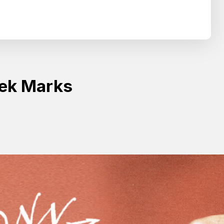
Search
SEARCH
ek Marks