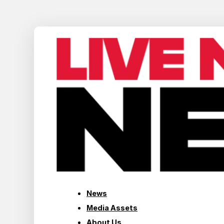
News
Media Assets
About Us