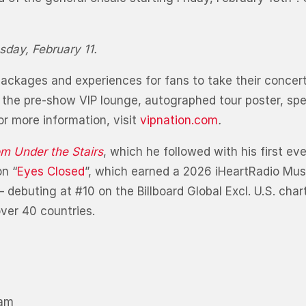
sday, February 11.
IP packages and experiences for fans to take their conce
 the pre-show VIP lounge, autographed tour poster, spec
r more information, visit
vipnation.com
.
m Under the Stairs
, which he followed with his first ev
n “
Eyes Closed
”, which earned a 2026 iHeartRadio Mus
debuting at #10 on the Billboard Global Excl. U.S. cha
over 40 countries.
ham