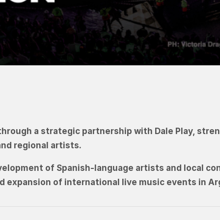
through a strategic partnership with Dale Play, str
d regional artists.
development of Spanish-language artists and local co
nd expansion of international live music events in Ar