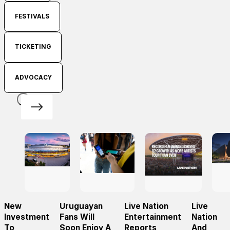
FESTIVALS
TICKETING
ADVOCACY
New
Uruguayan
Live Nation
Live
Investment
Fans Will
Entertainment
Nation
To
Soon Enjoy A
Reports
And