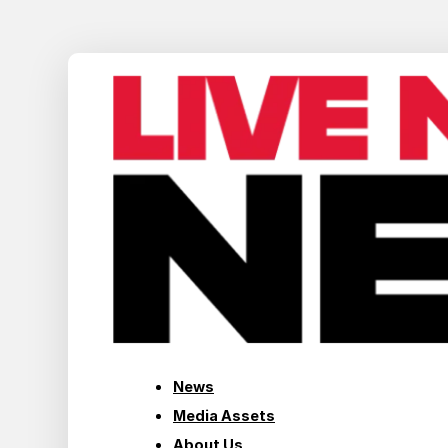
News
Media Assets
About Us