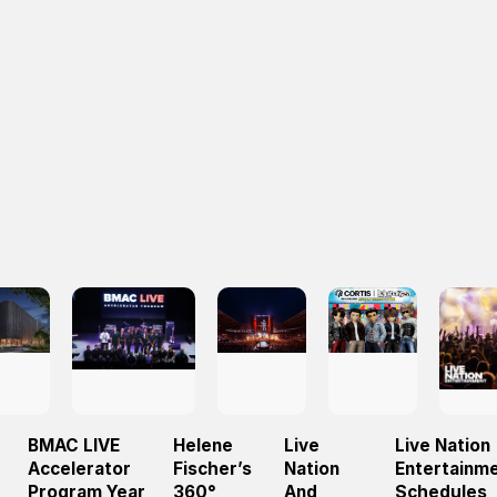
BMAC LIVE
Helene
Live
Live Nation
Accelerator
Fischer’s
Nation
Entertainm
Program Year
360°
And
Schedules