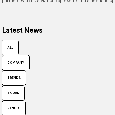
partners with Live Nation represents a tremendous opp
Latest News
ALL
COMPANY
TRENDS
TOURS
VENUES