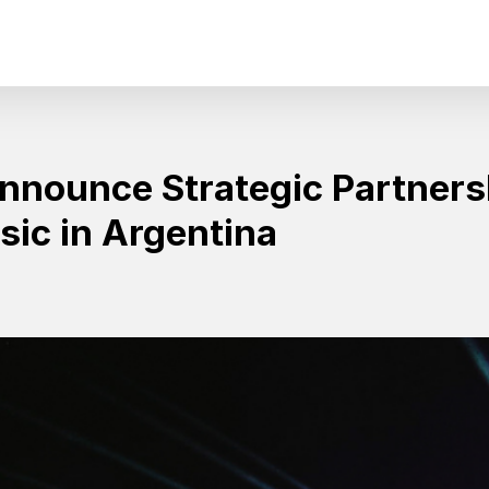
Announce Strategic Partner
ic in Argentina