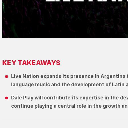
KEY TAKEAWAYS
Live Nation expands its presence in Argentina 
language music and the development of Latin an
Dale Play will contribute its expertise in the 
continue playing a central role in the growth a