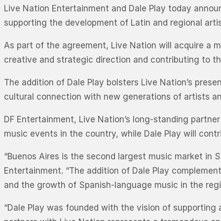
Live Nation Entertainment and Dale Play today announ
supporting the development of Latin and regional artis
As part of the agreement, Live Nation will acquire a ma
creative and strategic direction and contributing to 
The addition of Dale Play bolsters Live Nation’s prese
cultural connection with new generations of artists a
DF Entertainment, Live Nation’s long-standing partner i
music events in the country, while Dale Play will cont
“Buenos Aires is the second largest music market in S
Entertainment. “The addition of Dale Play complemen
and the growth of Spanish-language music in the regi
“Dale Play was founded with the vision of supporting a