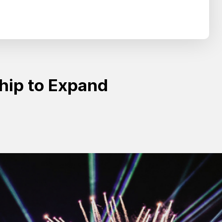
Search
SEARCH
ship to Expand