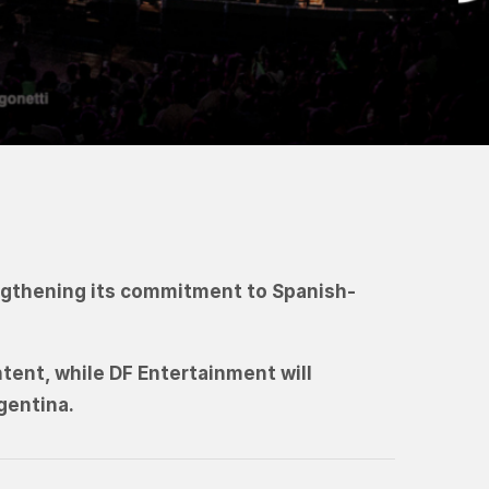
engthening its commitment to Spanish-
ntent, while DF Entertainment will
gentina.