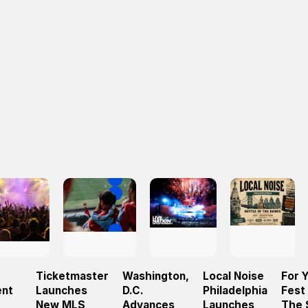
Ticketmaster
Washington,
Local Noise
For 
ent
Launches
D.C.
Philadelphia
Fest
New MLS
Advances
Launches
The 