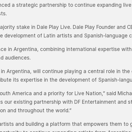
ced a strategic partnership to continue expanding liv
ts.
jority stake in Dale Play Live. Dale Play Founder and CE
the development of Latin artists and Spanish-language 
nce in Argentina, combining international expertise wit
nd audiences.
n Argentina, will continue playing a central role in the
ribute its expertise in the development of Spanish-langu
outh America and a priority for Live Nation,” said Mich
ts our existing partnership with DF Entertainment and
on and throughout the world.”
rtists and building a platform that empowers them to gr