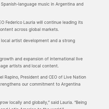
e Spanish-language music in Argentina and
O Federico Lauria will continue leading its
content across global markets.
h local artist development and a strong
 growth and expansion of international live
age artists and local content.
ael Rapino, President and CEO of Live Nation
 strengthens our commitment to Argentina
ow locally and globally,” said Lauria. “Being