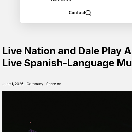
Contact
Live Nation and Dale Play 
Live Spanish-Language Mus
June 1, 2026
|
Company
|
Share on