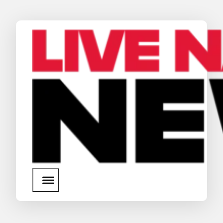
News
Media Assets
Search
About Us
SEARCH