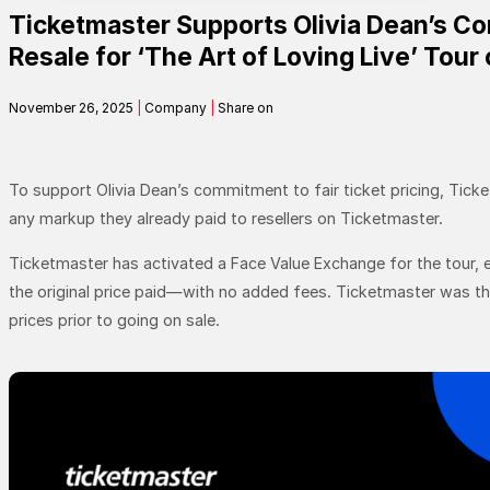
Ticketmaster Supports Olivia Dean’s Co
Contact
Resale for ‘The Art of Loving Live’ Tour 
November 26, 2025
|
Company
|
Share on
Search
SEARCH
To support Olivia Dean’s commitment to fair ticket pricing, Ticket
any markup they already paid to resellers on Ticketmaster.
Ticketmaster has activated a Face Value Exchange for the tour, ef
the original price paid—with no added fees. Ticketmaster was the 
prices prior to going on sale.