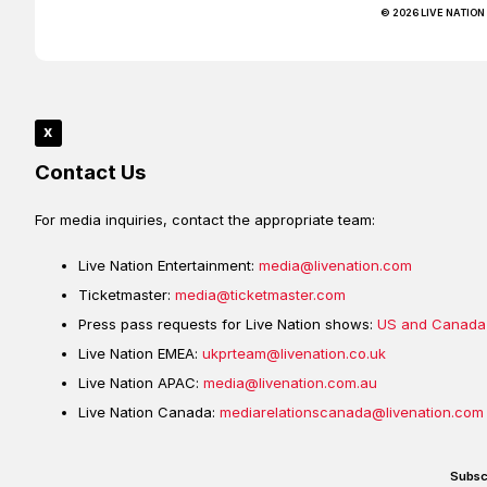
© 2026 LIVE NATION
x
Contact Us
For media inquiries, contact the appropriate team:
Live Nation Entertainment:
media@livenation.com
Ticketmaster:
media@ticketmaster.com
Press pass requests for Live Nation shows:
US and Canada
Live Nation EMEA:
ukprteam@livenation.co.uk
Live Nation APAC:
media@livenation.com.au
Live Nation Canada:
mediarelationscanada@livenation.com
Subsc