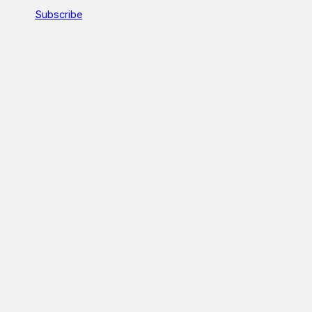
Subscribe