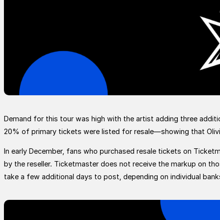
Demand for this tour was high with the artist adding three additi
20% of primary tickets were listed for resale—showing that Olivi
In early December, fans who purchased resale tickets on Ticketmas
by the reseller. Ticketmaster does not receive the markup on th
take a few additional days to post, depending on individual bank