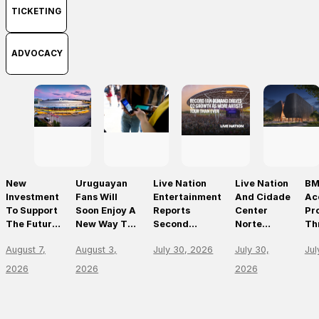
TICKETING
ADVOCACY
New
Uruguayan
Live Nation
Live Nation
BM
Investment
Fans Will
Entertainment
And Cidade
Ac
To Support
Soon Enjoy A
Reports
Center
Pr
The Future
New Way To
Second
Norte
Th
Of Prague’s
Discover, Buy
Quarter 2026
Announce
On
August 7,
August 3,
July 30, 2026
July 30,
Jul
Leading
And Access
Results
São Paulo’s
Mo
Live Venues
Live Events
First World-
Em
2026
2026
2026
With The
Class Music
Th
Arrival Of
Arena
Li
Ticketmaster
En
Le