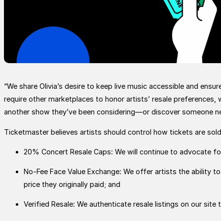
“We share Olivia’s desire to keep live music accessible and ensur
require other marketplaces to honor artists’ resale preferences, 
another show they’ve been considering—or discover someone n
Ticketmaster believes artists should control how tickets are so
20% Concert Resale Caps: We will continue to advocate for
No-Fee Face Value Exchange: We offer artists the ability to u
price they originally paid; and
Verified Resale: We authenticate resale listings on our site