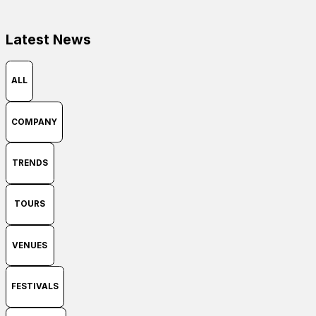
Latest News
ALL
COMPANY
TRENDS
TOURS
VENUES
FESTIVALS