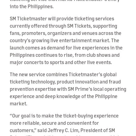
into the Philippines.
SM Ticketmaster will provide ticketing services
currently offered through SM Tickets, supporting
fans, promoters, organizers and venues across the
country’s growing live entertainment market. The
launch comes as demand for live experiences in the
Philippines continues to rise, from club shows and
major concerts to sports and other live events.
The new service combines Ticketmaster’s global
ticketing technology, product innovation and fraud
prevention expertise with SM Prime’s local operating
experience and deep knowledge of the Philippine
market.
“Our goal is to make the ticket-buying experience
more reliable, secure and convenient for
customers,” said Jeffrey C. Lim, President of SM