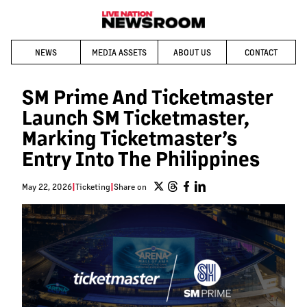
NEWS
MEDIA ASSETS
ABOUT US
CONTACT
SM Prime And Ticketmaster
Launch SM Ticketmaster,
Marking Ticketmaster’s
Entry Into The Philippines
May 22, 2026
|
Ticketing
|
Share on