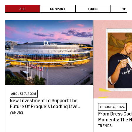
ALL
COMPANY
TOURS
VENU
AUGUST 7, 2026
New Investment To Support The
Future Of Prague’s Leading Live
AUGUST 4, 2026
Venues
VENUES
From Dress Cod
Moments: The N
Concert-Goers
TRENDS