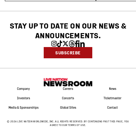
STAY UP TO DATE ON OUR NEWS
&
ANNOUNCEMENTS.
SUBSCRIBE
Company
Careers
News
Investors
Concerts
Ticketmaster
Media & Sponsorships
Global Sites
Contact
©
2026
LIVE NATION WORLDWIDE, INC. ALL RIGHTS RESERVED. BY CONTINUING PAST THIS PAGE, YOU
AGREE TO OUR TERMS OF USE.