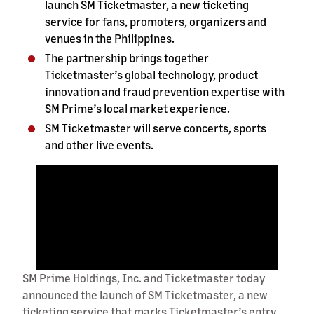
launch SM Ticketmaster, a new ticketing
service for fans, promoters, organizers and
venues in the Philippines.
The partnership brings together
Ticketmaster’s global technology, product
innovation and fraud prevention expertise with
SM Prime’s local market experience.
SM Ticketmaster will serve concerts, sports
and other live events.
SM Prime Holdings, Inc. and Ticketmaster today
announced the launch of SM Ticketmaster, a new
ticketing service that marks Ticketmaster’s entry