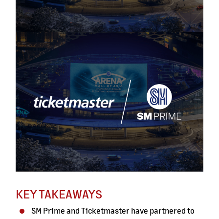
KEY TAKEAWAYS
SM Prime and Ticketmaster have partnered to