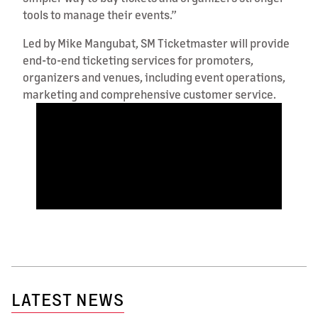
tools to manage their events.”
Led by Mike Mangubat, SM Ticketmaster will provide
end-to-end ticketing services for promoters,
organizers and venues, including event operations,
marketing and comprehensive customer service.
LATEST NEWS