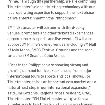
Prime. “Through this partnership, we are combining
Ticketmaster’s global ticketing technology with our
local operating expertise to support the next phase
of live entertainment in the Philippines.”
SM Ticketmaster will partner with third-party
venues, promoters and other ticketed experiences
across concerts, sports and live events. It will also
support SM Prime’s owned venues, including SM Mall
of Asia Arena, SMDC Festival Grounds and the soon-
to-launch SM Seaside Cebu Arena.
“Fans in the Philippines are showing strong and
growing demand for live experiences, from major
international tours to sports and local shows. For
Ticketmaster, this is an important new market and a
natural next step in our international expansion,”
said Jim Kotsonis, Regional Vice President, APAC,
Ticketmaster. “SM Ticketmaster will give fans a
simpler way to buy tickets and organizers stronger