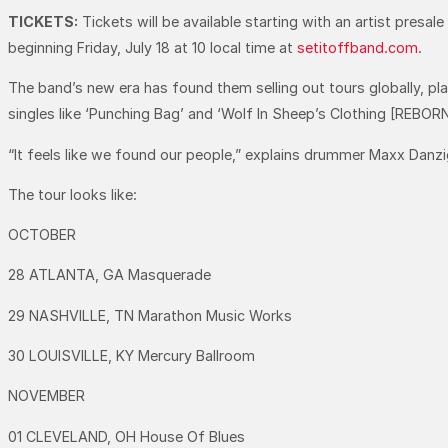
TICKETS:
Tickets will be available starting with an artist presa
beginning Friday, July 18 at 10 local time at
setitoffband.com
.
The band’s new era has found them selling out tours globally, pla
singles like ‘Punching Bag’ and ‘Wolf In Sheep’s Clothing [REBORN]’
“It feels like we found our people,” explains drummer Maxx Danzige
The tour looks like:
OCTOBER
28 ATLANTA, GA Masquerade
29 NASHVILLE, TN Marathon Music Works
30 LOUISVILLE, KY Mercury Ballroom
NOVEMBER
01 CLEVELAND, OH House Of Blues