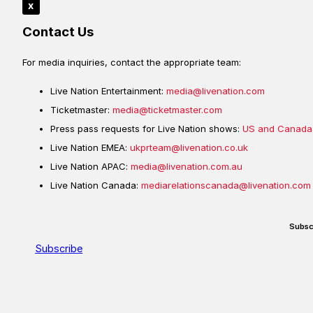
x
Contact Us
For media inquiries, contact the appropriate team:
Live Nation Entertainment:
media@livenation.com
Ticketmaster:
media@ticketmaster.com
Press pass requests for Live Nation shows:
US and Canada
Live Nation EMEA:
ukprteam@livenation.co.uk
Live Nation APAC:
media@livenation.com.au
Live Nation Canada:
mediarelationscanada@livenation.com
Subsc
Subscribe