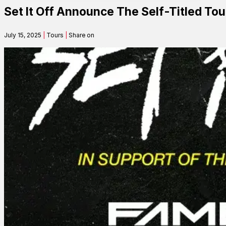
Set It Off Announce The Self-Titled To
Contact
July 15, 2025
|
Tours
|
Share on
Search
SEARCH