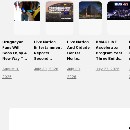
Uruguayan
Live Nation
Live Nation
BMAC LIVE
Fans Will
Entertainment
And Cidade
Accelerator
Soon Enjoy A
Reports
Center
Program Year
New Way To
Second
Norte
Three Builds
Discover, Buy
Quarter 2026
Announce
On
August 3,
July 30, 2026
July 30,
July 27, 2026
And Access
Results
São Paulo’s
Momentum,
Live Events
First World-
Empowering
2026
2026
With The
Class Music
The Future Of
Arrival Of
Arena
Live
Ticketmaster
Entertainment
Leaders