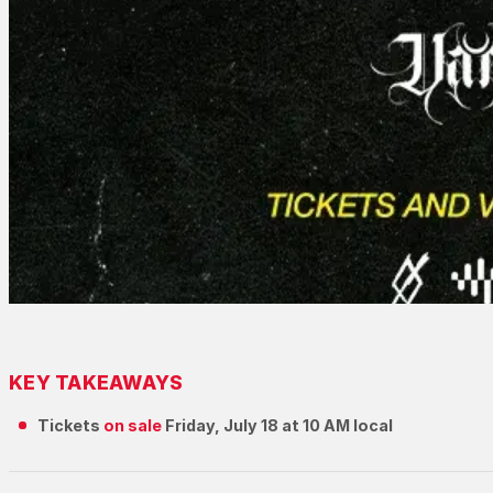
KEY TAKEAWAYS
Tickets
on sale
Friday, July 18 at 10 AM local