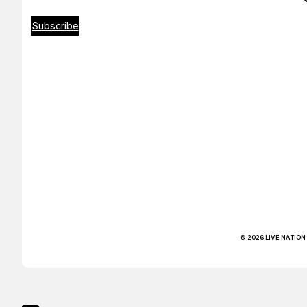
Subscribe
© 2026 LIVE NATION