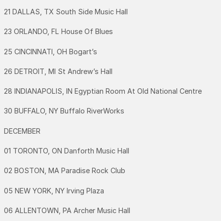
21 DALLAS, TX South Side Music Hall
23 ORLANDO, FL House Of Blues
25 CINCINNATI, OH Bogart’s
26 DETROIT, MI St Andrew’s Hall
28 INDIANAPOLIS, IN Egyptian Room At Old National Centre
30 BUFFALO, NY Buffalo RiverWorks
DECEMBER
01 TORONTO, ON Danforth Music Hall
02 BOSTON, MA Paradise Rock Club
05 NEW YORK, NY Irving Plaza
06 ALLENTOWN, PA Archer Music Hall