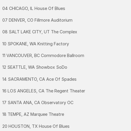
04 CHICAGO, IL House Of Blues
07 DENVER, CO Fillmore Auditorium
08 SALT LAKE CITY, UT The Complex
10 SPOKANE, WA Knitting Factory
11 VANCOUVER, BC Commodore Ballroom
12 SEATTLE, WA Showbox SoDo
14 SACRAMENTO, CA Ace Of Spades
16 LOS ANGELES, CA The Regent Theater
17 SANTA ANA, CA Observatory OC
18 TEMPE, AZ Marquee Theatre
20 HOUSTON, TX House Of Blues