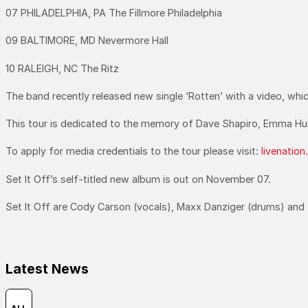
07 PHILADELPHIA, PA The Fillmore Philadelphia
09 BALTIMORE, MD Nevermore Hall
10 RALEIGH, NC The Ritz
The band recently released new single ‘Rotten’ with a video, wh
This tour is dedicated to the memory of Dave Shapiro, Emma Huk
To apply for media credentials to the tour please visit:
livenatio
Set It Off’s self-titled new album is out on November 07.
Set It Off are Cody Carson (vocals), Maxx Danziger (drums) and 
Latest News