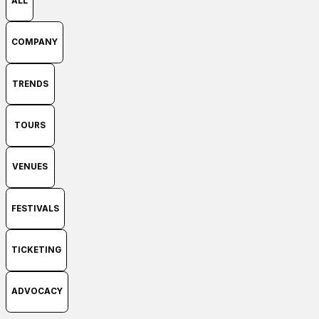
ALL
COMPANY
TRENDS
TOURS
VENUES
FESTIVALS
TICKETING
ADVOCACY