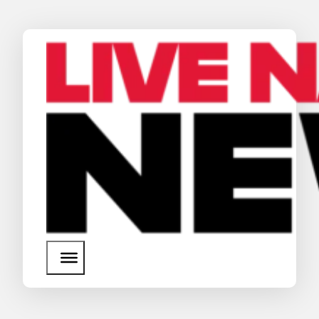
News
Media Assets
Search
About Us
SEARCH