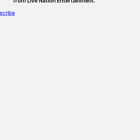
from Live Nation Entertainment.
scribe