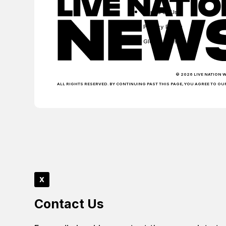
Terms of Use
Privacy Policy
Global Sites
© 2026 LIVE NATION 
ALL RIGHTS RESERVED. BY CONTINUING PAST THIS PAGE, YOU AGREE TO OU
x
Contact Us