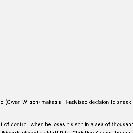
d (Owen Wilson) makes a ill-advised decision to sneak h
ut of control, when he loses his son in a sea of thous
wildcards played by Matt Rife, Christine Ko
and the raw,