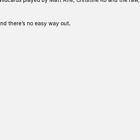
nd there’s no easy way out
.