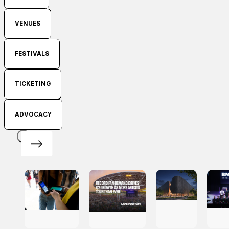
VENUES
FESTIVALS
TICKETING
ADVOCACY