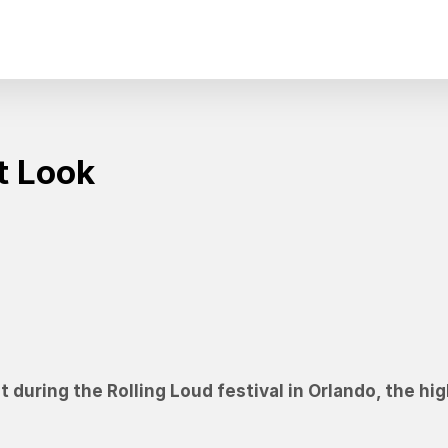
t Look
 during the Rolling Loud festival in Orlando, the hig