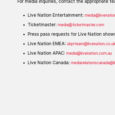
For media inquiries, contact the appropriate t
Live Nation Entertainment:
media@livenati
Ticketmaster:
media@ticketmaster.com
Press pass requests for Live Nation show
Live Nation EMEA:
ukprteam@livenation.co.u
Live Nation APAC:
media@livenation.com.au
Live Nation Canada:
mediarelationscanada@l