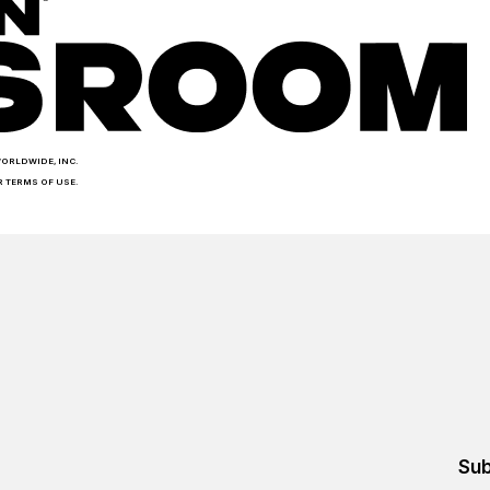
WORLDWIDE, INC.
R TERMS OF USE.
Sub