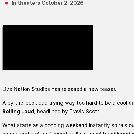
In theaters October 2, 2026
Live Nation Studios has released a new teaser.
A by-the-book dad trying way too hard to be a cool da
Rolling Loud
, headlined by Travis Scott.
What starts as a bonding weekend instantly spirals o
chaos, and a city of sound
he
links up with unhinged 