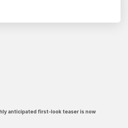
Search
SEARCH
hly anticipated first-look teaser is now