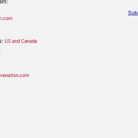
eam:
Sub
on.com
s:
US and Canada
k
ivenation.com