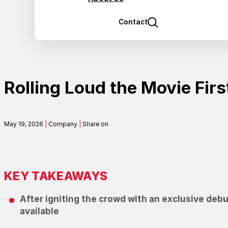
Contact
Rolling Loud the Movie Firs
May 19, 2026
|
Company
|
Share on
KEY TAKEAWAYS
After igniting the crowd with an exclusive debut
available