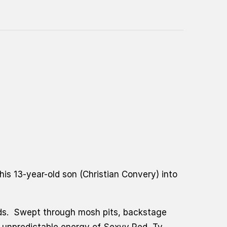
is 13-year-old son (
Christian Convery)
into
ands. Swept through mosh pits, backstage
 unpredictable energy of Sexyy Red, Ty