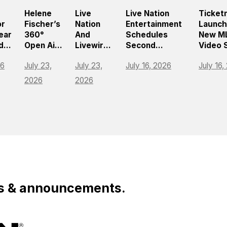
Helene
Live
Live Nation
Ticket
or
Fischer’s
Nation
Entertainment
Launc
ear
360°
And
Schedules
New M
ds
Open Air
Livewire
Second
Video 
Tour
Bring
Quarter 2026
To Hel
26
July 23,
July 23,
July 16, 2026
July 16,
,
Draws
Music
Earnings
Naviga
ng
Nearly
Festival
Release And
Match
2026
2026
e Of
750,000
Tycoon
Teleconference
For
Fans
To Roblox
Americ
ment
Across
Fastes
Europe
Growin
Sport
ws & announcements.