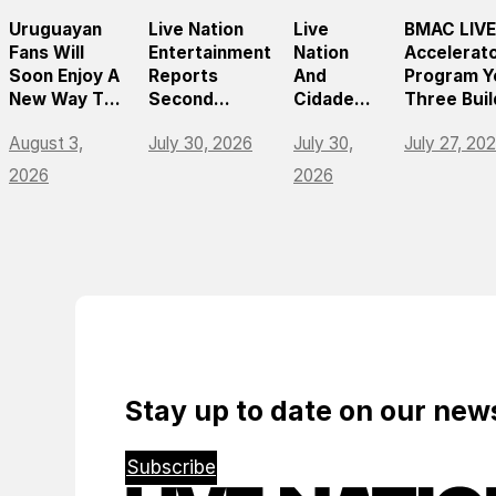
Uruguayan
Live Nation
Live
BMAC LIVE
Fans Will
Entertainment
Nation
Accelerat
Soon Enjoy A
Reports
And
Program Y
New Way To
Second
Cidade
Three Buil
Discover, Buy
Quarter 2026
Center
On
August 3,
July 30, 2026
July 30,
July 27, 20
And Access
Results
Norte
Momentum
Live Events
Announce
Empoweri
2026
2026
With The
São
The Futur
Arrival Of
Paulo’s
Live
Ticketmaster
First
Entertain
World-
Leaders
Class
Music
Arena
Stay up to date on our ne
Subscribe