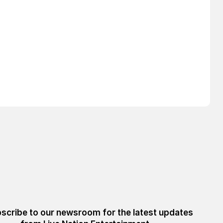
scribe to our newsroom for the latest updates