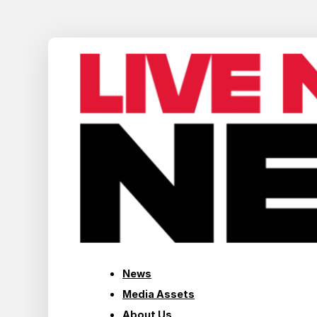
News
Media Assets
About Us