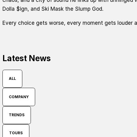
Dolla $ign, and Ski Mask the Slump God.
Every choice gets worse, every moment gets louder a
Latest News
ALL
COMPANY
TRENDS
TOURS