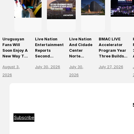
Uruguayan
Live Nation
Live Nation
BMAC LIVE
Fans Will
Entertainment
And Cidade
Accelerator
Soon Enjoy A
Reports
Center
Program Year
New Way To
Second
Norte
Three Builds
Discover, Buy
Quarter 2026
Announce
On
August 3,
July 30, 2026
July 30,
July 27, 2026
And Access
Results
São Paulo’s
Momentum,
Live Events
First World-
Empowering
2026
2026
With The
Class Music
The Future Of
Arrival Of
Arena
Live
Ticketmaster
Entertainment
Leaders
Subscribe