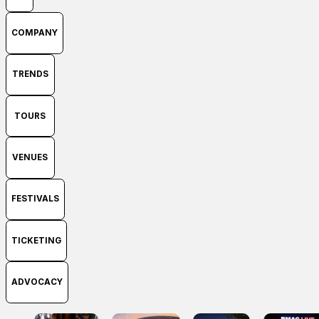
COMPANY
TRENDS
TOURS
VENUES
FESTIVALS
TICKETING
ADVOCACY