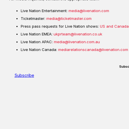
Live Nation Entertainment:
media@livenation.com
Ticketmaster:
media@ticketmaster.com
Press pass requests for Live Nation shows:
US and Canada
Live Nation EMEA:
ukprteam@livenation.co.uk
Live Nation APAC:
media@livenation.com.au
Live Nation Canada:
mediarelationscanada@livenation.com
Subsc
Subscribe