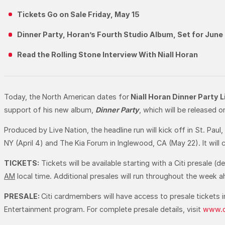
Tickets Go on Sale Friday, May 15
Dinner Party, Horan’s Fourth Studio Album, Set for June
Read the Rolling Stone Interview With Niall Horan
Today, the North American dates for
Niall Horan Dinner Party 
support of his new album,
Dinner Party
, which will be released 
Produced by Live Nation, the headline run will kick off in St. Pau
NY (April 4) and The Kia Forum in Inglewood, CA (May 22). It will
TICKETS:
Tickets will be available starting with a Citi presale (d
AM
local time. Additional presales will run throughout the week 
PRESALE:
Citi cardmembers will have access to presale tickets 
Entertainment program. For complete presale details, visit
www.c