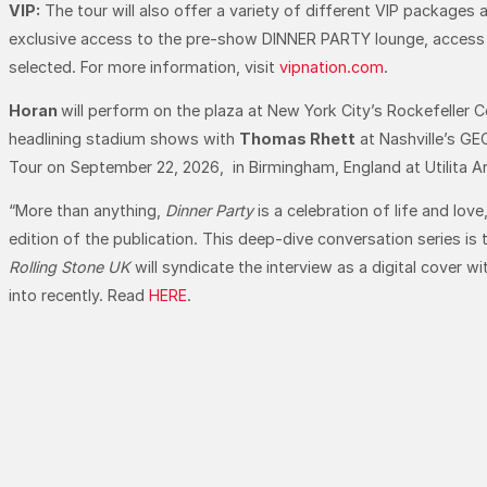
VIP:
The tour will also offer a variety of different VIP packages 
exclusive access to the pre-show DINNER PARTY lounge, access to
selected. For more information, visit
vipnation.com
.
Horan
will perform on the plaza at New York City’s Rockefeller C
headlining stadium shows with
Thomas Rhett
at Nashville’s GE
Tour on September 22, 2026, in Birmingham, England at Utilita A
“More than anything,
Dinner Party
is a celebration of life and lov
edition of the publication. This deep-dive conversation series is
Rolling Stone UK
will syndicate the interview as a digital cover w
into recently. Read
HERE
.