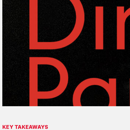
KEY TAKEAWAYS