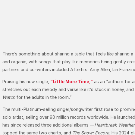
There’s something about sharing a table that feels like sharing a
and organic, with songs that play like memories being gently cre
partners and co-writers included Afterhrs, Amy Allen, Ian Franzi
Praising his new single,
“Little More Time,”
as an “anthem for a
stretches out each melody and verse like it’s stuck in honey, and
Watch
for the adults in the room.”
The multi-Platinum-selling singer/songwriter first rose to promi
solo artist, selling over 90 million records worldwide. He launche
has since released three additional albums —
Heartbreak Weather
topped the same two charts, and
The Show: Encore
. His 2024 g