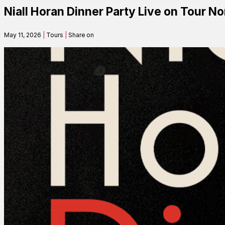
Niall Horan Dinner Party Live on Tour 
Contact
May 11, 2026
|
Tours
|
Share on
Search
SEARCH