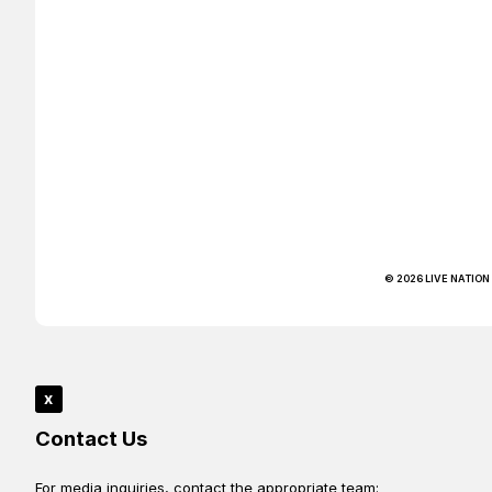
© 2026 LIVE NATION
x
Contact Us
For media inquiries, contact the appropriate team: