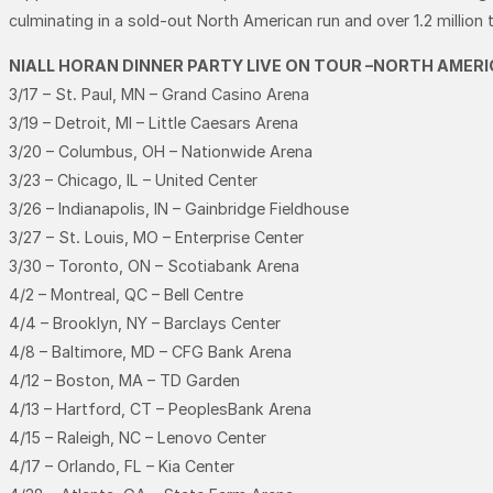
culminating in a sold-out North American run and over 1.2 million 
NIALL HORAN DINNER PARTY LIVE ON TOUR –NORTH AMERI
3/17 – St. Paul, MN – Grand Casino Arena
3/19 – Detroit, MI – Little Caesars Arena
3/20 – Columbus, OH – Nationwide Arena
3/23 – Chicago, IL – United Center
3/26 – Indianapolis, IN – Gainbridge Fieldhouse
3/27 – St. Louis, MO – Enterprise Center
3/30 – Toronto, ON – Scotiabank Arena
4/2 – Montreal, QC – Bell Centre
4/4 – Brooklyn, NY – Barclays Center
4/8 – Baltimore, MD – CFG Bank Arena
4/12 – Boston, MA – TD Garden
4/13 – Hartford, CT – PeoplesBank Arena
4/15 – Raleigh, NC – Lenovo Center
4/17 – Orlando, FL – Kia Center