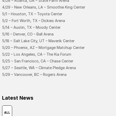
4/28 – Atlanta, GA – State Farm Arena
4/29 – New Orleans, LA – Smoothie King Center
5/1 – Houston, TX – Toyota Center
5/2 – Fort Worth, TX – Dickies Arena
5/14 – Austin, TX – Moody Center
5/16 – Denver, CO – Ball Arena
5/18 – Salt Lake City, UT – Maverik Center
5/20 – Phoenix, AZ – Mortgage Matchup Center
5/22 – Los Angeles, CA – The Kia Forum
5/25 – San Francisco, CA – Chase Center
5/27 – Seattle, WA – Climate Pledge Arena
5/29 – Vancouver, BC – Rogers Arena
Latest News
ALL