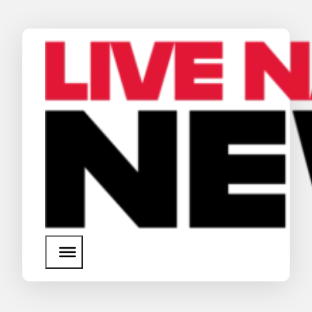
News
Media Assets
Search
About Us
SEARCH