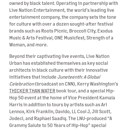
owned by black talent. Operating in partnership with
Live Nation Entertainment, the world’s leading live
entertainment company, the company sets the tone
for culture with over a dozen sought-after festival
brands such as Roots Picnic, Broccoli City, Exodus
Music & Arts Festival, ONE Musicfest, Strength of a
Woman, and more.
Beyond their captivating live events, Live Nation
Urban has established themselves as key social
architects in black culture with their innovative
initiatives that include
Juneteenth: A Global
Celebration
(broadcast on CNN), Kerry Washington’s
THICKER THAN WATER
book tour, and a special Hip-
Hop 50 event at the home of Vice President Kamala
Harris in addition to tours by artists such as Ari
Lennox, Kirk Franklin, Davido, LL Cool J, Jill Scott,
Jodeci, and Raphael Saadiq. The LNU-produced “A
Grammy Salute to 50 Years of Hip-Hop” special