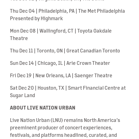
Thu Dec 04 | Philadelphia, PA | The Met Philadelphia
Presented by Highmark
Mon Dec 08 | Wallingford, CT | Toyota Oakdale
Theatre
Thu Dec 11 | Toronto, ON | Great Canadian Toronto
Sun Dec 14 | Chicago, IL | Arie Crown Theater
Fri Dec 19 | New Orleans, LA | Saenger Theatre
Sat Dec 20 | Houston, TX | Smart Financial Centre at
Sugar Land
ABOUT LIVE NATION URBAN
Live Nation Urban (LNU) remains North America’s
preeminent producer of concert experiences,
festivals, and platforms headlined, curated, and