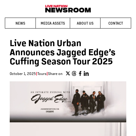
NEWS
MEDIA ASSETS
ABOUT US
CONTACT
Live Nation Urban
Announces Jagged Edge’s
Cuffing Season Tour 2025
October 1, 2025
|
Tours
|
Share on