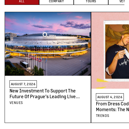
ALL
COMPANY
TOURS
VENU
AUGUST 7, 2026
New Investment To Support The
Future Of Prague’s Leading Live
AUGUST 4, 2026
Venues
VENUES
From Dress Cod
Moments: The N
Concert-Goers
TRENDS