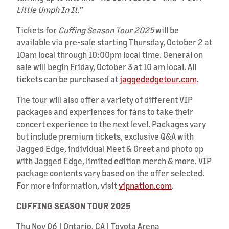
Little Umph In It.”
Tickets for
Cuffing Season Tour 2025
will be
available via pre-sale starting Thursday, October 2 at
10am local through 10:00pm local time. General on
sale will begin Friday, October 3 at 10 am local. All
tickets can be purchased at
jaggededgetour.com
.
The tour will also offer a variety of different VIP
packages and experiences for fans to take their
concert experience to the next level. Packages vary
but include premium tickets, exclusive Q&A with
Jagged Edge, individual Meet & Greet and photo op
with Jagged Edge, limited edition merch & more. VIP
package contents vary based on the offer selected.
For more information, visit
vipnation.com
.
CUFFING SEASON TOUR 2025
Thu Nov 06 | Ontario, CA | Toyota Arena