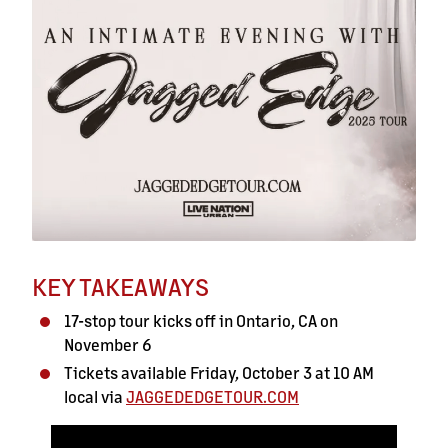
KEY TAKEAWAYS
17-stop tour kicks off in Ontario, CA on
November 6
Tickets available Friday, October 3 at 10 AM
local via
JAGGEDEDGETOUR.COM