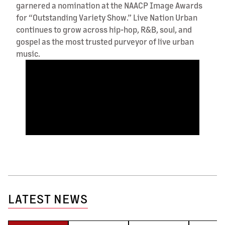
garnered a nomination at the NAACP Image Awards
for “Outstanding Variety Show.” Live Nation Urban
continues to grow across hip-hop, R&B, soul, and
gospel as the most trusted purveyor of live urban
music.
LATEST NEWS