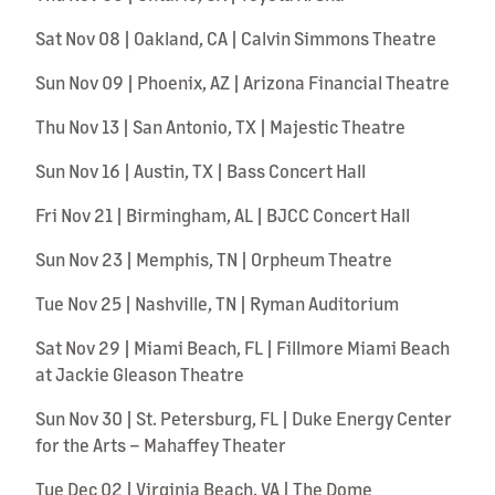
Sat Nov 08 | Oakland, CA | Calvin Simmons Theatre
Sun Nov 09 | Phoenix, AZ | Arizona Financial Theatre
Thu Nov 13 | San Antonio, TX | Majestic Theatre
Sun Nov 16 | Austin, TX | Bass Concert Hall
Fri Nov 21 | Birmingham, AL | BJCC Concert Hall
Sun Nov 23 | Memphis, TN | Orpheum Theatre
Tue Nov 25 | Nashville, TN | Ryman Auditorium
Sat Nov 29 | Miami Beach, FL | Fillmore Miami Beach
at Jackie Gleason Theatre
Sun Nov 30 | St. Petersburg, FL | Duke Energy Center
for the Arts – Mahaffey Theater
Tue Dec 02 | Virginia Beach, VA | The Dome