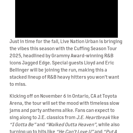
Just in time for the fall, Live Nation Urban is bringing
the vibes this season with the Cuffing Season Tour
2025, headlined by Grammy Award-winning R&B
icons Jagged Edge. Special guests Lloyd and Eric
Bellinger will be joining the run, making this a
stacked lineup of R&B heavy hitters you won’t want
to miss.
Kicking off on November 6 in Ontario, CA at Toyota
Arena, the tour will set the mood with timeless slow
jams and party anthems alike. Fans can expect to
sing along to J.E. classics from
J.E. Heartbreak
like
“I Gotta Be”
and
“Walked Outta Heaven”
, while also
turning up to hits like
“He Can’t Love U”
and
“Put A