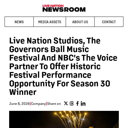
NEWS
MEDIA ASSETS
ABOUT US
CONTACT
Live Nation Studios, The
Governors Ball Music
Festival And NBC's The Voice
Partner To Offer Historic
Festival Performance
Opportunity For Season 30
Winner
June 8, 2026
|
Company
|
Share on