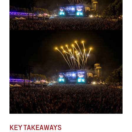
KEY TAKEAWAYS