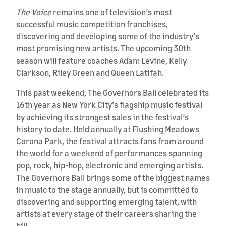
The Voice
remains one of television’s most
successful music competition franchises,
discovering and developing some of the industry’s
most promising new artists. The upcoming 30th
season will feature coaches Adam Levine, Kelly
Clarkson, Riley Green and Queen Latifah.
This past weekend, The Governors Ball celebrated its
16th year as New York City’s flagship music festival
by achieving its strongest sales in the festival’s
history to date. Held annually at Flushing Meadows
Corona Park, the festival attracts fans from around
the world for a weekend of performances spanning
pop, rock, hip-hop, electronic and emerging artists.
The Governors Ball brings some of the biggest names
in music to the stage annually, but is committed to
discovering and supporting emerging talent, with
artists at every stage of their careers sharing the
bill.