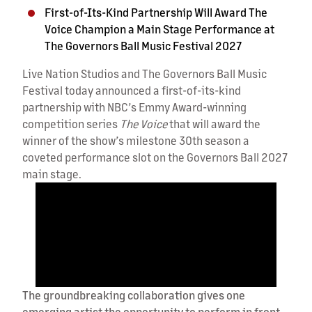
First-of-Its-Kind Partnership Will Award The
Voice Champion a Main Stage Performance at
The Governors Ball Music Festival 2027
Live Nation Studios and The Governors Ball Music
Festival today announced a first-of-its-kind
partnership with NBC’s Emmy Award-winning
competition series
The Voice
that will award the
winner of the show’s milestone 30th season a
coveted performance slot on the Governors Ball 2027
main stage.
The groundbreaking collaboration gives one
emerging artist the opportunity to perform in front