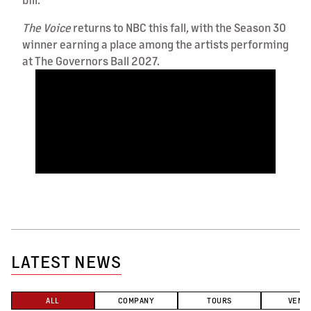
The Voice
returns to NBC this fall, with the Season 30
winner earning a place among the artists performing
at The Governors Ball 2027.
LATEST NEWS
ALL
COMPANY
TOURS
VENU