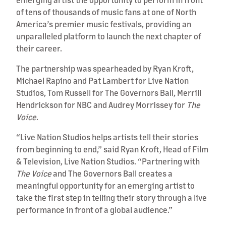
of tens of thousands of music fans at one of North
America’s premier music festivals, providing an
unparalleled platform to launch the next chapter of
their career.
The partnership was spearheaded by Ryan Kroft,
Michael Rapino and Pat Lambert for Live Nation
Studios, Tom Russell for The Governors Ball, Merrill
Hendrickson for NBC and Audrey Morrissey for
The
Voice
.
“Live Nation Studios helps artists tell their stories
from beginning to end,” said Ryan Kroft, Head of Film
& Television, Live Nation Studios. “Partnering with
The Voice
and The Governors Ball creates a
meaningful opportunity for an emerging artist to
take the first step in telling their story through a live
performance in front of a global audience.”