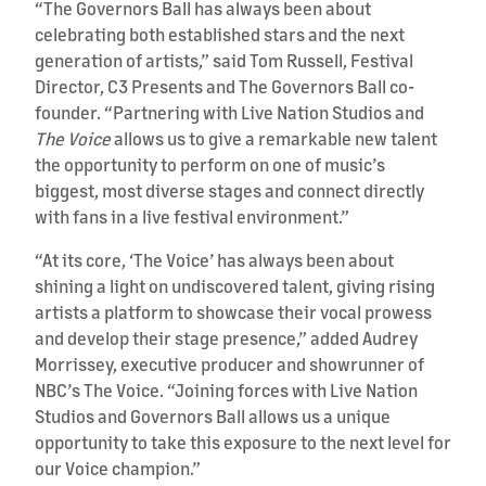
“The Governors Ball has always been about
celebrating both established stars and the next
generation of artists,” said Tom Russell, Festival
Director, C3 Presents and The Governors Ball co-
founder. “Partnering with Live Nation Studios and
The Voice
allows us to give a remarkable new talent
the opportunity to perform on one of music’s
biggest, most diverse stages and connect directly
with fans in a live festival environment.”
“At its core, ‘The Voice’ has always been about
shining a light on undiscovered talent, giving rising
artists a platform to showcase their vocal prowess
and develop their stage presence,” added Audrey
Morrissey, executive producer and showrunner of
NBC’s The Voice. “Joining forces with Live Nation
Studios and Governors Ball allows us a unique
opportunity to take this exposure to the next level for
our Voice champion.”