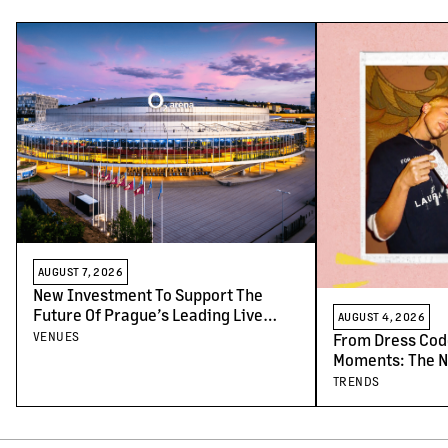
AUGUST 7, 2026
New Investment To Support The
Future Of Prague’s Leading Live
AUGUST 4, 2026
Venues
VENUES
From Dress Cod
Moments: The N
Concert-Goers
TRENDS