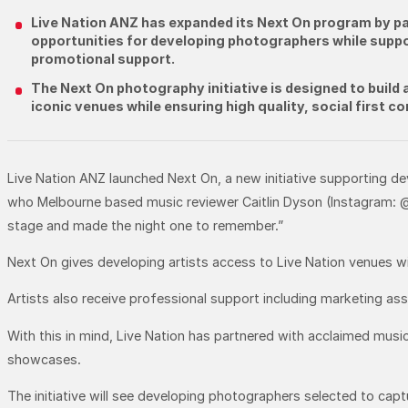
Live Nation ANZ has expanded its Next On program by par
opportunities for developing photographers while suppor
promotional support.
The Next On photography initiative is designed to build 
iconic venues while ensuring high quality, social first 
Live Nation ANZ launched Next On, a new initiative supporting d
who Melbourne based music reviewer Caitlin Dyson (Instagram: @
stage and made the night one to remember.”
Next On gives developing artists access to Live Nation venues wi
Artists also receive professional support including marketing a
With this in mind, Live Nation has partnered with acclaimed mus
showcases.
The initiative will see developing photographers selected to cap