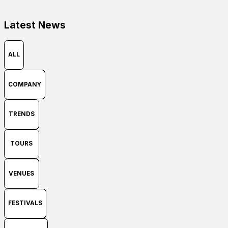
Latest News
ALL
COMPANY
TRENDS
TOURS
VENUES
FESTIVALS