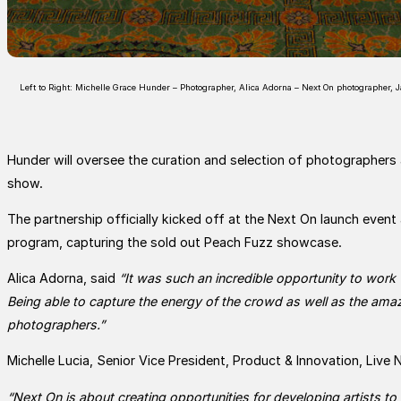
Left to Right: Michelle Grace Hunder – Photographer, Alica Adorna – Next On photographer, 
Hunder will oversee the curation and selection of photographers ac
show.
The partnership officially kicked off at the Next On launch even
program, capturing the sold out Peach Fuzz showcase.
Alica Adorna, said
“It was such an incredible opportunity to wor
Being able to capture the energy of the crowd as well as the amazi
photographers.”
Michelle Lucia, Senior Vice President, Product & Innovation, Live 
“Next On is about creating opportunities for developing artists to 