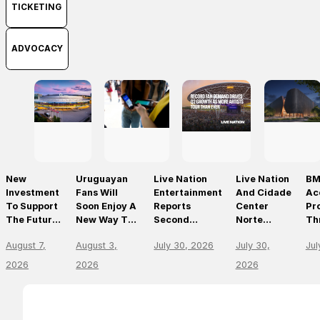
TICKETING
ADVOCACY
New
Uruguayan
Live Nation
Live Nation
BM
Investment
Fans Will
Entertainment
And Cidade
Ac
To Support
Soon Enjoy A
Reports
Center
Pr
The Future
New Way To
Second
Norte
Th
Of Prague’s
Discover, Buy
Quarter 2026
Announce
On
August 7,
August 3,
July 30, 2026
July 30,
Jul
Leading
And Access
Results
São Paulo’s
Mo
Live Venues
Live Events
First World-
Em
2026
2026
2026
With The
Class Music
Th
Arrival Of
Arena
Li
Ticketmaster
En
Le