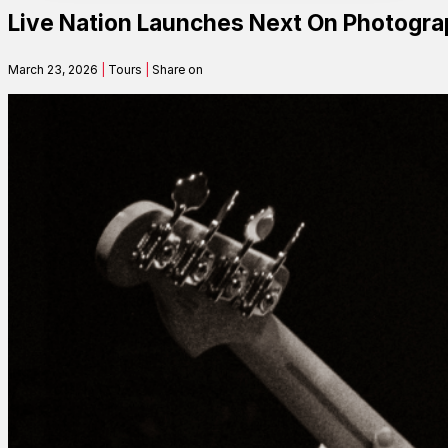
Live Nation Launches Next On Photograp
Contact
March 23, 2026
|
Tours
|
Share on
Search
SEARCH