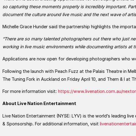
so capturing these moments properly is incredibly important. Pa
document the culture around live music and the next wave of artis
Michelle Grace Hunder said the partnership highlights the import
“There are so many talented photographers out there who just ne
working in live music environments while documenting artists at t
Applications are now open for developing photographers who wo
Following the launch with Peach Fuzz at the Palais Theatre in Mel
The Tuning Fork in Auckland on Friday April 10, and Them & I at
For more information visit:
https://www.livenation.com.au/nexto
About Live Nation Entertainment
Live Nation Entertainment (NYSE: LYV) is the world’s leading li
& Sponsorship. For additional information, visit
livenationentert