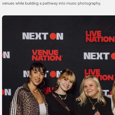
venues while building a pathway into music photography.