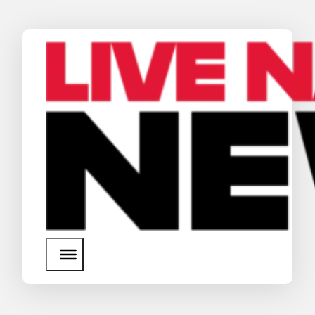
News
Media Assets
Search
About Us
SEARCH