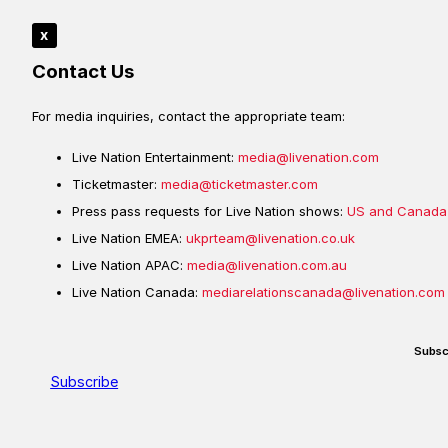
x
Contact Us
For media inquiries, contact the appropriate team:
Live Nation Entertainment:
media@livenation.com
Ticketmaster:
media@ticketmaster.com
Press pass requests for Live Nation shows:
US and Canada
Live Nation EMEA:
ukprteam@livenation.co.uk
Live Nation APAC:
media@livenation.com.au
Live Nation Canada:
mediarelationscanada@livenation.com
Subsc
Subscribe