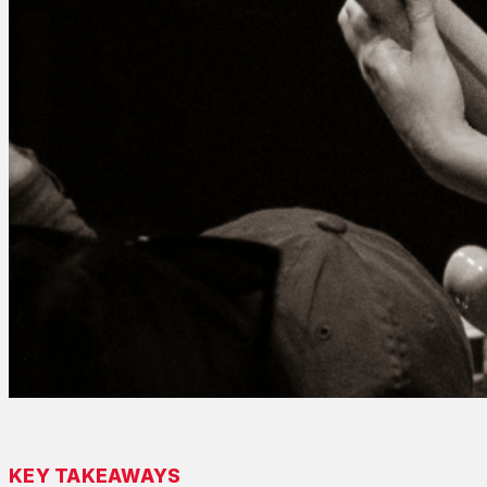
KEY TAKEAWAYS