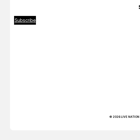
Subscribe
© 2026 LIVE NATION