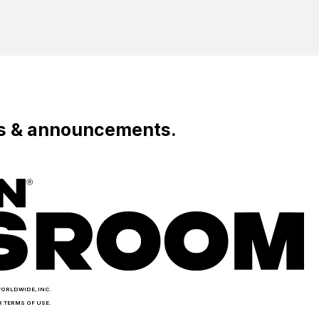
Live
Fans
To Roblox
Entertainment
Across
Leaders
Europe
ws & announcements.
WORLDWIDE, INC.
R TERMS OF USE.