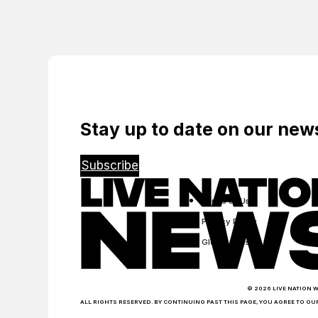
Live
Arrival Of
Paulo’s
Venues
Ticketmaster
First
World-
Class
Music
Arena
Stay up to date on our ne
Subscribe
Terms of Use
Privacy Policy
Global Sites
© 2026 LIVE NATION 
ALL RIGHTS RESERVED. BY CONTINUING PAST THIS PAGE, YOU AGREE TO OU