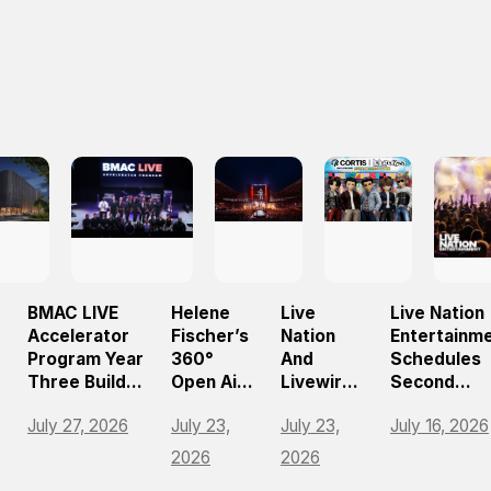
BMAC LIVE
Helene
Live
Live Nation
Accelerator
Fischer’s
Nation
Entertainm
Program Year
360°
And
Schedules
Three Builds
Open Air
Livewire
Second
On
Tour
Bring
Quarter 20
July 27, 2026
July 23,
July 23,
July 16, 2026
Momentum,
Draws
Music
Earnings
e
Empowering
Nearly
Festival
Release An
2026
2026
The Future Of
750,000
Tycoon
Teleconfer