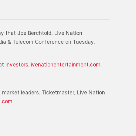
y that Joe Berchtold, Live Nation
Media & Telecom Conference on Tuesday,
 at
investors.livenationentertainment.com
.
 market leaders: Ticketmaster, Live Nation
t.com
.