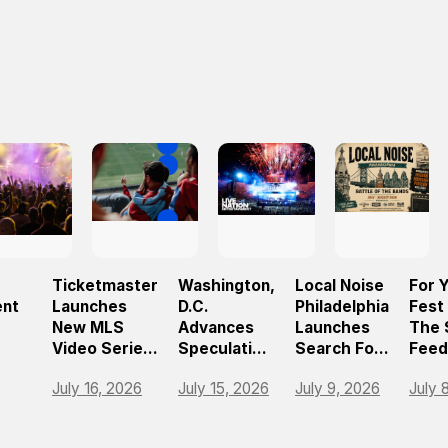
Ticketmaster
Washington,
Local Noise
For 
ent
Launches
D.C.
Philadelphia
Fest
New MLS
Advances
Launches
The 
Video Series
Speculative
Search For
Feed
26
To Help Fans
Ticketing
The
Live
July 16, 2026
July 15, 2026
July 9, 2026
July 
Navigate
Ban As Part
Region’s
Festi
d
Matchday
Of Broader
Next
Expe
ence
For
Reforms
Breakout
With