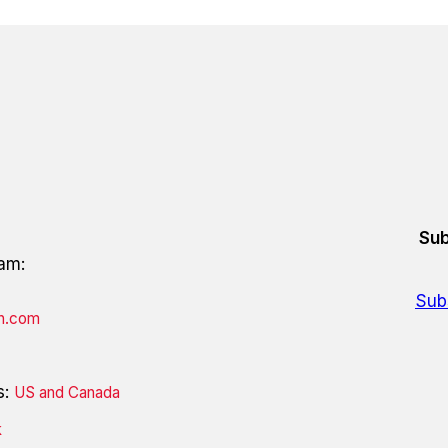
Sub
eam:
Sub
on.com
s:
US and Canada
k