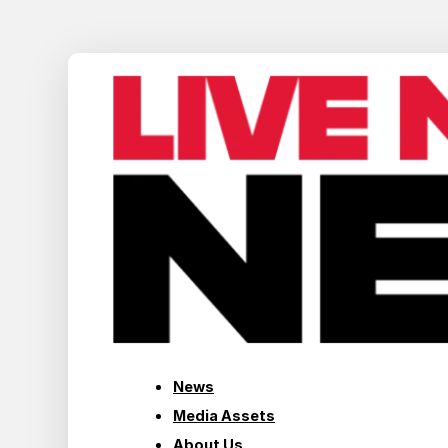
News
Media Assets
About Us