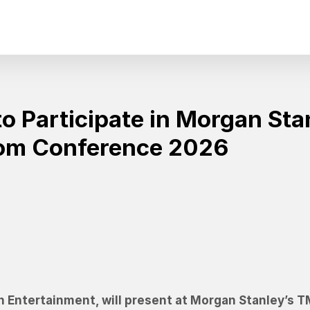
o Participate in Morgan Sta
com Conference 2026
n Entertainment, will present at Morgan Stanley’s 