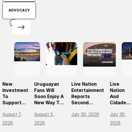
ADVOCACY
New
Uruguayan
Live Nation
Live
Investment
Fans Will
Entertainment
Nation
To
Soon Enjoy A
Reports
And
Support
New Way To
Second
Cidade
The Future
Discover, Buy
Quarter 2026
Center
August 7,
August 3,
July 30, 2026
July 30,
Of
And Access
Results
Norte
Prague’s
Live Events
Announc
2026
2026
2026
Leading
With The
São