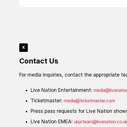
x
Contact Us
For media inquiries, contact the appropriate t
Live Nation Entertainment:
media@livenati
Ticketmaster:
media@ticketmaster.com
Press pass requests for Live Nation show
Live Nation EMEA:
ukprteam@livenation.co.u