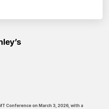
Search
SEARCH
nley’s
TMT Conference on March 3, 2026, with a