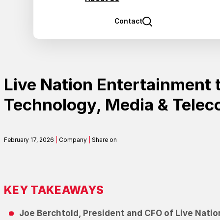
Contact
Live Nation Entertainment t
Technology, Media & Tele
February 17, 2026
|
Company
|
Share on
KEY TAKEAWAYS
Joe Berchtold, President and CFO of Live Natio