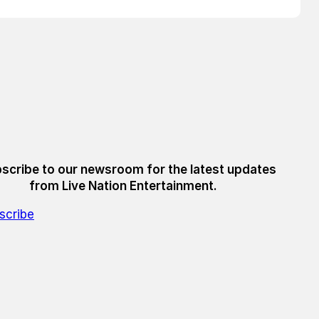
scribe to our newsroom for the latest updates
from Live Nation Entertainment.
scribe