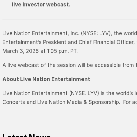
live investor webcast.
Live Nation Entertainment, Inc. (NYSE: LYV), the worl
Entertainment’s President and Chief Financial Office
March 3, 2026 at 1:05 p.m. PT.
A live webcast of the session will be accessible fro
About Live Nation Entertainment
Live Nation Entertainment (NYSE: LYV) is the world’s 
Concerts and Live Nation Media & Sponsorship. For add