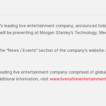
d’s leading live entertainment company, announced toda
r, will be presenting at Morgan Stanley’s Technology, 
m the “News / Events” section of the company’s website
leading live entertainment company comprised of global
itional information, visit
www.livenationentertainmen