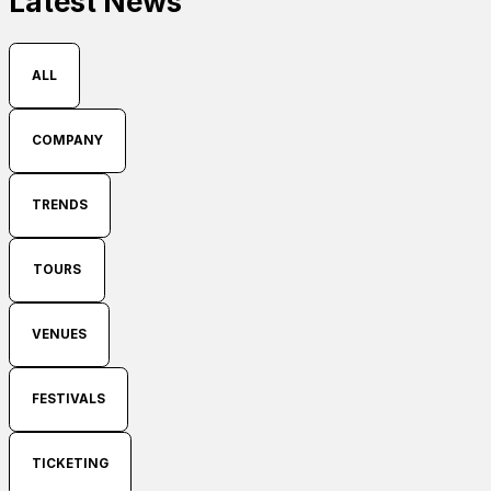
Latest News
ALL
COMPANY
TRENDS
TOURS
VENUES
FESTIVALS
TICKETING