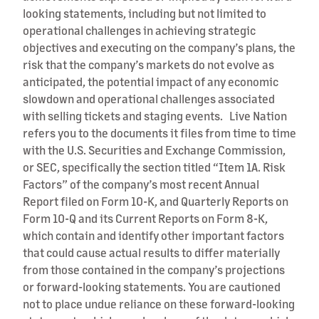
looking statements, including but not limited to
operational challenges in achieving strategic
objectives and executing on the company’s plans, the
risk that the company’s markets do not evolve as
anticipated, the potential impact of any economic
slowdown and operational challenges associated
with selling tickets and staging events. Live Nation
refers you to the documents it files from time to time
with the U.S. Securities and Exchange Commission,
or SEC, specifically the section titled “Item 1A. Risk
Factors” of the company’s most recent Annual
Report filed on Form 10-K, and Quarterly Reports on
Form 10-Q and its Current Reports on Form 8-K,
which contain and identify other important factors
that could cause actual results to differ materially
from those contained in the company’s projections
or forward-looking statements. You are cautioned
not to place undue reliance on these forward-looking