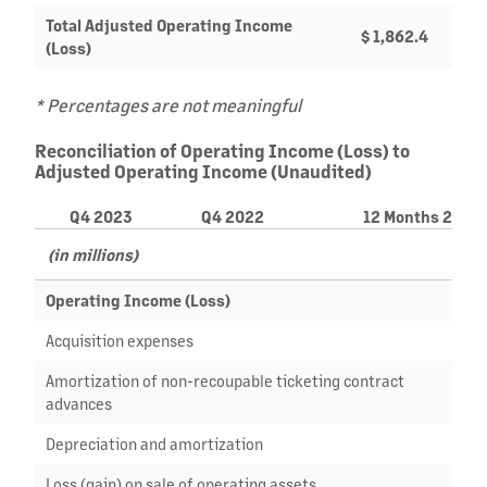
Total Adjusted Operating Income
$ 1,862.4
$ 1
(Loss)
* Percentages are not meaningful
Reconciliation of Operating Income (Loss) to
Adjusted Operating Income (Unaudited)
Q4 2023
Q4 2022
12 Months 2023
(in millions)
Operating Income (Loss)
$ (8
Acquisition expenses
Amortization of non-recoupable ticketing contract
2
advances
Depreciation and amortization
13
Loss (gain) on sale of operating assets
(