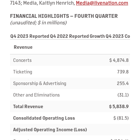
7143; Media, Kaitlyn Henrich,
Media@livenation.com
FINANCIAL HIGHLIGHTS – FOURTH QUARTER
(unaudited; $ in millions)
Q4 2023 Reported
Q4 2022 Reported
Growth
Q4 2023 Consta
Revenue
Concerts
$ 4,874.8
Ticketing
739.8
Sponsorship & Advertising
255.4
Other and Eliminations
(31.1)
Total Revenue
$ 5,838.9
$
Consolidated Operating Loss
$ (81.5)
Adjusted Operating Income (Loss)