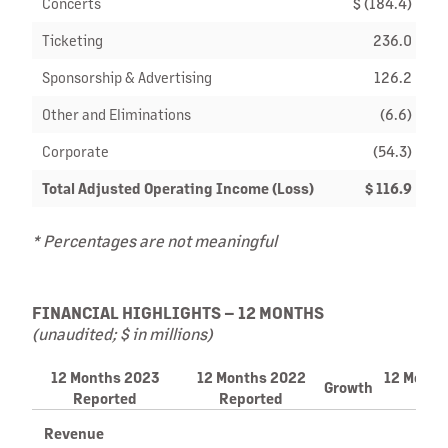
Concerts
$ (184.4)
Ticketing
236.0
Sponsorship & Advertising
126.2
Other and Eliminations
(6.6)
Corporate
(54.3)
Total Adjusted Operating Income (Loss)
$ 116.9
* Percentages are not meaningful
FINANCIAL HIGHLIGHTS – 12 MONTHS
(unaudited; $ in millions)
12 Months 2023
12 Months 2022
12 Month
Growth
Reported
Reported
C
Revenue