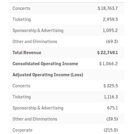
Concerts
$ 18,763.7
$ 13
Ticketing
2,959.5
2
Sponsorship & Advertising
1,095.2
Other and Eliminations
(69.3)
Total Revenue
$ 22,749.1
$ 16
Consolidated Operating Income
$ 1,066.2
$
Adjusted Operating Income (Loss)
Concerts
$ 325.5
$
Ticketing
1,116.3
Sponsorship & Advertising
675.1
Other and Eliminations
(39.5)
Corporate
(215.0)
(