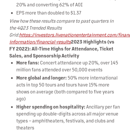
20% and converting 62% of AOI
EPS more than doubled to $1.37
View how these results compare to past quarters in
the 4Q23 Trended Results
Grid:
https://investors.livenationentertainment.com/financ
information/financial-results
2023 Highlights (vs
FY 2022): All-Time Highs for Attendance, Ticket
Sales, and Sponsorship Activity
More fans:
Concert attendance up 20%, over 145
million fans attended over 50,000 events
More global and longer:
50% more international
acts in top 50 tours and tours have 15% more
shows on average (both compared to five years
ago)
Higher spending on hospitality:
Ancillary per fan
spending up double-digits across all major venue
types – amphitheaters, festivals, and clubs and
theaters