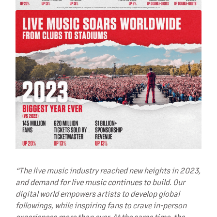
“The live music industry reached new heights in 2023,
and demand for live music continues to build. Our
digital world empowers artists to develop global
followings, while inspiring fans to crave in-person
experiences more than ever. At the same time, the