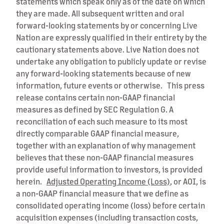
statements which speak only as of the date on which
they are made. All subsequent written and oral
forward-looking statements by or concerning Live
Nation are expressly qualified in their entirety by the
cautionary statements above. Live Nation does not
undertake any obligation to publicly update or revise
any forward-looking statements because of new
information, future events or otherwise. This press
release contains certain non-GAAP financial
measures as defined by SEC Regulation G. A
reconciliation of each such measure to its most
directly comparable GAAP financial measure,
together with an explanation of why management
believes that these non-GAAP financial measures
provide useful information to investors, is provided
herein.
Adjusted Operating Income (Loss),
or AOI, is
a non-GAAP financial measure that we define as
consolidated operating income (loss) before certain
acquisition expenses (including transaction costs,