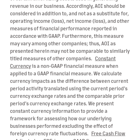
revenue in our business. Accordingly, AOI should be
considered in addition to, and not as a substitute for,
operating income (loss), net income (loss), and other
measures of financial performance reported in
accordance with GAAP. Furthermore, this measure
may vary among other companies; thus, AOI as
presented herein may not be comparable to similarly
titled measures of other companies.
Constant
Currency
is a non-GAAP financial measure when
applied to a GAAP financial measure. We calculate
currency impacts as the difference between current
period activity translated using the current period’s
currency exchange rates and the comparable prior
period’s currency exchange rates. We present
constant currency information to provide a
framework for assessing how our underlying
businesses performed excluding the effect of
foreign currency rate fluctuations.
Free Cash Flow