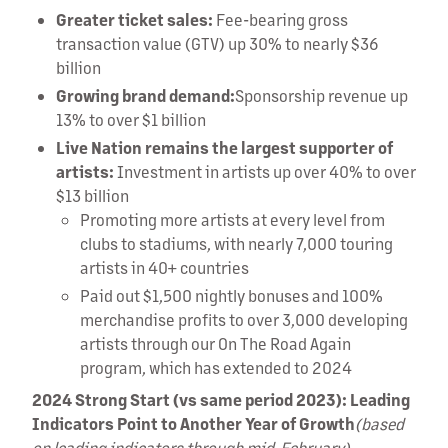
Greater ticket sales:
Fee-bearing gross
transaction value (GTV) up 30% to nearly $36
billion
Growing brand demand:
Sponsorship revenue up
13% to over $1 billion
Live Nation remains the largest supporter of
artists:
Investment in artists up over 40% to over
$13 billion
Promoting more artists at every level from
clubs to stadiums, with nearly 7,000 touring
artists in 40+ countries
Paid out $1,500 nightly bonuses and 100%
merchandise profits to over 3,000 developing
artists through our On The Road Again
program, which has extended to 2024
2024 Strong Start (vs same period 2023): Leading
Indicators Point to Another Year of Growth
(based
on leading indicators through mid-February)