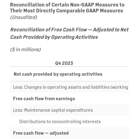
Reconciliation of Certain Non-GAAP Measures to
Their Most Directly Comparable GAAP Measures
(Unaudited)
Reconciliation of Free Cash Flow — Adjusted to Net
Cash Provided by Operating Activities
($ in millions)
Q4 2023
Net cash provided by operating activities
Less: Changes in operating assets and liabilities (working capit
Free cash flow from earnings
Less: Maintenance capital expenditures
Distributions to noncontrolling interests
Free cash flow — adjusted