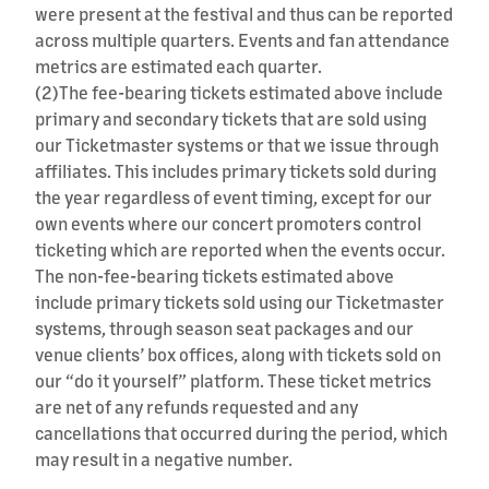
were present at the festival and thus can be reported
across multiple quarters. Events and fan attendance
metrics are estimated each quarter.
(2)
The fee-bearing tickets estimated above include
primary and secondary tickets that are sold using
our Ticketmaster systems or that we issue through
affiliates. This includes primary tickets sold during
the year regardless of event timing, except for our
own events where our concert promoters control
ticketing which are reported when the events occur.
The non-fee-bearing tickets estimated above
include primary tickets sold using our Ticketmaster
systems, through season seat packages and our
venue clients’ box offices, along with tickets sold on
our “do it yourself” platform. These ticket metrics
are net of any refunds requested and any
cancellations that occurred during the period, which
may result in a negative number.