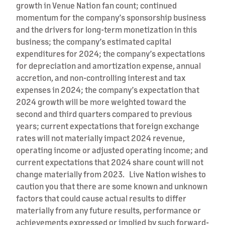
growth in Venue Nation fan count; continued
momentum for the company’s sponsorship business
and the drivers for long-term monetization in this
business; the company’s estimated capital
expenditures for 2024; the company’s expectations
for depreciation and amortization expense, annual
accretion, and non-controlling interest and tax
expenses in 2024; the company’s expectation that
2024 growth will be more weighted toward the
second and third quarters compared to previous
years; current expectations that foreign exchange
rates will not materially impact 2024 revenue,
operating income or adjusted operating income; and
current expectations that 2024 share count will not
change materially from 2023. Live Nation wishes to
caution you that there are some known and unknown
factors that could cause actual results to differ
materially from any future results, performance or
achievements expressed or implied by such forward-