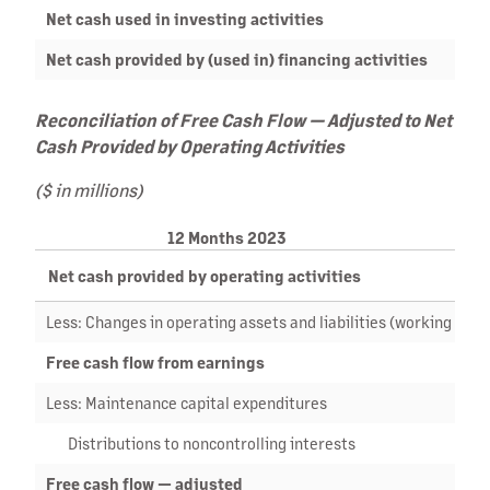
Net cash used in investing activities
Net cash provided by (used in) financing activities
Reconciliation of Free Cash Flow — Adjusted to Net
Cash Provided by Operating Activities
($ in millions)
12 Months 2023
Net cash provided by operating activities
Less: Changes in operating assets and liabilities (working capit
Free cash flow from earnings
Less: Maintenance capital expenditures
Distributions to noncontrolling interests
Free cash flow — adjusted