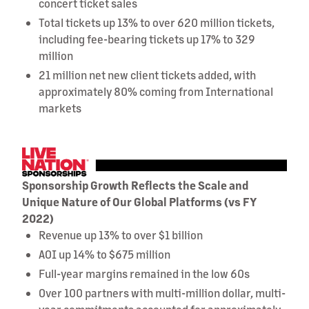
concert ticket sales
Total tickets up 13% to over 620 million tickets,
including fee-bearing tickets up 17% to 329
million
21 million net new client tickets added, with
approximately 80% coming from International
markets
Sponsorship Growth Reflects the Scale and
Unique Nature of Our Global Platforms (vs FY
2022)
Revenue up 13% to over $1 billion
AOI up 14% to $675 million
Full-year margins remained in the low 60s
Over 100 partners with multi-million dollar, multi-