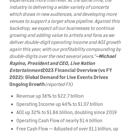
industry is delivering a wider variety of concerts
which draws in new audiences, and developing more
venues to support a larger show pipeline. Against this
backdrop, we expect all our businesses to continue
growing and adding value to artists and fans as we
deliver double-digit operating income and AOI growth
again this year, with our profitability compounding by
double-digits over the next several years.”
–Michael
Rapino, President and CEO, Live Nation
Entertainment
2023 Financial Overview (vs FY
2022): Global Demand for Live Events Drives
Ongoing Growth
(reported FX)
Revenue up 36% to $22.7 billion
Operating Income up 46% to $1.07 billion
AOI up 32% to $1.86 billion, doubling since 2019
Operating Cash Flow of nearly $1.4 billion
Free Cash Flow — Adjusted of over $1.1 billion, up