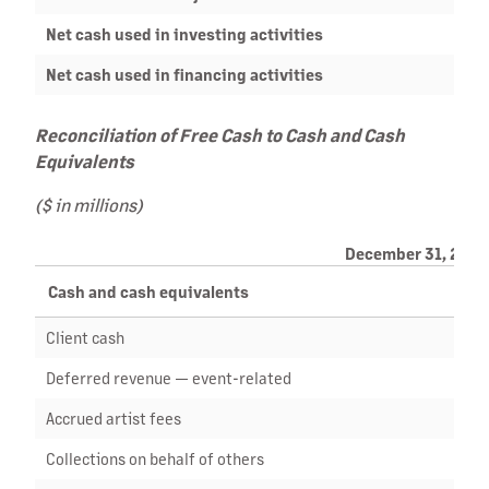
Net cash used in investing activities
Net cash used in financing activities
Reconciliation of Free Cash to Cash and Cash
Equivalents
($ in millions)
December 31, 2023
Cash and cash equivalents
Client cash
Deferred revenue — event-related
Accrued artist fees
Collections on behalf of others