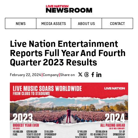
NEWS
MEDIA ASSETS
ABOUT US
CONTACT
Live Nation Entertainment
Reports Full Year And Fourth
Quarter 2023 Results
February 22, 2024
|
Company
|
Share on