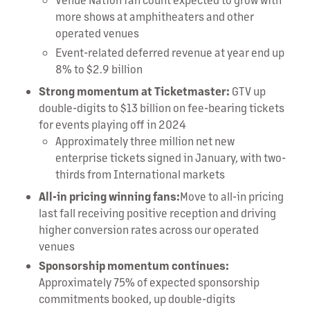
more shows at amphitheaters and other
operated venues
Event-related deferred revenue at year end up
8% to $2.9 billion
Strong momentum at Ticketmaster:
GTV up
double-digits to $13 billion on fee-bearing tickets
for events playing off in 2024
Approximately three million net new
enterprise tickets signed in January, with two-
thirds from International markets
All-in pricing winning fans:
Move to all-in pricing
last fall receiving positive reception and driving
higher conversion rates across our operated
venues
Sponsorship momentum continues:
Approximately 75% of expected sponsorship
commitments booked, up double-digits