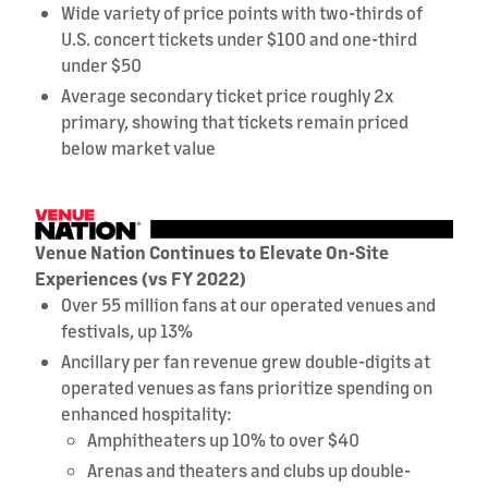
Wide variety of price points with two-thirds of
U.S. concert tickets under $100 and one-third
under $50
Average secondary ticket price roughly 2x
primary, showing that tickets remain priced
below market value
Venue Nation Continues to Elevate On-Site
Experiences (vs FY 2022)
Over 55 million fans at our operated venues and
festivals, up 13%
Ancillary per fan revenue grew double-digits at
operated venues as fans prioritize spending on
enhanced hospitality:
Amphitheaters up 10% to over $40
Arenas and theaters and clubs up double-