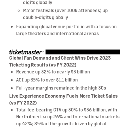
digits globally
Major festivals (over 100k attendees) up
double-digits globally
Expanding global venue portfolio with a focus on
large theaters and international arenas
Global Fan Demand and Client Wins Drive 2023
Ticketing Results (vs FY 2022)
Revenue up 32% to nearly $3 billion
AOI up 35% to over $1.1 billion
Full-year margins remained in the high 30s
Live Experience Economy Fuels More Ticket Sales
(vs FY 2022)
Total fee-bearing GTV up 30% to $36 billion, with
North America up 26% and International markets
up 42%; 85% of the growth driven by global