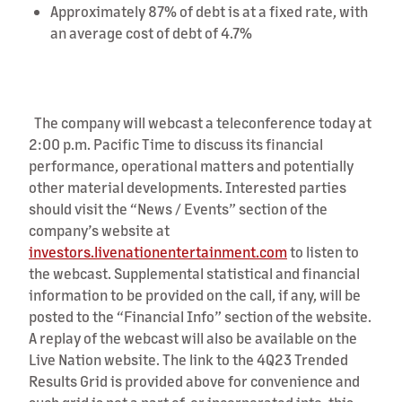
Approximately 87% of debt is at a fixed rate, with
an average cost of debt of 4.7%
The company will webcast a teleconference today at
2:00 p.m. Pacific Time
to discuss its financial
performance, operational matters and potentially
other material developments. Interested parties
should visit the “News / Events” section of the
company’s website at
investors.livenationentertainment.com
to listen to
the webcast. Supplemental statistical and financial
information to be provided on the call, if any, will be
posted to the “Financial Info” section of the website.
A replay of the webcast will also be available on the
Live Nation website. The link to the 4Q23 Trended
Results Grid is provided above for convenience and