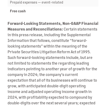
Prepaid expenses — event-related
Free cash
Forward-Looking Statements, Non-GAAP Financial
Measures and Reconciliations:
Certain statements
in this press release, including the Supplemental
Information that follows, constitute “forward-
looking statements” within the meaning of the
Private Securities Litigation Reform Act of 1995.
Such forward-looking statements include, but are
not limited to statements the regarding leading
indicators pointing to another year of growth for the
company in 2024; the company’s current
expectation that all of its businesses will continue to
grow, with anticipated double-digit operating
income and adjusted operating income growth in
2024, with profitability expected to compound by
double-digits over the next several years; expected