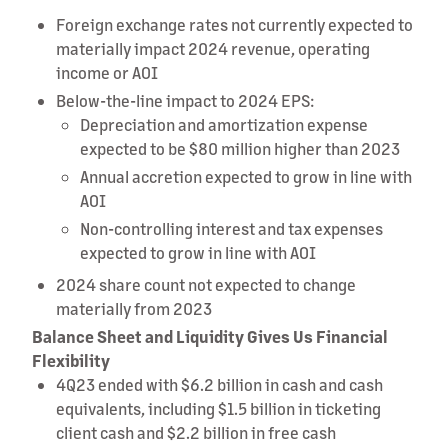
Foreign exchange rates not currently expected to
materially impact 2024 revenue, operating
income or AOI
Below-the-line impact to 2024 EPS:
Depreciation and amortization expense
expected to be $80 million higher than 2023
Annual accretion expected to grow in line with
AOI
Non-controlling interest and tax expenses
expected to grow in line with AOI
2024 share count not expected to change
materially from 2023
Balance Sheet and Liquidity Gives Us Financial
Flexibility
4Q23 ended with $6.2 billion in cash and cash
equivalents, including $1.5 billion in ticketing
client cash and $2.2 billion in free cash