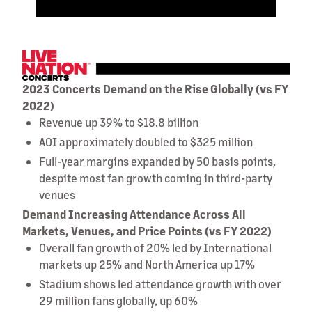
2023 Concerts Demand on the Rise Globally (vs FY
2022)
Revenue up 39% to $18.8 billion
AOI approximately doubled to $325 million
Full-year margins expanded by 50 basis points,
despite most fan growth coming in third-party
venues
Demand Increasing Attendance Across All
Markets, Venues, and Price Points (vs FY 2022)
Overall fan growth of 20% led by International
markets up 25% and North America up 17%
Stadium shows led attendance growth with over
29 million fans globally, up 60%