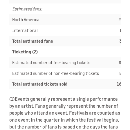
Estimated fans:
North America
20,9
International
16,6
Total estimated fans
37,5
Ticketing (2)
Estimated number of fee-bearing tickets
88,6
Estimated number of non-fee-bearing tickets
80,7
Total estimated tickets sold
169,4
(1)
Events generally represent a single performance
by an artist. Fans generally represent the number of
people who attend an event. Festivals are counted as
one event in the quarter in which the festival begins,
but the number of fans is based on the days the fans