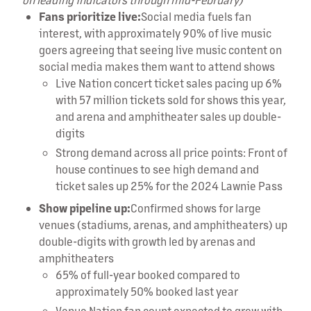
Fans prioritize live:
Social media fuels fan
interest, with approximately 90% of live music
goers agreeing that seeing live music content on
social media makes them want to attend shows
Live Nation concert ticket sales pacing up 6%
with 57 million tickets sold for shows this year,
and arena and amphitheater sales up double-
digits
Strong demand across all price points: Front of
house continues to see high demand and
ticket sales up 25% for the 2024 Lawnie Pass
Show pipeline up:
Confirmed shows for large
venues (stadiums, arenas, and amphitheaters) up
double-digits with growth led by arenas and
amphitheaters
65% of full-year booked compared to
approximately 50% booked last year
Venue Nation fan count expected to grow with