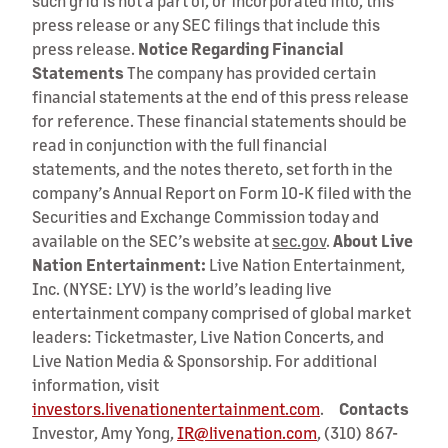
such grid is not a part of, or incorporated into, this
press release or any SEC filings that include this
press release.
Notice Regarding Financial
Statements
The company has provided certain
financial statements at the end of this press release
for reference. These financial statements should be
read in conjunction with the full financial
statements, and the notes thereto, set forth in the
company’s Annual Report on Form 10-K filed with the
Securities and Exchange Commission today and
available on the SEC’s website at
sec.gov
.
About Live
Nation Entertainment:
Live Nation Entertainment,
Inc. (NYSE: LYV) is the world’s leading live
entertainment company comprised of global market
leaders: Ticketmaster, Live Nation Concerts, and
Live Nation Media & Sponsorship. For additional
information, visit
investors.livenationentertainment.com
.
Contacts
Investor, Amy Yong,
IR@livenation.com
, (310) 867-