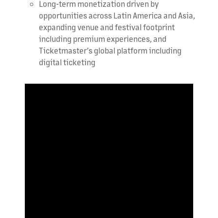
Long-term monetization driven by
opportunities across Latin America and Asia,
expanding venue and festival footprint
including premium experiences, and
Ticketmaster’s global platform including
digital ticketing