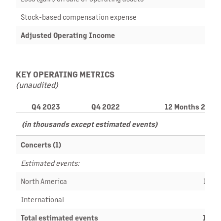
Stock-based compensation expense
Adjusted Operating Income
$ 1
KEY OPERATING METRICS
(unaudited)
Q4 2023
Q4 2022
12 Months 2023
(in thousands except estimated events)
Concerts (1)
Estimated events:
North America
10,1
International
5,6
Total estimated events
15,8