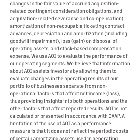
changes in the fair value of accrued acquisition-
related contingent consideration obligations, and
acquisition-related severance and compensation),
amortization of non-recoupable ticketing contract
advances, depreciation and amortization (including
goodwill impairment), loss (gain) on disposal of
operating assets, and stock-based compensation
expense. We use AOI to evaluate the performance of
our operating segments. We believe that information
about AOI assists investors by allowing them to
evaluate changes in the operating results of our
portfolio of businesses separate from non-
operational factors that affect net income (loss),
thus providing insights into both operations and the
other factors that affect reported results. AOI is not
calculated or presented in accordance with GAAP. A
limitation of the use of AOI as a performance
measure is that it does not reflect the periodic costs
of certain amortizing assets used in generating