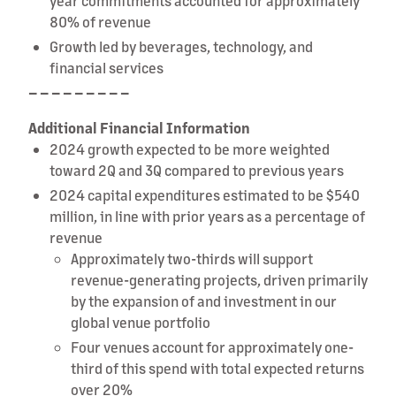
year commitments accounted for approximately
80% of revenue
Growth led by beverages, technology, and
financial services
– – – – – – – – –
Additional Financial Information
2024 growth expected to be more weighted
toward 2Q and 3Q compared to previous years
2024 capital expenditures estimated to be $540
million, in line with prior years as a percentage of
revenue
Approximately two-thirds will support
revenue-generating projects, driven primarily
by the expansion of and investment in our
global venue portfolio
Four venues account for approximately one-
third of this spend with total expected returns
over 20%