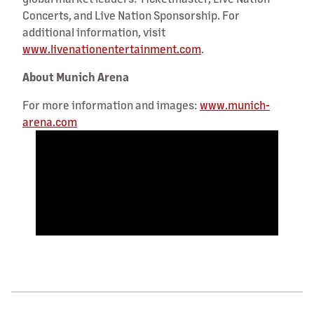
Concerts, and Live Nation Sponsorship. For
additional information, visit
www.livenationentertainment.com
.
About Munich Arena
For more information and images:
www.munich-
arena.com