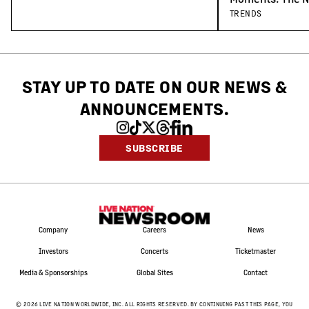
Concert-Goers
TRENDS
STAY UP TO DATE ON OUR NEWS
&
ANNOUNCEMENTS.
SUBSCRIBE
Company
Careers
News
Investors
Concerts
Ticketmaster
Media & Sponsorships
Global Sites
Contact
©
2026
LIVE NATION WORLDWIDE, INC. ALL RIGHTS RESERVED. BY CONTINUING PAST THIS PAGE, YOU