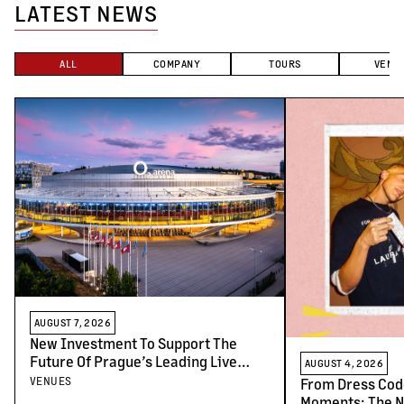
LATEST NEWS
ALL
COMPANY
TOURS
VENU
AUGUST 7, 2026
New Investment To Support The
Future Of Prague’s Leading Live
AUGUST 4, 2026
Venues
VENUES
From Dress Cod
Moments: The N