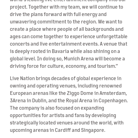
project. Together with my team, we will continue to
drive the plans forward with full energy and
unwavering commitment to the region. We want to
create a place where people of all backgrounds and
ages can come together to experience unforgettable
concerts and live entertainment events. A venue that
is deeply rooted in Bavaria while also shining on a
global level. In doing so, Munich Arena will become a
driving force for culture, economy, and tourism.”
Live Nation brings decades of global experience in
owning and operating venues, including renowned
European arenas like the Ziggo Dome in Amsterdam,
3Arena in Dublin, and the Royal Arena in Copenhagen.
The company is also focused on expanding
opportunities for artists and fans by developing
strategically located venues around the world, with
upcoming arenas in Cardiff and Singapore.