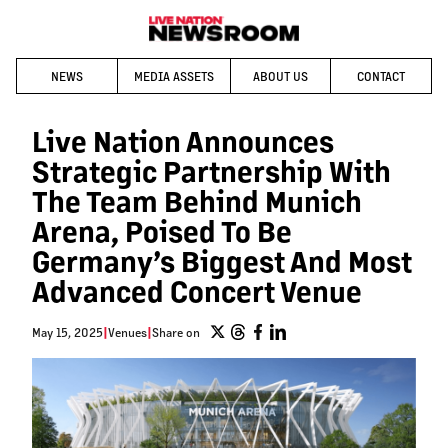
NEWS
MEDIA ASSETS
ABOUT US
CONTACT
Live Nation Announces
Strategic Partnership With
The Team Behind Munich
Arena, Poised To Be
Germany’s Biggest And Most
Advanced Concert Venue
May 15, 2025
|
Venues
|
Share on