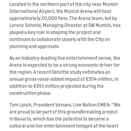
Located in the northern part of the city near Munich
International Airport, the Munich Arena will host
approximately 20,000 fans. The Arena team, led by
Lorenz Schmid, Managing Director at SW Munich, has
played a key role in shaping the project and
continues to collaborate closely with the City on
planning and approvals.
As an industry-leading live entertainment venue, the
Arena is expected to be a strong economic driver for
the region. A recent Deloitte study estimates an
annual gross value-added impact of €354 million, in
addition to €391 million projected during the
construction phase.
Tom Lynch, President Venues, Live Nation EMEA: “We
are proud to be part of this groundbreaking project
in Bavaria, which has the potential to become a
cultural and live entertainment hotspot at the heart