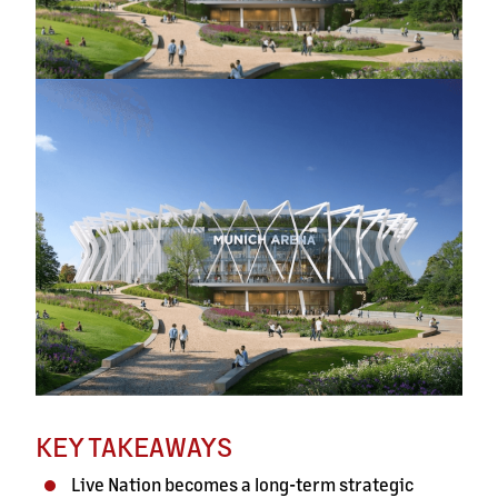
KEY TAKEAWAYS
Live Nation becomes a long-term strategic