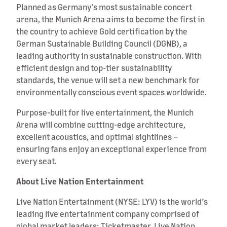
Planned as Germany’s most sustainable concert
arena, the Munich Arena aims to become the first in
the country to achieve Gold certification by the
German Sustainable Building Council (DGNB), a
leading authority in sustainable construction. With
efficient design and top-tier sustainability
standards, the venue will set a new benchmark for
environmentally conscious event spaces worldwide.
Purpose-built for live entertainment, the Munich
Arena will combine cutting-edge architecture,
excellent acoustics, and optimal sightlines –
ensuring fans enjoy an exceptional experience from
every seat.
About Live Nation Entertainment
Live Nation Entertainment (NYSE: LYV) is the world’s
leading live entertainment company comprised of
global market leaders: Ticketmaster, Live Nation