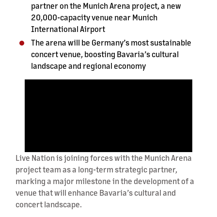
partner on the Munich Arena project, a new
20,000-capacity venue near Munich
International Airport
The arena will be Germany’s most sustainable
concert venue, boosting Bavaria’s cultural
landscape and regional economy
Live Nation is joining forces with the Munich Arena
project team as a long-term strategic partner,
marking a major milestone in the development of a
venue that will enhance Bavaria’s cultural and
concert landscape.