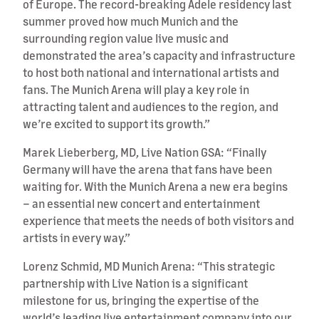
of Europe. The record-breaking Adele residency last
summer proved how much Munich and the
surrounding region value live music and
demonstrated the area’s capacity and infrastructure
to host both national and international artists and
fans. The Munich Arena will play a key role in
attracting talent and audiences to the region, and
we’re excited to support its growth.”
Marek Lieberberg, MD, Live Nation GSA: “Finally
Germany will have the arena that fans have been
waiting for. With the Munich Arena a new era begins
– an essential new concert and entertainment
experience that meets the needs of both visitors and
artists in every way.”
Lorenz Schmid, MD Munich Arena: “This strategic
partnership with Live Nation is a significant
milestone for us, bringing the expertise of the
world’s leading live entertainment company into our