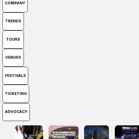
COMPANY
TRENDS
TOURS
VENUES
FESTIVALS
TICKETING
ADVOCACY