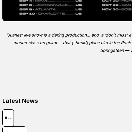
“
Juanes’ live show is a daring production… and a ‘don’t miss’ ev
master class on guitar… that [should] place him in the Rock
Springsteen — w
Latest News
ALL