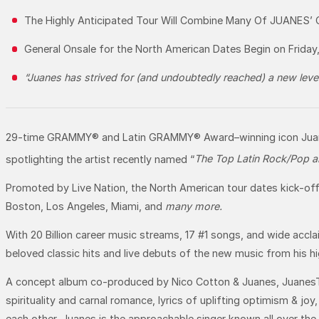
The Highly Anticipated Tour Will Combine Many Of JUANES’
General Onsale for the North American Dates Begin on Friday
“Juanes has strived for (and undoubtedly reached) a new le
29-time GRAMMY® and Latin GRAMMY® Award–winning icon Juanes 
spotlighting the artist recently named “
The Top Latin Rock/Pop art
Promoted by Live Nation, the North American tour dates kick-off
Boston, Los Angeles, Miami, and
many more.
With 20 Billion career music streams, 17 #1 songs, and wide accla
beloved classic hits and live debuts of the new music from his 
A concept album co-produced by Nico Cotton & Juanes, JuanesTeb
spirituality and carnal romance, lyrics of uplifting optimism & j
each other. Juanes is the approachable singer known all over the