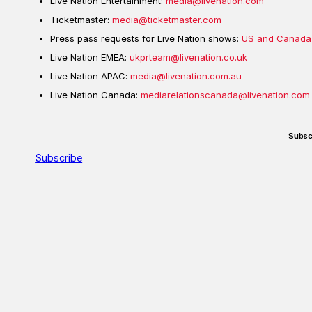
Live Nation Entertainment:
media@livenation.com
Ticketmaster:
media@ticketmaster.com
Press pass requests for Live Nation shows:
US and Canada
Live Nation EMEA:
ukprteam@livenation.co.uk
Live Nation APAC:
media@livenation.com.au
Live Nation Canada:
mediarelationscanada@livenation.com
Subsc
Subscribe