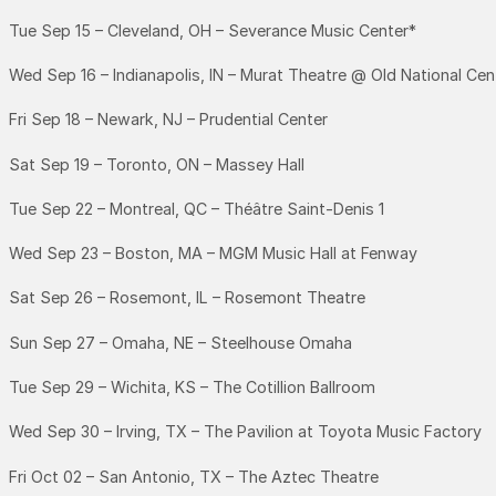
Tue Sep 15 – Cleveland, OH – Severance Music Center*
Wed Sep 16 – Indianapolis, IN – Murat Theatre @ Old National Cen
Fri Sep 18 – Newark, NJ – Prudential Center
Sat Sep 19 – Toronto, ON – Massey Hall
Tue Sep 22 – Montreal, QC – Théâtre Saint-Denis 1
Wed Sep 23 – Boston, MA – MGM Music Hall at Fenway
Sat Sep 26 – Rosemont, IL – Rosemont Theatre
Sun Sep 27 – Omaha, NE – Steelhouse Omaha
Tue Sep 29 – Wichita, KS – The Cotillion Ballroom
Wed Sep 30 – Irving, TX – The Pavilion at Toyota Music Factory
Fri Oct 02 – San Antonio, TX – The Aztec Theatre