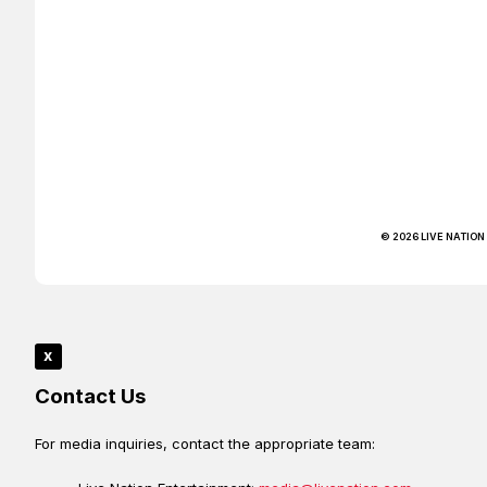
© 2026 LIVE NATION
x
Contact Us
For media inquiries, contact the appropriate team: