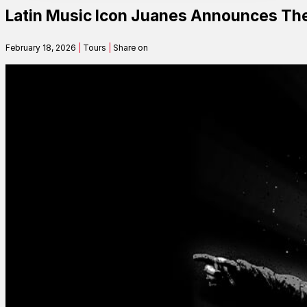
Latin Music Icon Juanes Announces The
Contact
February 18, 2026
|
Tours
|
Share on
Search
SEARCH