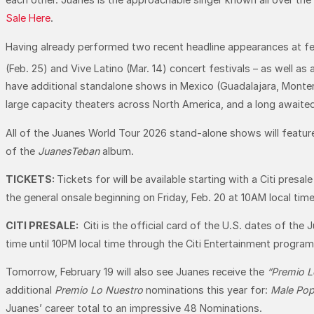
Sale Here
.
Having already performed two recent headline appearances at fest
(Feb. 25) and Vive Latino (Mar. 14) concert festivals – as well as
have additional standalone shows in Mexico (Guadalajara, Monterre
large capacity theaters across North America, and a long awai
All of the Juanes World Tour 2026 stand-alone shows will feature
of the
JuanesTeban
album.
TICKETS:
Tickets for will be available starting with a Citi presa
the general onsale beginning on Friday, Feb. 20 at 10AM local tim
CITI PRESALE:
Citi is the official card of the U.S. dates of th
time until 10PM local time through the Citi Entertainment program
Tomorrow, February 19 will also see Juanes receive the
“Premio L
additional
Premio Lo Nuestro
nominations this year for:
Male Pop 
Juanes’ career total to an impressive 48 Nominations.