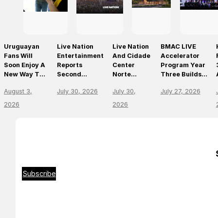
Uruguayan
Live Nation
Live Nation
BMAC LIVE
Fans Will
Entertainment
And Cidade
Accelerator
Soon Enjoy A
Reports
Center
Program Year
New Way To
Second
Norte
Three Builds
Discover, Buy
Quarter 2026
Announce
On
August 3,
July 30, 2026
July 30,
July 27, 2026
And Access
Results
São Paulo’s
Momentum,
Live Events
First World-
Empowering
2026
2026
With The
Class Music
The Future Of
Arrival Of
Arena
Live
Ticketmaster
Entertainment
Leaders
Subscribe