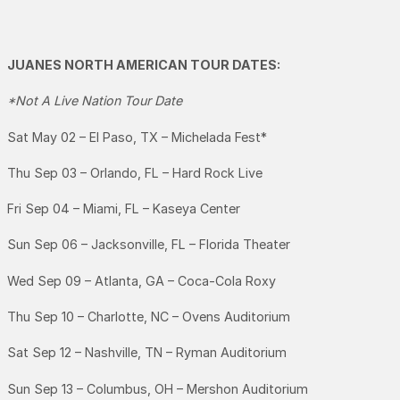
JUANES NORTH AMERICAN TOUR DATES:
*Not A Live Nation Tour Date
Sat May 02 – El Paso, TX – Michelada Fest*
Thu Sep 03 – Orlando, FL – Hard Rock Live
Fri Sep 04 – Miami, FL – Kaseya Center
Sun Sep 06 – Jacksonville, FL – Florida Theater
Wed Sep 09 – Atlanta, GA – Coca-Cola Roxy
Thu Sep 10 – Charlotte, NC – Ovens Auditorium
Sat Sep 12 – Nashville, TN – Ryman Auditorium
Sun Sep 13 – Columbus, OH – Mershon Auditorium