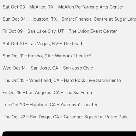
Sat Oct 03 – McAllen, TX – McAllen Performing Arts Center
Sun Oct 04 – Houston, TX – Smart Financial Centre at Sugar Lan
Fri Oct 09 – Salt Lake City, UT – The Union Event Center
Sat Oct 10 – Las Vegas, NV – The Pearl
Sun Oct 11 – Fresno, CA – Warnors Theatre*
Wed Oct 14 – San Jose, CA – San Jose Civic
Thu Oct 15 – Wheatland, CA – Hard Rock Live Sacramento
Fri Oct 16 – Los Angeles, CA – The Kia Forum
Tue Oct 20 – Highland, CA – Yaamava’ Theater
Thu Oct 22 – San Diego, CA – Gallagher Square at Petco Park