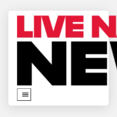
News
Media Assets
Search
About Us
SEARCH