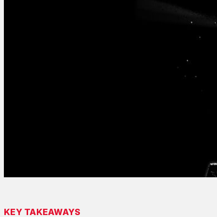
KEY TAKEAWAYS