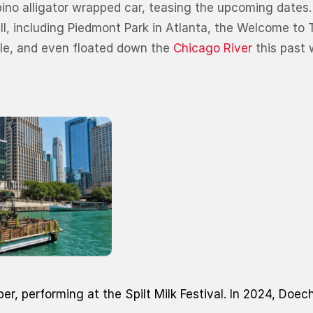
lbino alligator wrapped car, teasing the upcoming dates
fall, including Piedmont Park in Atlanta, the Welcome to
dle, and even floated down the
Chicago River
this past
ber, performing at the Spilt Milk Festival. In 2024, Doec