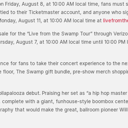
 on Friday, August 8, at 10:00 AM local time, fans must 
tied to their Ticketmaster account, and anyone who sig
 Monday, August 11, at 10:00 AM local time at
livefromt
resale for the “Live from the Swamp Tour” through Verizo
rsday, August 7, at 10:00 AM local time until 10:00 PM l
ence for fans to take their concert experience to the ne
the floor, The Swamp gift bundle, pre-show merch shoppi
lapalooza debut. Praising her set as “a hip hop master
, complete with a giant, funhouse-style boombox cente
raphy that would make the great, ballroom pioneer Willi