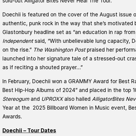
sold-out Alligator Bites Never Heal The Tour.
Doechii is featured on the cover of the August issue 
authentic, punk rock in the way that she’s motivated 
Glastonbury headline set as “an education in rap from 
Independent
said, “With unbelievable lung capacity, Do
on the rise.”
The Washington Post
praised her perform
launched into her signature tale of a stressed-out cras
as if reciting a shouted prayer…”
In February, Doechii won a GRAMMY Award for Best R
Best Hip-Hop Albums of 2024” and placed in the top 10 
Stereogum
and
UPROXX
also hailed
Alligator
Bites Nev
Year at the 2025 Billboard Women in Music event, Be
Awards.
Doechii –
Tour Dates