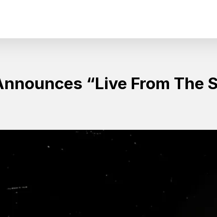
Announces “Live From The 