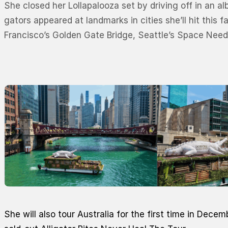
She closed her Lollapalooza set by driving off in an a
gators appeared at landmarks in cities she’ll hit this 
Francisco’s Golden Gate Bridge, Seattle’s Space Nee
She will also tour Australia for the first time in Decem