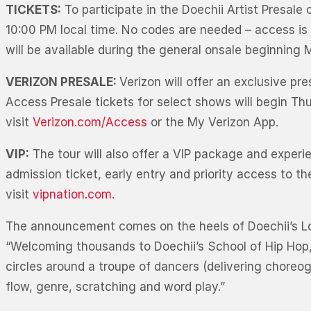
TICKETS:
To participate in the Doechii Artist Presale
10:00 PM local time. No codes are needed – access is 
will be available during the general onsale beginning
VERIZON PRESALE:
Verizon will offer an exclusive p
Access Presale tickets for select shows will begin Thu
visit
Verizon.com/Access
or the My Verizon App.
VIP:
The tour will also offer a VIP package and experi
admission ticket, early entry and priority access to 
visit
vipnation.com
.
The announcement comes on the heels of Doechii’s Lol
“Welcoming thousands to Doechii’s School of Hip Hop
circles around a troupe of dancers (delivering choreog
flow, genre, scratching and word play.”