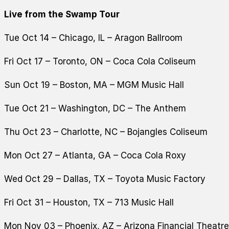
Live from the Swamp Tour
Tue Oct 14 – Chicago, IL – Aragon Ballroom
Fri Oct 17 – Toronto, ON – Coca Cola Coliseum
Sun Oct 19 – Boston, MA – MGM Music Hall
Tue Oct 21 – Washington, DC – The Anthem
Thu Oct 23 – Charlotte, NC – Bojangles Coliseum
Mon Oct 27 – Atlanta, GA – Coca Cola Roxy
Wed Oct 29 – Dallas, TX – Toyota Music Factory
Fri Oct 31 – Houston, TX – 713 Music Hall
Mon Nov 03 – Phoenix, AZ – Arizona Financial Theatre