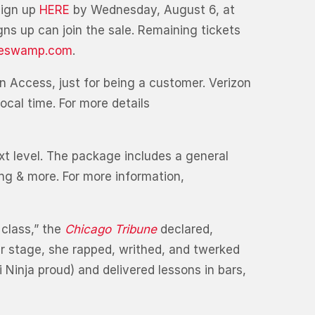
sign up
HERE
by Wednesday, August 6, at
ns up can join the sale. Remaining tickets
heswamp.com
.
n Access, just for being a customer. Verizon
ocal time. For more details
xt level. The package includes a general
ng & more. For more information,
 class,” the
Chicago Tribune
declared,
r stage, she rapped, writhed, and twerked
 Ninja proud) and delivered lessons in bars,