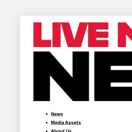
News
Media Assets
About Us