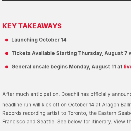
KEY TAKEAWAYS
Launching October 14
Tickets Available Starting Thursday, August 7 
General onsale begins Monday, August 11 at
li
After much anticipation, Doechii has officially anno
headline run will kick off on October 14 at Aragon Ba
Records recording artist to Toronto, the Eastern Sea
Francisco and Seattle. See below for itinerary. View th