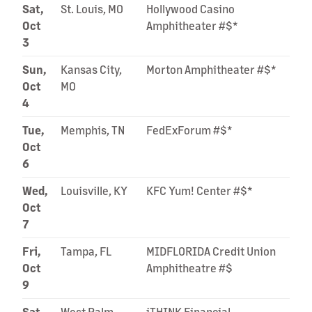
Sat,
St. Louis, MO
Hollywood Casino
Oct
Amphitheater #$*
3
Sun,
Kansas City,
Morton Amphitheater #$*
Oct
MO
4
Tue,
Memphis, TN
FedExForum #$*
Oct
6
Wed,
Louisville, KY
KFC Yum! Center #$*
Oct
7
Fri,
Tampa, FL
MIDFLORIDA Credit Union
Oct
Amphitheatre #$
9
Sat,
West Palm
iTHINK Financial