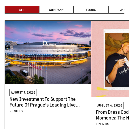
ALL
COMPANY
TOURS
VENU
AUGUST 7, 2026
New Investment To Support The
Future Of Prague’s Leading Live
AUGUST 4, 2026
Venues
VENUES
From Dress Cod
Moments: The N
Concert-Goers
TRENDS