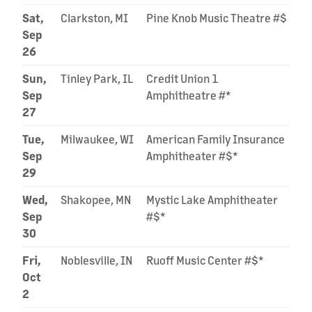
Sat,
Clarkston, MI
Pine Knob Music Theatre #$
Sep
26
Sun,
Tinley Park, IL
Credit Union 1
Sep
Amphitheatre #*
27
Tue,
Milwaukee, WI
American Family Insurance
Sep
Amphitheater #$*
29
Wed,
Shakopee, MN
Mystic Lake Amphitheater
Sep
#$*
30
Fri,
Noblesville, IN
Ruoff Music Center #$*
Oct
2