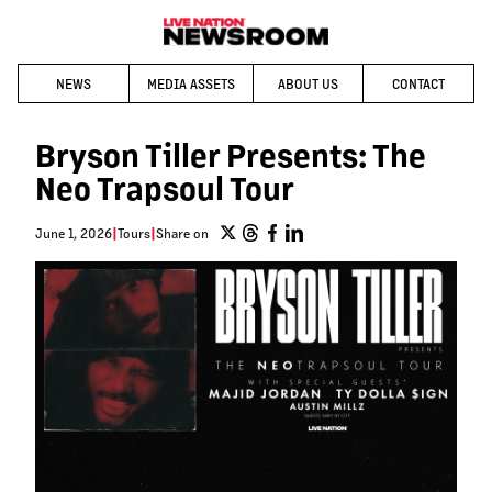
NEWS
MEDIA ASSETS
ABOUT US
CONTACT
Bryson Tiller Presents: The
Neo Trapsoul Tour
June 1, 2026
|
Tours
|
Share on