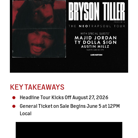
KEY TAKEAWAYS
Headline Tour Kicks Off August 27, 2026
General Ticket on Sale Begins June 5 at 12PM
Local