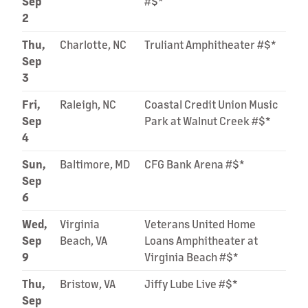
Sep
#$*
2
Thu,
Charlotte, NC
Truliant Amphitheater #$*
Sep
3
Fri,
Raleigh, NC
Coastal Credit Union Music
Sep
Park at Walnut Creek #$*
4
Sun,
Baltimore, MD
CFG Bank Arena #$*
Sep
6
Wed,
Virginia
Veterans United Home
Sep
Beach, VA
Loans Amphitheater at
9
Virginia Beach #$*
Thu,
Bristow, VA
Jiffy Lube Live #$*
Sep