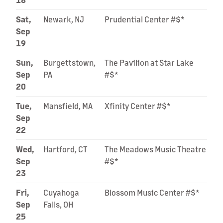
Sat,
Newark, NJ
Prudential Center #$*
Sep
19
Sun,
Burgettstown,
The Pavilion at Star Lake
Sep
PA
#$*
20
Tue,
Mansfield, MA
Xfinity Center #$*
Sep
22
Wed,
Hartford, CT
The Meadows Music Theatre
Sep
#$*
23
Fri,
Cuyahoga
Blossom Music Center #$*
Sep
Falls, OH
25