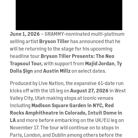
June 1, 2026
– GRAMMY-nominated multi-platinum
selling artist
Bryson Tiller
has announced that he
will be returning to the stage for his upcoming
headline tour
Bryson Tiller Presents: The Neo
Trapsoul Tour,
with support from
Majid Jordan
,
Ty
Dolla $ign
and
Austin Millz
on select dates.
Produced by Live Nation, the expansive 61-date run
kicks off with the US leg on
August 27, 2026
in West
Valley City, Utah making stops at iconic venues
including
Madison Square Garden in NYC, Red
Rocks Amphitheatre in Colorado, Intuit Dome in
LA
and more before embarking on the UK/EU leg on
November 17. The tour will continue on to stops in
Paris, London, and Dublin among others before the