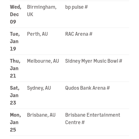
Wed,
Birmingham,
bp pulse #
Dec
UK
09
Tue,
Perth, AU
RAC Arena #
Jan
19
Thu,
Melbourne, AU
Sidney Myer Music Bowl #
Jan
21
Sat,
Sydney, AU
Qudos Bank Arena #
Jan
23
Mon,
Brisbane, AU
Brisbane Entertainment
Jan
Centre #
25