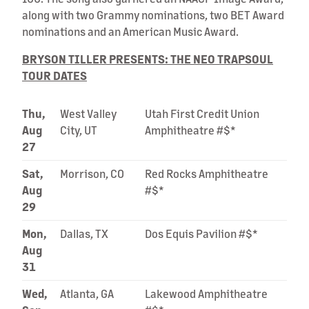
along with two Grammy nominations, two BET Award
nominations and an American Music Award.
BRYSON TILLER PRESENTS: THE NEO TRAPSOUL
TOUR DATES
Thu,
West Valley
Utah First Credit Union
Aug
City, UT
Amphitheatre #$*
27
Sat,
Morrison, CO
Red Rocks Amphitheatre
Aug
#$*
29
Mon,
Dallas, TX
Dos Equis Pavilion #$*
Aug
31
Wed,
Atlanta, GA
Lakewood Amphitheatre