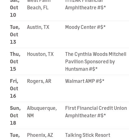
Oct
Beach, FL
Amphitheatre #$*
10
Tue,
Austin, TX
Moody Center #$*
Oct
13
Thu,
Houston, TX
The Cynthia Woods Mitchell
Oct
Pavilion Sponsored by
15
Huntsman #$*
Fri,
Rogers, AR
Walmart AMP #$*
Oct
16
Sun,
Albuquerque,
First Financial Credit Union
Oct
NM
Amphitheater #$*
18
Tue,
Phoenix, AZ
Talking Stick Resort