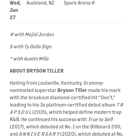
Wed,
Auckland, NZ
Spark Arena #
Jan
27
# with Majid Jordan
$ with Ty Dolla $ign
* with Austin Millz
ABOUT BRYSON TILLER
Hailing from Louisville, Kentucky, Grammy-
nominated superstar
Bryson Tiller
made his mark
with the breakout diamond-certified hit “Don’t,”
leading to his 3x platinum-certified debut album
T R
A P S O U L
(2015), which helped define modern trap
R&B. He continued his success with
True to Self
(2017), which debuted at No. 1 on the Billboard 200,
and
A N N I V E R S A R Y
(2020), which debuted at No.