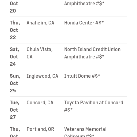
Oct
Amphitheatre #$*
20
Thu,
Anaheim, CA
Honda Center #$*
Oct
22
Sat,
Chula Vista,
North Island Credit Union
Oct
CA
Amphitheatre #$*
24
Sun,
Inglewood, CA
Intuit Dome #$*
Oct
25
Tue,
Concord, CA
Toyota Pavilion at Concord
Oct
#$*
27
Thu,
Portland, OR
Veterans Memorial
Oct
Coliseum #$*