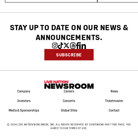
STAY UP TO DATE ON OUR NEWS
&
ANNOUNCEMENTS.
SUBSCRIBE
Company
Careers
News
Investors
Concerts
Ticketmaster
Media & Sponsorships
Global Sites
Contact
©
2026
LIVE NATION WORLDWIDE, INC. ALL RIGHTS RESERVED. BY CONTINUING PAST THIS PAGE, YOU
AGREE TO OUR TERMS OF USE.