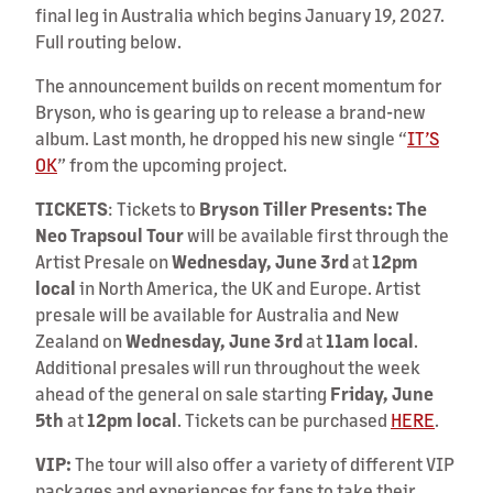
final leg in Australia which begins January 19, 2027.
Full routing below.
The announcement builds on recent momentum for
Bryson, who is gearing up to release a brand-new
album. Last month, he dropped his new single “
IT’S
OK
” from the upcoming project.
TICKETS
: Tickets to
Bryson Tiller Presents: The
Neo Trapsoul Tour
will be available first through the
Artist Presale on
Wednesday, June 3rd
at
12pm
local
in North America, the UK and Europe. Artist
presale will be available for Australia and New
Zealand on
Wednesday, June 3rd
at
11am local
.
Additional presales will run throughout the week
ahead of the general on sale starting
Friday, June
5th
at
12pm local
. Tickets can be purchased
HERE
.
VIP:
The tour will also offer a variety of different VIP
packages and experiences for fans to take their