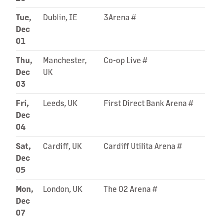
Tue,
Dublin, IE
3Arena #
Dec
01
Thu,
Manchester,
Co-op Live #
Dec
UK
03
Fri,
Leeds, UK
First Direct Bank Arena #
Dec
04
Sat,
Cardiff, UK
Cardiff Utilita Arena #
Dec
05
Mon,
London, UK
The O2 Arena #
Dec
07