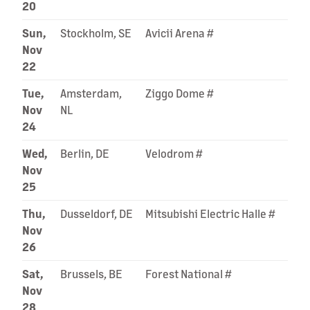
20
Sun,
Stockholm, SE
Avicii Arena #
Nov
22
Tue,
Amsterdam,
Ziggo Dome #
Nov
NL
24
Wed,
Berlin, DE
Velodrom #
Nov
25
Thu,
Dusseldorf, DE
Mitsubishi Electric Halle #
Nov
26
Sat,
Brussels, BE
Forest National #
Nov
28