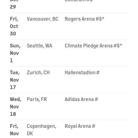
29
Fri,
Vancouver, BC
Rogers Arena #$*
Oct
30
Sun,
Seattle, WA
Climate Pledge Arena #$*
Nov
1
Tue,
Zurich, CH
Hallenstadion #
Nov
17
Wed,
Paris, FR
Adidas Arena #
Nov
18
Fri,
Copenhagen,
Royal Arena #
Nov
DK