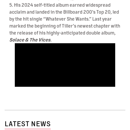
5. His 2024 self-titled album earned widespread
acclaim and landed in the Billboard 200’s Top 20, led
by the hit single “Whatever She Wants.” Last year
marked the beginning of Tiller’s newest chapter with
the release of his highly-anticipated double album,
Solace & The Vices
.
LATEST NEWS