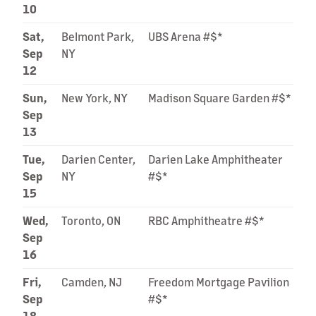
10
Sat,
Belmont Park,
UBS Arena #$*
Sep
NY
12
Sun,
New York, NY
Madison Square Garden #$*
Sep
13
Tue,
Darien Center,
Darien Lake Amphitheater
Sep
NY
#$*
15
Wed,
Toronto, ON
RBC Amphitheatre #$*
Sep
16
Fri,
Camden, NJ
Freedom Mortgage Pavilion
Sep
#$*
18