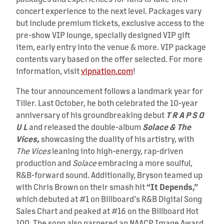
concert experience to the next level. Packages vary
but include premium tickets, exclusive access to the
pre-show VIP lounge, specially designed VIP gift
item, early entry into the venue & more. VIP package
contents vary based on the offer selected. For more
information, visit
vipnation.com
!
The tour announcement follows a landmark year for
Tiller. Last October, he both celebrated the 10-year
anniversary of his groundbreaking debut
T R A P S O
U L
and released the double-album
Solace & The
Vices,
showcasing the duality of his artistry, with
The Vices
leaning into high-energy, rap-driven
production and
Solace
embracing a more soulful,
R&B-forward sound. Additionally, Bryson teamed up
with Chris Brown on their smash hit
“It Depends,”
which debuted at #1 on Billboard’s R&B Digital Song
Sales Chart and peaked at #16 on the Billboard Hot
100. The song also garnered an NAACP Image Award,