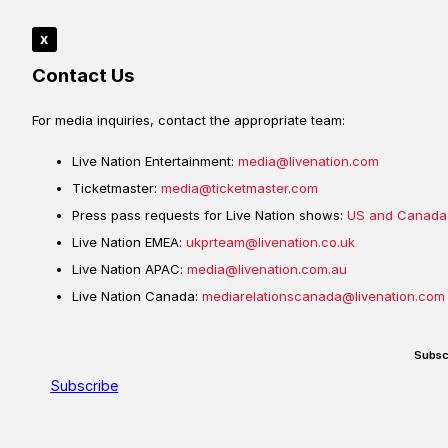
x
Contact Us
For media inquiries, contact the appropriate team:
Live Nation Entertainment:
media@livenation.com
Ticketmaster:
media@ticketmaster.com
Press pass requests for Live Nation shows:
US and Canada
Live Nation EMEA:
ukprteam@livenation.co.uk
Live Nation APAC:
media@livenation.com.au
Live Nation Canada:
mediarelationscanada@livenation.com
Subsc
Subscribe