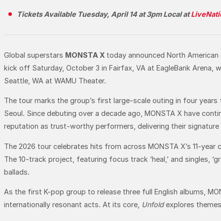
Tickets Available Tuesday, April 14 at 3pm Local at
LiveNat
Global superstars
MONSTA X
today announced North American 
kick off Saturday, October 3 in Fairfax, VA at EagleBank Arena,
Seattle, WA at WAMU Theater.
The tour marks the group’s first large-scale outing in four year
Seoul. Since debuting over a decade ago, MONSTA X have continu
reputation as trust-worthy performers, delivering their signatur
The 2026 tour celebrates hits from across MONSTA X’s 11-year car
The 10-track project, featuring focus track ‘heal,’ and singles, ‘
ballads.
As the first K-pop group to release three full English albums, M
internationally resonant acts. At its core,
Unfold
explores themes 