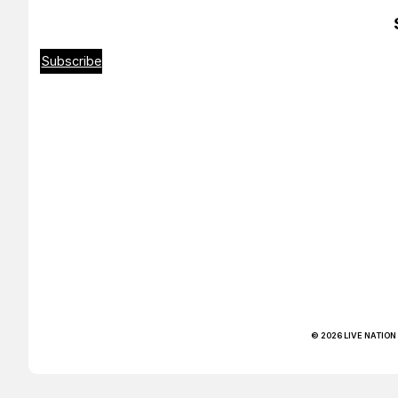
Subscribe
© 2026 LIVE NATION