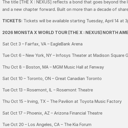
The title [THE X : NEXUS] reflects a bond that goes beyond the
and a new chapter forward. Built on more than a decade of shared
TICKETS:
Tickets will be available starting Tuesday, April 14 at 
2026 MONSTA X WORLD TOUR [THE X : NEXUS] NORTH AME
Sat Oct 3 – Fairfax, VA – EagleBank Arena
Tue Oct 6 – New York, NY – Infosys Theater at Madison Square 
Thu Oct 8 – Boston, MA – MGM Music Hall at Fenway
Sat Oct 10 – Toronto, ON – Great Canadian Toronto
Tue Oct 13 – Rosemont, IL – Rosemont Theatre
Thu Oct 15 – Irving, TX – The Pavilion at Toyota Music Factory
Sat Oct 17 – Phoenix, AZ – Arizona Financial Theatre
Tue Oct 20 – Los Angeles, CA – The Kia Forum