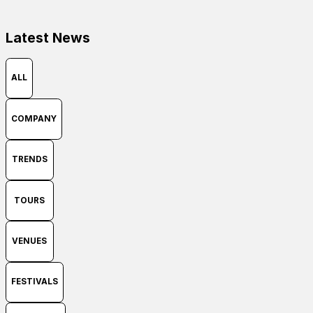
Latest News
ALL
COMPANY
TRENDS
TOURS
VENUES
FESTIVALS