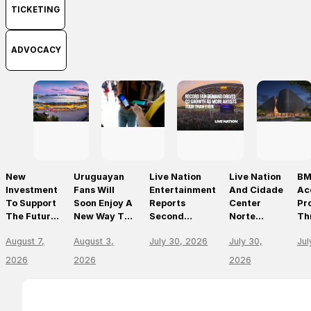
TICKETING
ADVOCACY
New
Uruguayan
Live Nation
Live Nation
BM
Investment
Fans Will
Entertainment
And Cidade
Ac
To Support
Soon Enjoy A
Reports
Center
Pr
The Future
New Way To
Second
Norte
Th
Of Prague’s
Discover, Buy
Quarter 2026
Announce
On
August 7,
August 3,
July 30, 2026
July 30,
Jul
Leading
And Access
Results
São Paulo’s
Mo
Live Venues
Live Events
First World-
Em
2026
2026
2026
With The
Class Music
Th
Arrival Of
Arena
Li
Ticketmaster
En
Le