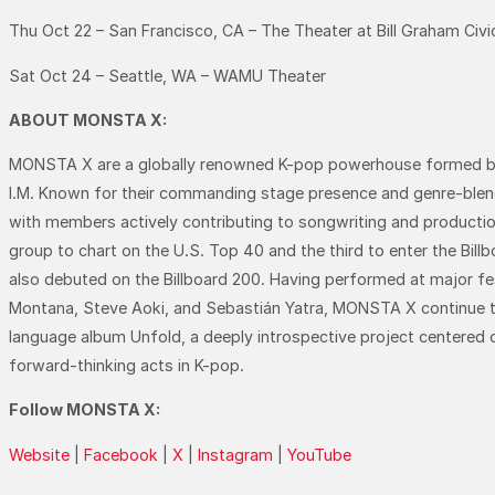
Thu Oct 22 – San Francisco, CA – The Theater at Bill Graham Civi
Sat Oct 24 – Seattle, WA – WAMU Theater
ABOUT MONSTA X:
MONSTA X are a globally renowned K-pop powerhouse formed 
I.M. Known for their commanding stage presence and genre-blendi
with members actively contributing to songwriting and productio
group to chart on the U.S. Top 40 and the third to enter the Bill
also debuted on the Billboard 200. Having performed at major festiv
Montana, Steve Aoki, and Sebastián Yatra, MONSTA X continue to e
language album Unfold, a deeply introspective project centered on
forward-thinking acts in K-pop.
Follow MONSTA X:
Website
|
Facebook
|
X
|
Instagram
|
YouTube