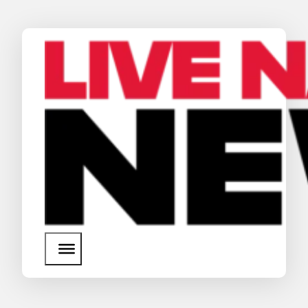
News
Media Assets
Search
About Us
SEARCH