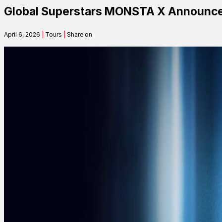
Global Superstars MONSTA X Announce
Contact
April 6, 2026
|
Tours
|
Share on
Search
SEARCH