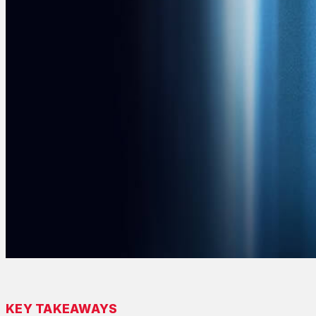
KEY TAKEAWAYS