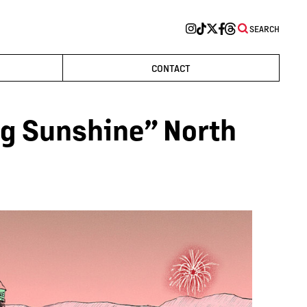
SEARCH
CONTACT
g Sunshine” North