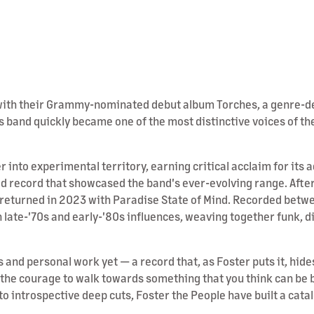
1 with their Grammy-nominated debut album Torches, a genre-d
 band quickly became one of the most distinctive voices of the
into experimental territory, earning critical acclaim for its
d record that showcased the band's ever-evolving range. After 
e returned in 2023 with Paradise State of Mind. Recorded bet
 late-'70s and early-'80s influences, weaving together funk, d
s and personal work yet — a record that, as Foster puts it, hi
g the courage to walk towards something that you think can be 
 introspective deep cuts, Foster the People have built a catalog