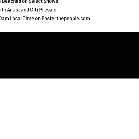
e Beaches on Select Shows
th Artist and Citi Presale
 10am Local Time on Fosterthepeople.com