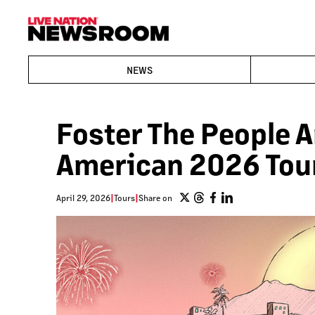
NEWS
Foster The People 
American 2026 Tou
April 29, 2026
|
Tours
|
Share on