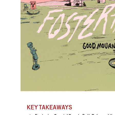
KEY TAKEAWAYS