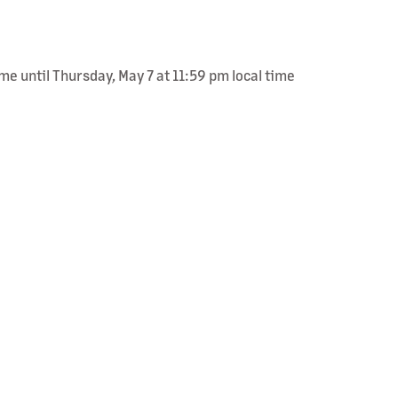
me until Thursday, May 7 at 11:59 pm local time