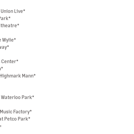
 Union Live*
 Park*
hitheatre*
e Wylie*
nway*
c Center*
m*
at Highmark Mann*
t Waterloo Park*
a Music Factory*
at Petco Park*
=