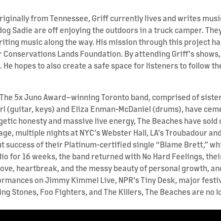
riginally from Tennessee, Griff currently lives and writes musi
 dog Sadie are off enjoying the outdoors in a truck camper. They
riting music along the way. His mission through this project 
or Conservations Lands Foundation. By attending Griff's shows, 
s. He hopes to also create a safe space for listeners to follow 
 The 5x Juno Award–winning Toronto band, comprised of sisters 
arl (guitar, keys) and Eliza Enman-McDaniel (drums), have cem
getic honesty and massive live energy, The Beaches have sold 
ge, multiple nights at NYC’s Webster Hall, LA’s Troubadour and T
success of their Platinum-certified single “Blame Brett,” wh
dio for 16 weeks, the band returned with No Hard Feelings, thei
love, heartbreak, and the messy beauty of personal growth, an
formances on Jimmy Kimmel Live, NPR’s Tiny Desk, major fest
olling Stones, Foo Fighters, and The Killers, The Beaches are n