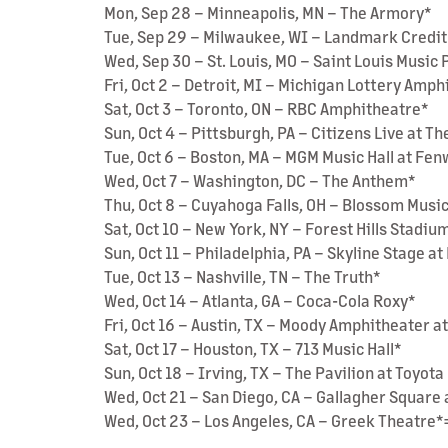
Mon, Sep 28 – Minneapolis, MN – The Armory*
Tue, Sep 29 – Milwaukee, WI – Landmark Credit
Wed, Sep 30 – St. Louis, MO – Saint Louis Music
Fri, Oct 2 – Detroit, MI – Michigan Lottery Amp
Sat, Oct 3 – Toronto, ON – RBC Amphitheatre*
Sun, Oct 4 – Pittsburgh, PA – Citizens Live at Th
Tue, Oct 6 – Boston, MA – MGM Music Hall at Fe
Wed, Oct 7 – Washington, DC – The Anthem*
Thu, Oct 8 – Cuyahoga Falls, OH – Blossom Musi
Sat, Oct 10 – New York, NY – Forest Hills Stadiu
Sun, Oct 11 – Philadelphia, PA – Skyline Stage 
Tue, Oct 13 – Nashville, TN – The Truth*
Wed, Oct 14 – Atlanta, GA – Coca-Cola Roxy*
Fri, Oct 16 – Austin, TX – Moody Amphitheater a
Sat, Oct 17 – Houston, TX – 713 Music Hall*
Sun, Oct 18 – Irving, TX – The Pavilion at Toyot
Wed, Oct 21 – San Diego, CA – Gallagher Square 
Wed, Oct 23 – Los Angeles, CA – Greek Theatre*