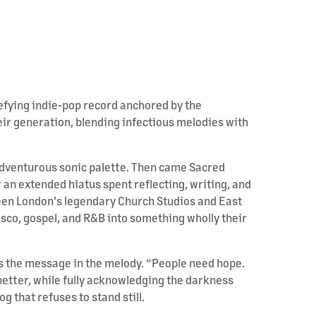
efying indie-pop record anchored by the
ir generation, blending infectious melodies with
 adventurous sonic palette. Then came Sacred
an extended hiatus spent reflecting, writing, and
ween London's legendary Church Studios and East
isco, gospel, and R&B into something wholly their
des the message in the melody. “People need hope.
better, while fully acknowledging the darkness
 that refuses to stand still.