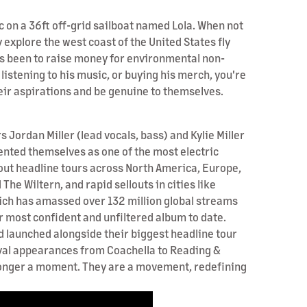
c on a 36ft off-grid sailboat named Lola. When not
 explore the west coast of the United States fly
has been to raise money for environmental non-
listening to his music, or buying his merch, you're
their aspirations and be genuine to themselves.
Jordan Miller (lead vocals, bass) and Kylie Miller
ented themselves as one of the most electric
out headline tours across North America, Europe,
he Wiltern, and rapid sellouts in cities like
ich has amassed over 132 million global streams
r most confident and unfiltered album to date.
d launched alongside their biggest headline tour
ival appearances from Coachella to Reading &
o longer a moment. They are a movement, redefining