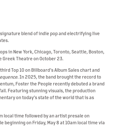
gnature blend of indie pop and electrifying live
ates.
ops in New York, Chicago, Toronto, Seattle, Boston,
he Greek Theatre on October 23.
third Top 10 on Billboard’s Album Sales chart and
equence
. In 2025, the band brought the record to
omentum, Foster the People recently debuted a brand
all. Featuring stunning visuals, the production
ntary on today’s state of the world that is as
m local time followed by an artist presale on
le beginning on Friday, May 8 at 10am local time via