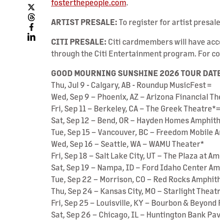
fosterthepeople.com
.
ARTIST PRESALE:
To register for artist presale
CITI PRESALE:
Citi cardmembers will have acce
through the Citi Entertainment program. For co
GOOD MOURNING SUNSHINE 2026 TOUR DAT
Thu, Jul 9 - Calgary, AB - Roundup MusicFest =
Wed, Sep 9 – Phoenix, AZ – Arizona Financial T
Fri, Sep 11 – Berkeley, CA – The Greek Theatre*
Sat, Sep 12 – Bend, OR – Hayden Homes Amphit
Tue, Sep 15 – Vancouver, BC – Freedom Mobile 
Wed, Sep 16 – Seattle, WA – WAMU Theater*
Fri, Sep 18 – Salt Lake City, UT – The Plaza at Am
Sat, Sep 19 – Nampa, ID – Ford Idaho Center A
Tue, Sep 22 – Morrison, CO – Red Rocks Amphit
Thu, Sep 24 – Kansas City, MO – Starlight Theat
Fri, Sep 25 – Louisville, KY – Bourbon & Beyond 
Sat, Sep 26 – Chicago, IL – Huntington Bank Pav