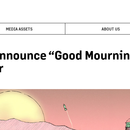
MEDIA ASSETS
ABOUT US
Announce “Good Mournin
r