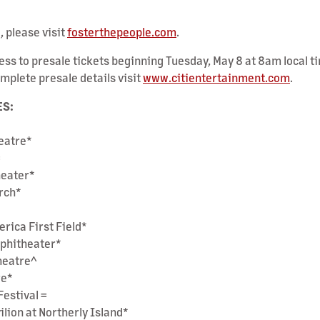
, please visit
fosterthepeople.com
.
ss to presale tickets beginning Tuesday, May 8 at 8am local ti
mplete presale details visit
www.citientertainment.com
.
ES:
heatre*
=
heater*
Arch*
erica First Field*
mphitheater*
heatre^
re*
Festival =
ilion at Northerly Island*