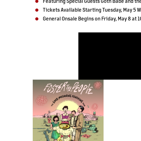
Featuring Special Guests Goth Babe and th
Tickets Available Starting Tuesday, May 5 Wi
General Onsale Begins on Friday, May 8 at