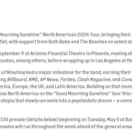
ourning Sunshine” North American 2026 Tour, bringing their si
 fall, with support from Goth Babe and The Beaches on select d
September 9 at Arizona Financial Theatre in Phoenix, making st
Houston, among others, before wrapping up in Los Angeles at t
 of Mind
marked a major milestone for the band, earning their 
ding
Billboard
,
NME
,
AP News
,
Forbes
,
Clash Magazine
, and
Cons
merica, Europe, the UK, and Latin America. Building on that m
cross North America on the “Good Mourning Sunshine” tour this f
topia that slowly unravels into a psychedelic dream – a comme
h Citi presale (details below) beginning on Tuesday, May 5 at 8a
resales will run throughout the week ahead of the general onsa