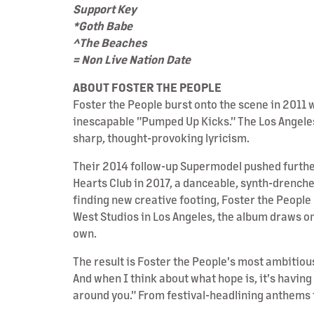
Support Key
*Goth Babe
^The Beaches
= Non Live Nation Date
ABOUT FOSTER THE PEOPLE
Foster the People burst onto the scene in 201
inescapable "Pumped Up Kicks." The Los Angeles
sharp, thought-provoking lyricism.
Their 2014 follow-up Supermodel pushed further 
Hearts Club in 2017, a danceable, synth-drenche
finding new creative footing, Foster the Peopl
West Studios in Los Angeles, the album draws on
own.
The result is Foster the People's most ambitiou
And when I think about what hope is, it's havin
around you." From festival-headlining anthems to