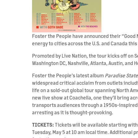
Foster the People have announced their “Good M
energy to cities across the U.S. and Canada this
Promoted by Live Nation, the tour kicks off on 
Washington DC, Nashville, Atlanta, Austin, and 
Foster the People’s latest album
Paradise State
widespread critical acclaim from outlets inclu
life on a sold-out global tour spanning North A
new live show at Coachella, one they’ll bring a
transports audiences through a 1950s-inspired u
arresting as it is thought-provoking.
TICKETS:
Tickets will be available starting wit
Tuesday, May 5 at 10 am local time. Additional p