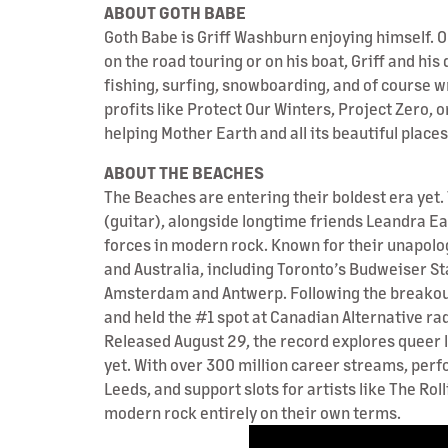
ABOUT GOTH BABE
Goth Babe is Griff Washburn enjoying himself. O
on the road touring or on his boat, Griff and his
fishing, surfing, snowboarding, and of course w
profits like Protect Our Winters, Project Zero, 
helping Mother Earth and all its beautiful place
ABOUT THE BEACHES
The Beaches are entering their boldest era yet.
(guitar), alongside longtime friends Leandra E
forces in modern rock. Known for their unapolo
and Australia, including Toronto’s Budweiser Sta
Amsterdam and Antwerp. Following the breakout 
and held the #1 spot at Canadian Alternative ra
Released August 29, the record explores queer 
yet. With over 300 million career streams, per
Leeds, and support slots for artists like The R
modern rock entirely on their own terms.