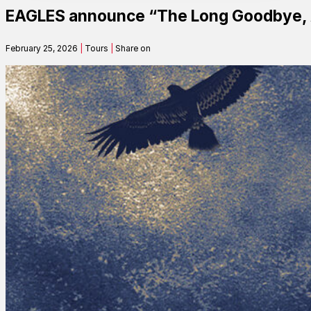
EAGLES announce “The Long Goodbye, A
Contact
February 25, 2026
|
Tours
|
Share on
Search
SEARCH