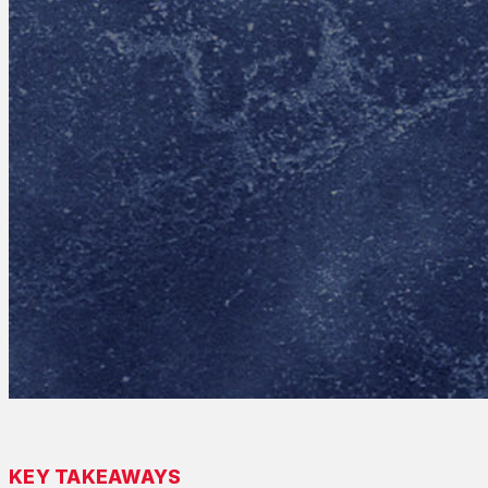
KEY TAKEAWAYS