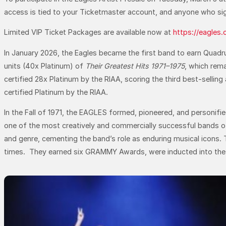
access is tied to your Ticketmaster account, and anyone who sign
Limited VIP Ticket Packages are available now at
https://eagles
In January 2026, the Eagles became the first band to earn Quadru
units (40x Platinum) of
Their Greatest Hits 1971–1975
, which rema
certified 28x Platinum by the RIAA, scoring the third best-selling
certified Platinum by the RIAA.
In the Fall of 1971, the EAGLES formed, pioneered, and personifi
one of the most creatively and commercially successful bands of 
and genre, cementing the band’s role as enduring musical icons. 
times. They earned six GRAMMY Awards, were inducted into the Rock