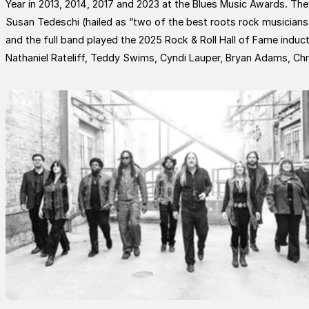
Year in 2013, 2014, 2017 and 2023 at the Blues Music Awards. T
Susan Tedeschi (hailed as “two of the best roots rock musicians
and the full band played the 2025 Rock & Roll Hall of Fame induct
Nathaniel Rateliff, Teddy Swims, Cyndi Lauper, Bryan Adams, Ch