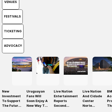
VENUES
FESTIVALS
TICKETING
ADVOCACY
New
Uruguayan
Live Nation
Live Nation
BM
Investment
Fans Will
Entertainment
And Cidade
Ac
To Support
Soon Enjoy A
Reports
Center
Pr
The Future
New Way To
Second
Norte
Th
Of Prague’s
Discover, Buy
Quarter 2026
Announce
On