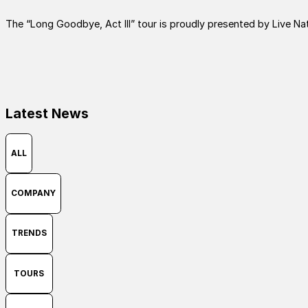
The “Long Goodbye, Act III” tour is proudly presented by Live Nat
Latest News
ALL
COMPANY
TRENDS
TOURS