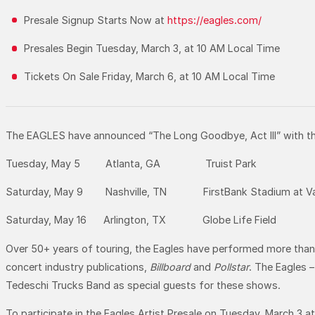
Presale Signup Starts Now at
https://eagles.com/
Presales Begin Tuesday, March 3, at 10 AM Local Time
Tickets On Sale Friday, March 6, at 10 AM Local Time
The EAGLES have announced “The Long Goodbye, Act III” with th
Tuesday, May 5 Atlanta, GA Truist Park
Saturday, May 9 Nashville, TN FirstBank Stadium at Vand
Saturday, May 16 Arlington, TX Globe Life Field
Over 50+ years of touring, the Eagles have performed more than 1
concert industry publications,
Billboard
and
Pollstar
. The Eagles 
Tedeschi Trucks Band as special guests for these shows.
To participate in the Eagles Artist Presale on Tuesday, March 3 a