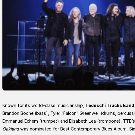
Known for its world-class musicianship,
Tedeschi Trucks Band
Brandon Boone (bass), Tyler “Falcon” Greenwell (drums, percussio
Emmanuel Echem (trumpet) and Elizabeth Lea (trombone). TTB’s
Oakland
was nominated for Best Contemporary Blues Album. Sin