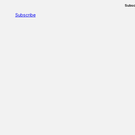
Subsc
Subscribe