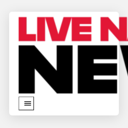
News
Media Assets
Search
About Us
SEARCH