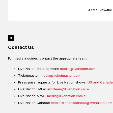
© 2026 LIVE NATION
x
Contact Us
For media inquiries, contact the appropriate team:
Live Nation Entertainment:
media@livenation.com
Ticketmaster:
media@ticketmaster.com
Press pass requests for Live Nation shows:
US and Canada
Live Nation EMEA:
ukprteam@livenation.co.uk
Live Nation APAC:
media@livenation.com.au
Live Nation Canada:
mediarelationscanada@livenation.com