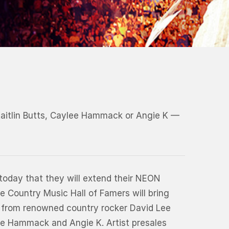
Kaitlin Butts, Caylee Hammack or Angie K —
today that they will extend their NEON
e Country Music Hall of Famers will bring
rt from renowned country rocker David Lee
lee Hammack and Angie K. Artist presales