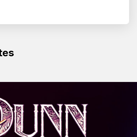
Search
SEARCH
tes