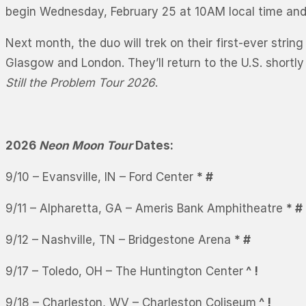
begin Wednesday, February 25 at 10AM local time and g
Next month, the duo will trek on their first-ever strin
Glasgow and London. They’ll return to the U.S. shortl
Still the Problem Tour 2026
.
2026
Neon Moon Tour
Dates:
9/10 – Evansville, IN – Ford Center
* #
9/11 – Alpharetta, GA – Ameris Bank Amphitheatre
* #
9/12 – Nashville, TN – Bridgestone Arena
* #
9/17 – Toledo, OH – The Huntington Center
^ !
9/18 – Charleston, WV – Charleston Coliseum
^ !