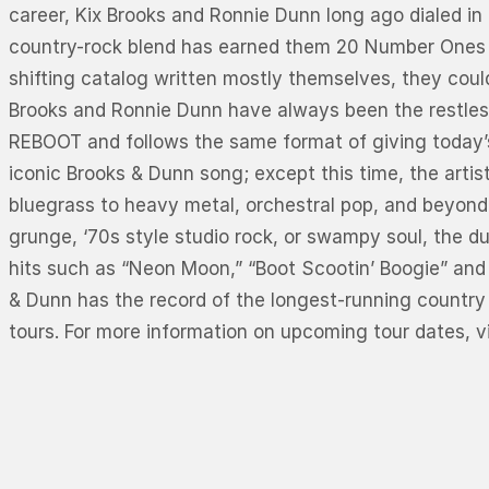
career, Kix Brooks and Ronnie Dunn long ago dialed in 
country-rock blend has earned them 20 Number Ones – p
shifting catalog written mostly themselves, they cou
Brooks and Ronnie Dunn have always been the restless
REBOOT and follows the same format of giving today’s
iconic Brooks & Dunn song; except this time, the art
bluegrass to heavy metal, orchestral pop, and beyond
grunge, ‘70s style studio rock, or swampy soul, the d
hits such as “Neon Moon,” “Boot Scootin’ Boogie” and 
& Dunn has the record of the longest-running country 
tours. For more information on upcoming tour dates, v