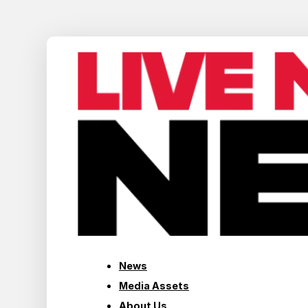
News
Media Assets
About Us