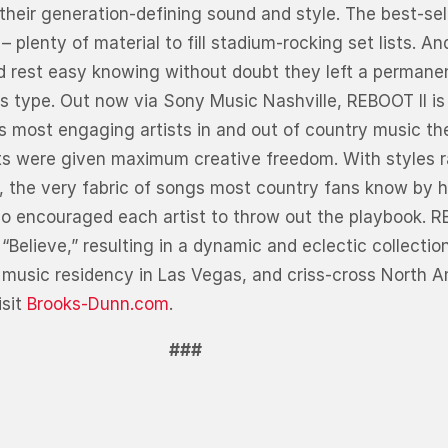
their generation-defining sound and style. The best-sell
lenty of material to fill stadium-rocking set lists. A
ld rest easy knowing without doubt they left a perman
 type. Out now via Sony Music Nashville, REBOOT II is
 most engaging artists in and out of country music the
ists were given maximum creative freedom. With styles 
, the very fabric of songs most country fans know by 
uo encouraged each artist to throw out the playbook. RE
“Believe,” resulting in a dynamic and eclectic collecti
music residency in Las Vegas, and criss-cross North Am
isit
Brooks-Dunn.com
.
###