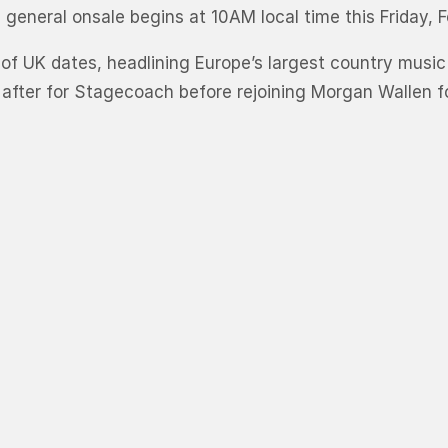
eneral onsale begins at 10AM local time this Friday, F
g of UK dates, headlining Europe’s largest country music
y after for Stagecoach before rejoining Morgan Wallen f