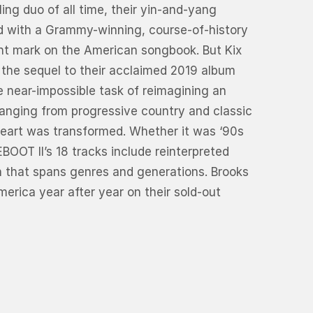
ing duo of all time, their yin-and-yang
nd with a Grammy-winning, course-of-history
ent mark on the American songbook. But Kix
 the sequel to their acclaimed 2019 album
 near-impossible task of reimagining an
ranging from progressive country and classic
heart was transformed. Whether it was ‘90s
BOOT II’s 18 tracks include reinterpreted
on that spans genres and generations. Brooks
erica year after year on their sold-out