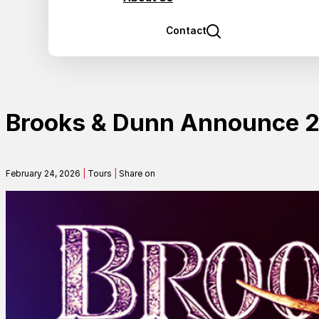
Contact
Brooks & Dunn Announce
February 24, 2026
|
Tours
|
Share on