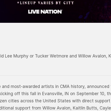
vid Lee Murphy or Tucker Wetmore and Willow Avalon, 
me and most-awarded artists in CMA history, announced 
ing off this fall in Evansville, IN on September 10, th
ozen cities across the United States with direct suppo
itional support from Willow Avalon, Kaitlin Butts, Cay