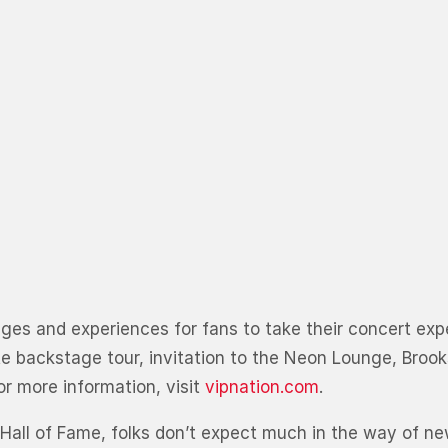
ckages and experiences for fans to take their concert ex
te backstage tour, invitation to the Neon Lounge, Broo
r more information, visit
vipnation.com
.
Hall of Fame, folks don’t expect much in the way of new 