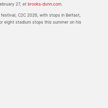
ebruary 27, at
brooks-dunn.com
.
 festival, C2C 2026, with stops in Belfast,
or eight stadium stops this summer on his