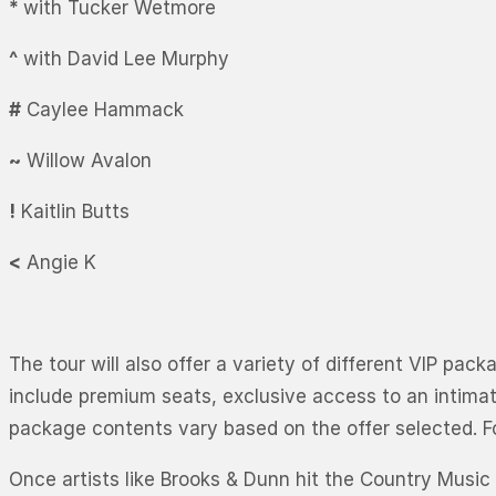
*
with Tucker Wetmore
^
with David Lee Murphy
#
Caylee Hammack
~
Willow Avalon
!
Kaitlin Butts
<
Angie K
The tour will also offer a variety of different VIP pa
include premium seats, exclusive access to an intima
package contents vary based on the offer selected. Fo
Once artists like Brooks & Dunn hit the Country Music 