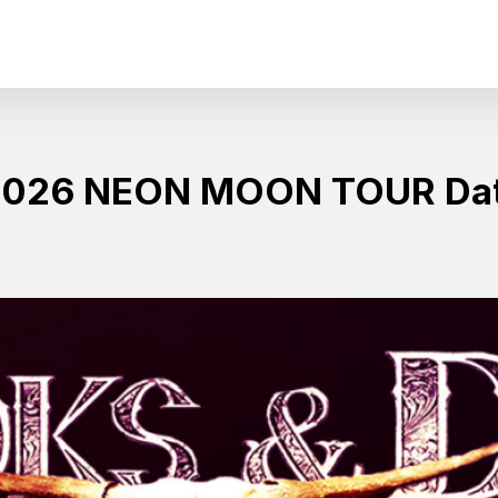
 2026 NEON MOON TOUR Da