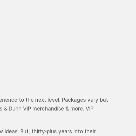
perience to the next level. Packages vary but
ks & Dunn VIP merchandise & more. VIP
ideas. But, thirty-plus years into their