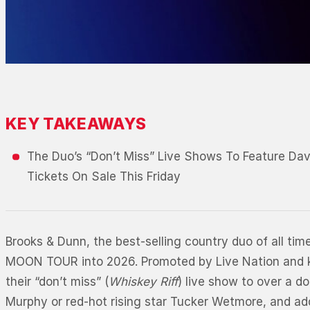
KEY TAKEAWAYS
The Duo’s “Don’t Miss” Live Shows To Feature Da
Tickets On Sale This Friday
Brooks & Dunn, the best-selling country duo of all ti
MOON TOUR into 2026. Promoted by Live Nation and kick
their “don’t miss” (
Whiskey Riff
) live show to over a d
Murphy or red-hot rising star Tucker Wetmore, and add