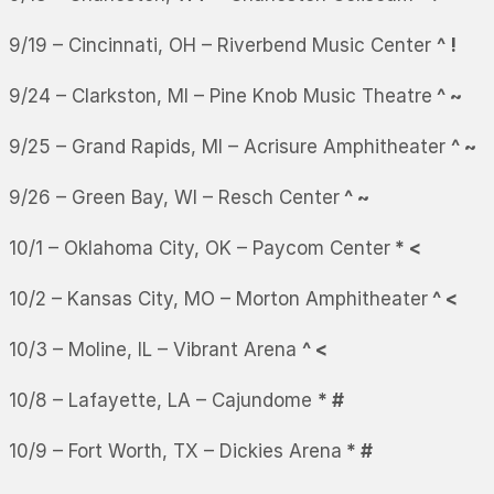
9/19 – Cincinnati, OH – Riverbend Music Center
^ !
9/24 – Clarkston, MI – Pine Knob Music Theatre
^ ~
9/25 – Grand Rapids, MI – Acrisure Amphitheater
^ ~
9/26 – Green Bay, WI – Resch Center
^ ~
10/1 – Oklahoma City, OK – Paycom Center
* <
10/2 – Kansas City, MO – Morton Amphitheater
^ <
10/3 – Moline, IL – Vibrant Arena
^ <
10/8 – Lafayette, LA – Cajundome
* #
10/9 – Fort Worth, TX – Dickies Arena
* #