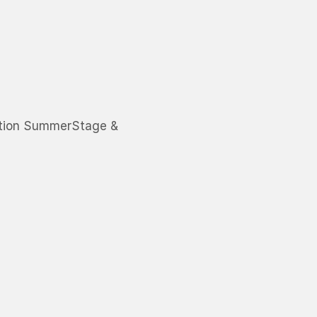
ation SummerStage &