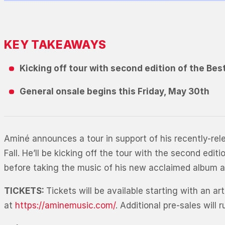
KEY TAKEAWAYS
Kicking off tour with second edition of the Bes
General onsale begins this Friday, May 30th
Aminé announces a tour in support of his recently-re
Fall. He’ll be kicking off the tour with the second ed
before taking the music of his new acclaimed album a
TICKETS:
Tickets will be available starting with an 
at
https://aminemusic.com/
. Additional pre-sales wil