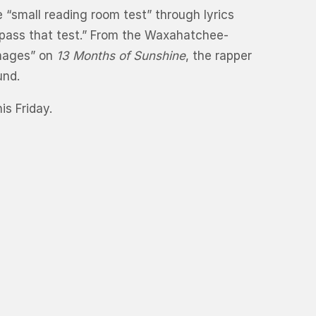
“small reading room test” through lyrics
o pass that test.” From the Waxahatchee-
Images” on
13 Months of Sunshine
, the rapper
und.
s Friday.