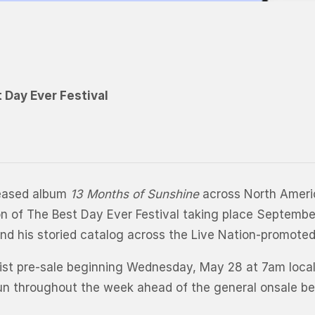
t Day Ever Festival
leased album
13 Months of Sunshine
across North Americ
ition of The Best Day Ever Festival taking place Septemb
nd his storied catalog across the Live Nation-promote
artist pre-sale beginning Wednesday, May 28 at 7am loca
l run throughout the week ahead of the general onsale b