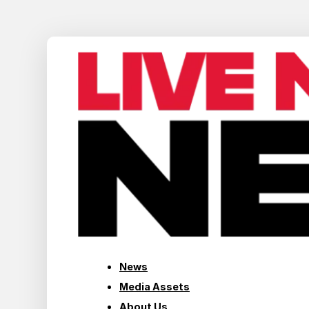
News
Media Assets
About Us