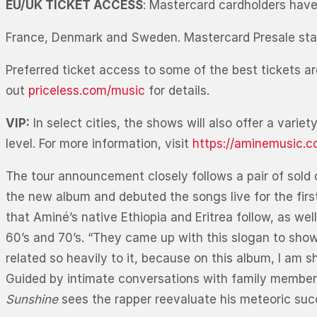
EU/UK TICKET ACCESS
: Mastercard cardholders have 
France, Denmark and Sweden. Mastercard Presale sta
Preferred ticket access to some of the best tickets ar
out
priceless.com/music
for details.
VIP:
In select cities, the shows will also offer a vari
level. For more information, visit
https://aminemusic.c
The tour announcement closely follows a pair of sold 
the new album and debuted the songs live for the first
that Aminé’s native Ethiopia and Eritrea follow, as wel
60’s and 70’s. “They came up with this slogan to show
related so heavily to it, because on this album, I 
Guided by intimate conversations with family members, 
Sunshine
sees the rapper reevaluate his meteoric succ