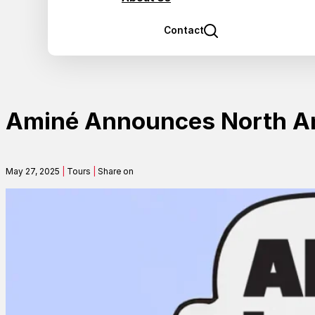
Contact
Aminé Announces North Am
May 27, 2025
|
Tours
|
Share on