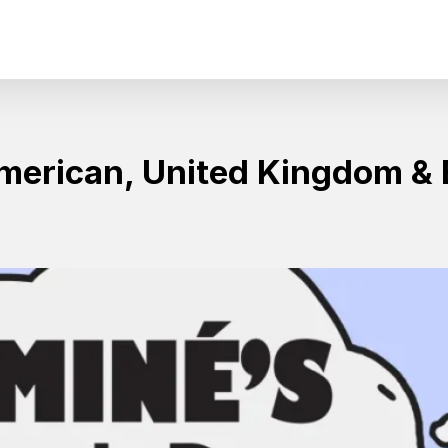
erican, United Kingdom & 