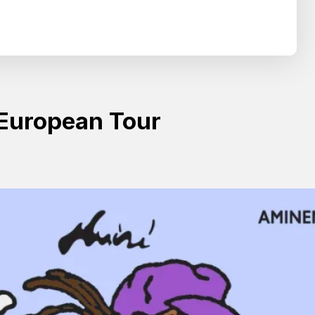
Search
SEARCH
European Tour