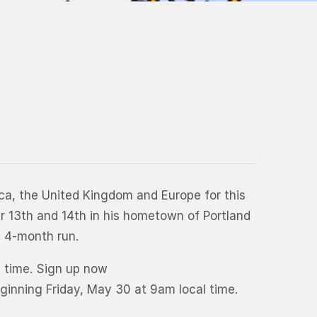
a, the United Kingdom and Europe for this
er 13th and 14th in his hometown of Portland
d 4-month run.
l time. Sign up now
eginning Friday, May 30 at 9am local time.