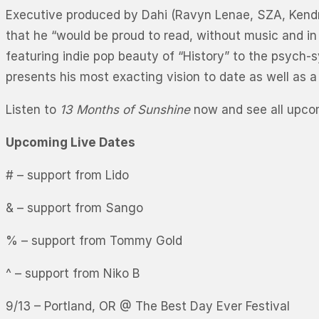
Executive produced by Dahi (Ravyn Lenae, SZA, Kendri
that he “would be proud to read, without music and in
featuring indie pop beauty of “History” to the psych-
presents his most exacting vision to date as well as a
Listen to
13 Months of Sunshine
now and see all upcom
Upcoming Live Dates
# – support from Lido
& – support from Sango
% – support from Tommy Gold
^ – support from Niko B
9/13 – Portland, OR @ The Best Day Ever Festival