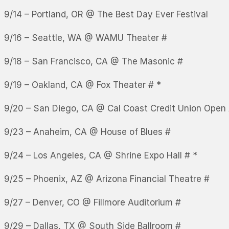
9/14 – Portland, OR @ The Best Day Ever Festival
9/16 – Seattle, WA @ WAMU Theater #
9/18 – San Francisco, CA @ The Masonic #
9/19 – Oakland, CA @ Fox Theater # *
9/20 – San Diego, CA @ Cal Coast Credit Union Open 
9/23 – Anaheim, CA @ House of Blues #
9/24 – Los Angeles, CA @ Shrine Expo Hall # *
9/25 – Phoenix, AZ @ Arizona Financial Theatre #
9/27 – Denver, CO @ Fillmore Auditorium #
9/29 – Dallas, TX @ South Side Ballroom #