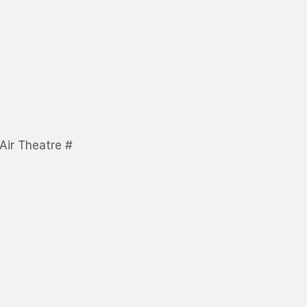
Air Theatre #