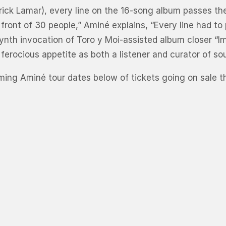
ck Lamar), every line on the 16-song album passes the 
 front of 30 people,” Aminé explains, “Every line had t
synth invocation of Toro y Moi-assisted album closer “
 ferocious appetite as both a listener and curator of so
ing Aminé tour dates below of tickets going on sale thi