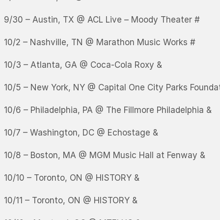
9/30 – Austin, TX @ ACL Live – Moody Theater #
10/2 – Nashville, TN @ Marathon Music Works #
10/3 – Atlanta, GA @ Coca-Cola Roxy &
10/5 – New York, NY @ Capital One City Parks Found
10/6 – Philadelphia, PA @ The Fillmore Philadelphia &
10/7 – Washington, DC @ Echostage &
10/8 – Boston, MA @ MGM Music Hall at Fenway &
10/10 – Toronto, ON @ HISTORY &
10/11 – Toronto, ON @ HISTORY &