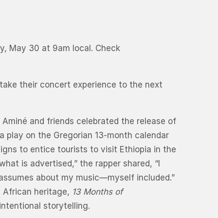
day, May 30 at 9am local. Check
 take their concert experience to the next
 Aminé and friends celebrated the release of
is a play on the Gregorian 13-month calendar
ns to entice tourists to visit Ethiopia in the
hat is advertised,” the rapper shared, “I
ne assumes about my music—myself included.”
t African heritage,
13 Months of
tentional storytelling.