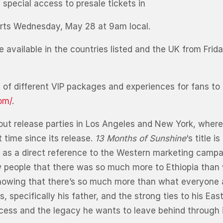
special access to presale tickets in
rts Wednesday, May 28 at 9am local.
e available in the countries listed and the UK from Fri
ety of different VIP packages and experiences for fans to
om/
.
out release parties in Los Angeles and New York, where
 time since its release.
13 Months of Sunshine
‘s title 
l as a direct reference to the Western marketing campaig
 people that there was so much more to Ethiopia than w
am showing that there’s so much more than what everyo
specifically his father, and the strong ties to his Eas
ess and the legacy he wants to leave behind through in