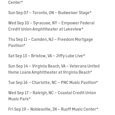
Center*
Sun Sep 07 – Toronto, ON – Budweiser Stage*
Wed Sep 10 – Syracuse, NY – Empower Federal
Credit Union Amphitheater at Lakeview*
Thu Sep 11 – Camden, NJ – Freedom Mortgage
Pavilion*
Sat Sep 13 – Bristow, VA – Jiffy Lube Live^
Sun Sep 14 – Virginia Beach, VA – Veterans United
Home Loans Amphitheater at Virginia Beach*
Tue Sep 16 – Charlotte, NC – PNC Music Pavilion*
Wed Sep 17 – Raleigh, NC – Coastal Credit Union
Music Park*
Fri Sep 19 – Noblesville, IN – Ruoff Music Center*