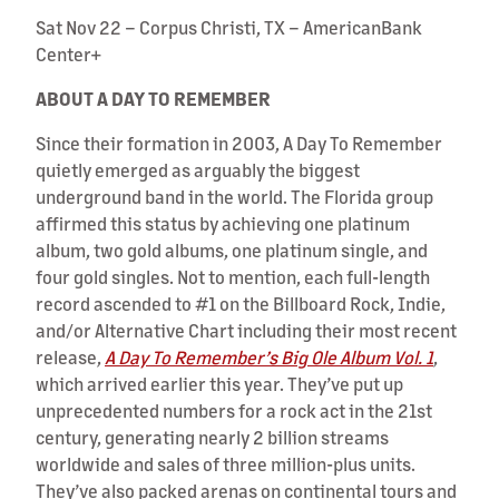
Sat Nov 22 – Corpus Christi, TX – AmericanBank
Center+
ABOUT A DAY TO REMEMBER
Since their formation in 2003, A Day To Remember
quietly emerged as arguably the biggest
underground band in the world. The Florida group
affirmed this status by achieving one platinum
album, two gold albums, one platinum single, and
four gold singles. Not to mention, each full-length
record ascended to #1 on the Billboard Rock, Indie,
and/or Alternative Chart including their most recent
release,
A Day To Remember’s Big Ole Album Vol. 1
,
which arrived earlier this year. They’ve put up
unprecedented numbers for a rock act in the 21st
century, generating nearly 2 billion streams
worldwide and sales of three million-plus units.
They’ve also packed arenas on continental tours and