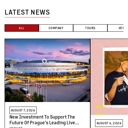
LATEST NEWS
ALL
COMPANY
TOURS
VENU
AUGUST 7, 2026
New Investment To Support The
Future Of Prague’s Leading Live
AUGUST 4, 2026