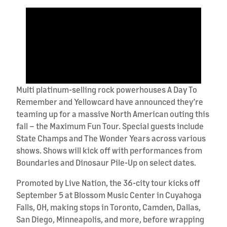
Multi platinum-selling rock powerhouses A Day To
Remember and Yellowcard have announced they’re
teaming up for a massive North American outing this
fall – the Maximum Fun Tour. Special guests include
State Champs and The Wonder Years across various
shows. Shows will kick off with performances from
Boundaries and Dinosaur Pile-Up on select dates.
Promoted by Live Nation, the 36-city tour kicks off
September 5 at Blossom Music Center in Cuyahoga
Falls, OH, making stops in Toronto, Camden, Dallas,
San Diego, Minneapolis, and more, before wrapping