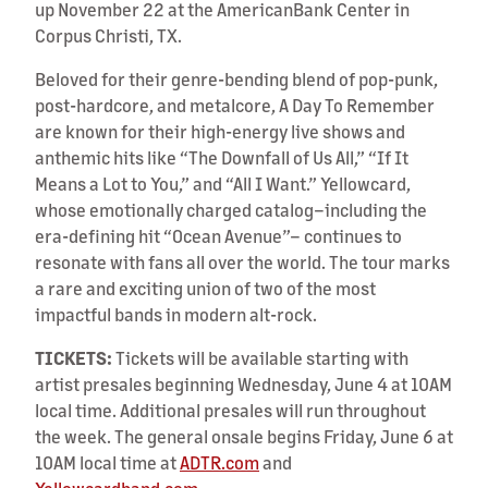
up November 22 at the AmericanBank Center in
Corpus Christi, TX.
Beloved for their genre-bending blend of pop-punk,
post-hardcore, and metalcore, A Day To Remember
are known for their high-energy live shows and
anthemic hits like “The Downfall of Us All,” “If It
Means a Lot to You,” and “All I Want.” Yellowcard,
whose emotionally charged catalog–including the
era-defining hit “Ocean Avenue”– continues to
resonate with fans all over the world. The tour marks
a rare and exciting union of two of the most
impactful bands in modern alt-rock.
TICKETS:
Tickets will be available starting with
artist presales beginning Wednesday, June 4 at 10AM
local time. Additional presales will run throughout
the week. The general onsale begins Friday, June 6 at
10AM local time at
ADTR.com
and