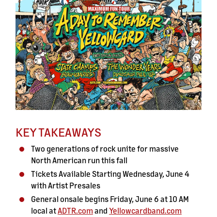
KEY TAKEAWAYS
Two generations of rock unite for massive
North American run this fall
Tickets Available Starting Wednesday, June 4
with Artist Presales
General onsale begins Friday, June 6 at 10 AM
local at
ADTR.com
and
Yellowcardband.com