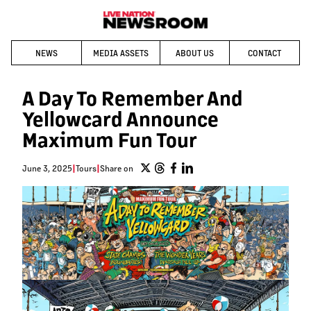
NEWS
MEDIA ASSETS
ABOUT US
CONTACT
A Day To Remember And
Yellowcard Announce
Maximum Fun Tour
June 3, 2025
|
Tours
|
Share on