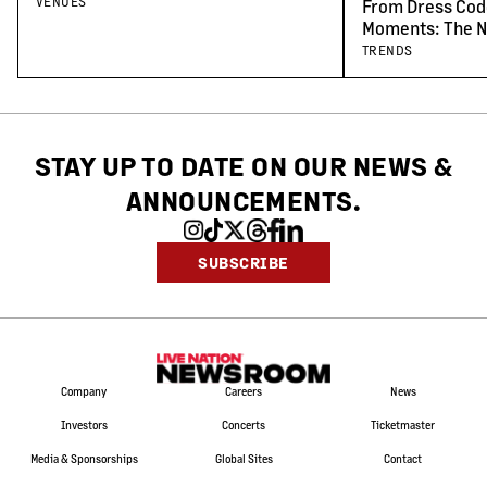
Venues
VENUES
From Dress Cod
Moments: The N
Concert-Goers
TRENDS
STAY UP TO DATE ON OUR NEWS
&
ANNOUNCEMENTS.
SUBSCRIBE
Company
Careers
News
Investors
Concerts
Ticketmaster
Media & Sponsorships
Global Sites
Contact