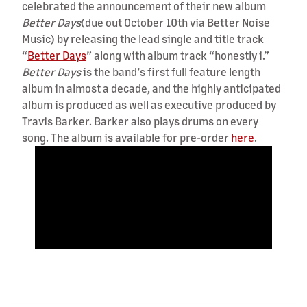
celebrated the announcement of their new album
Better Days
(due out October 10th via Better Noise
Music) by releasing the lead single and title track
“
Better Days
” along with album track “honestly i.”
Better Days
is the band’s first full feature length
album in almost a decade, and the highly anticipated
album is produced as well as executive produced by
Travis Barker. Barker also plays drums on every
song. The album is available for pre-order
here
.