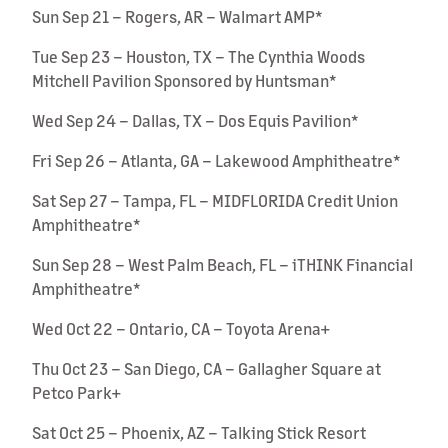
Sun Sep 21 – Rogers, AR – Walmart AMP*
Tue Sep 23 – Houston, TX – The Cynthia Woods
Mitchell Pavilion Sponsored by Huntsman*
Wed Sep 24 – Dallas, TX – Dos Equis Pavilion*
Fri Sep 26 – Atlanta, GA – Lakewood Amphitheatre*
Sat Sep 27 – Tampa, FL – MIDFLORIDA Credit Union
Amphitheatre*
Sun Sep 28 – West Palm Beach, FL – iTHINK Financial
Amphitheatre*
Wed Oct 22 – Ontario, CA – Toyota Arena+
Thu Oct 23 – San Diego, CA – Gallagher Square at
Petco Park+
Sat Oct 25 – Phoenix, AZ – Talking Stick Resort