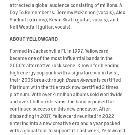
attracted a global audience consisting of millions. A
Day To Remember is: Jeremy McKinnon (vocals), Alex
Shelnutt (drums), Kevin Skaff (guitar, vocals), and
Neil Westfall (guitar, vocals).
ABOUT YELLOWCARD
Formed in Jacksonville FL in 1997, Yellowcard
became one of the most influential bands in the
2000’s alternative rock scene. Known for blending
high energy pop punk with a signature violin twist,
their 2003 breakthrough
Ocean Avenue
is certified
Platinum with the title track now certified 2 times
platinum. With over 4 million albums sold worldwide
and over 1 billion streams, the band is poised for
continued success on this new endeavor. After
disbanding in 2017, Yellowcard reunited in 2022
entering into a new creative era and a year packed
with a global tour to support it. Last week, Yellowcard