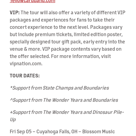
Yellowcardband.com
VIP:
The tour will also offer a variety of different VIP
packages and experiences for fans to take their
concert experience to the next level. Packages vary
but include premium tickets, limited edition poster,
specially designed tour gift pack, early entry into the
venue & more. VIP package contents vary based on
the offer selected. For more information, visit
vipnation.com.
TOUR DATES:
*Support from State Champs and Boundaries
^Support from The Wonder Years and Boundaries
+Support from The Wonder Years and Dinosaur Pile-
Up
Fri Sep 05 – Cuyahoga Falls, OH – Blossom Music