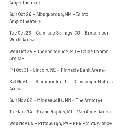
Amphitheatre+
Sun Oct 26 – Albuquerque, NM – Isleta
Amphitheater+
Tue Oct 28 – Colorado Springs, CO – Broadmoor
World Arena+
Wed Oct 29 – Independence, MO – Cable Dahmer
Arena+
Fri Oct 31 – Lincoln, NE – Pinnacle Bank Arena+
Sat Nov 01 – Bloomington, IL – Grossinger Motors
Arena+
Sun Nov 02 – Minneapolis, MN – The Armory+
Tue Nov 04 – Grand Rapids, MI – Van Andel Arena+
Wed Nov 05 – Pittsburgh, PA – PPG Paints Arena+