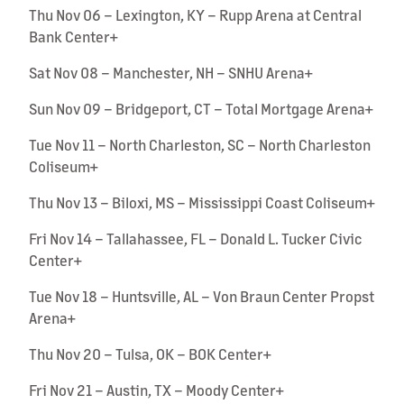
Thu Nov 06 – Lexington, KY – Rupp Arena at Central
Bank Center+
Sat Nov 08 – Manchester, NH – SNHU Arena+
Sun Nov 09 – Bridgeport, CT – Total Mortgage Arena+
Tue Nov 11 – North Charleston, SC – North Charleston
Coliseum+
Thu Nov 13 – Biloxi, MS – Mississippi Coast Coliseum+
Fri Nov 14 – Tallahassee, FL – Donald L. Tucker Civic
Center+
Tue Nov 18 – Huntsville, AL – Von Braun Center Propst
Arena+
Thu Nov 20 – Tulsa, OK – BOK Center+
Fri Nov 21 – Austin, TX – Moody Center+