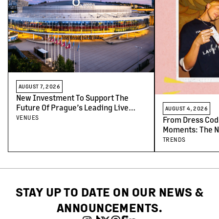
AUGUST 7, 2026
New Investment To Support The
Future Of Prague’s Leading Live
AUGUST 4, 2026
Venues
VENUES
From Dress Cod
Moments: The N
Concert-Goers
TRENDS
STAY UP TO DATE ON OUR NEWS &
ANNOUNCEMENTS.