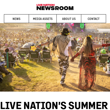
NEWS
MEDIA ASSETS
ABOUT US
CONTACT
LIVE NATION'S SUMMER