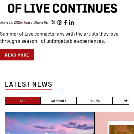
OF LIVE CONTINUES
June 17, 2026
|
Tours
|
Share On
Summer of Live connects fans with the artists they love
through a season of unforgettable experiences.
READ MORE
LATEST NEWS
ALL
COMPANY
TOURS
VENU