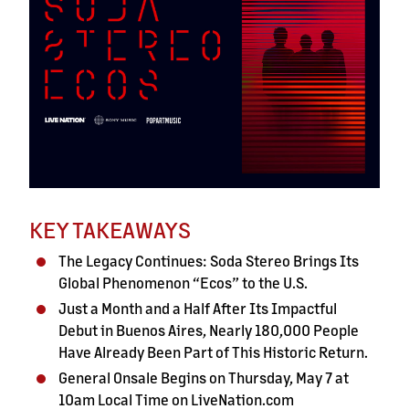
KEY TAKEAWAYS
The Legacy Continues: Soda Stereo Brings Its
Global Phenomenon “Ecos” to the U.S.
Just a Month and a Half After Its Impactful
Debut in Buenos Aires, Nearly 180,000 People
Have Already Been Part of This Historic Return.
General Onsale Begins on Thursday, May 7 at
10am Local Time on LiveNation.com