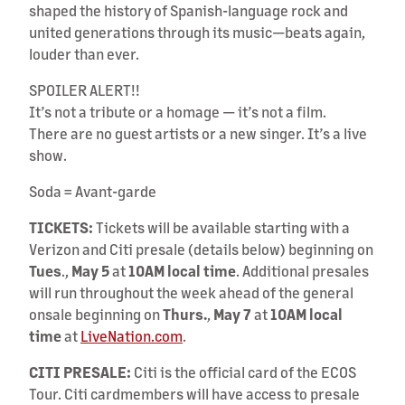
shaped the history of Spanish-language rock and
united generations through its music—beats again,
louder than ever.
SPOILER ALERT!!
It’s not a tribute or a homage — it’s not a film.
There are no guest artists or a new singer. It’s a live
show.
Soda = Avant-garde
TICKETS:
Tickets will be available starting with a
Verizon and Citi presale (details below) beginning on
Tues
.,
May 5
at
10AM local time
. Additional presales
will run throughout the week ahead of the general
onsale beginning on
Thurs.
,
May
7
at
10AM local
time
at
LiveNation.com
.
CITI PRESALE:
Citi is the official card of the ECOS
Tour. Citi cardmembers will have access to presale