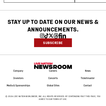
STAY UP TO DATE ON OUR NEWS
&
ANNOUNCEMENTS.
SUBSCRIBE
Company
Careers
News
Investors
Concerts
Ticketmaster
Media & Sponsorships
Global Sites
Contact
©
2026
LIVE NATION WORLDWIDE, INC. ALL RIGHTS RESERVED. BY CONTINUING PAST THIS PAGE, YOU
AGREE TO OUR TERMS OF USE.