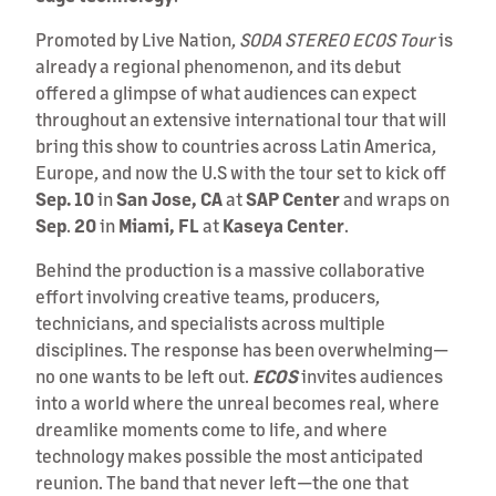
Promoted by Live Nation,
SODA STEREO ECOS Tour
is
already a regional phenomenon, and its debut
offered a glimpse of what audiences can expect
throughout an extensive international tour that will
bring this show to countries across Latin America,
Europe, and now the U.S with the tour set to kick off
Sep. 10
in
San Jose, CA
at
SAP
Center
and wraps on
Sep
.
20
in
Miami, FL
at
Kaseya
Center
.
Behind the production is a massive collaborative
effort involving creative teams, producers,
technicians, and specialists across multiple
disciplines. The response has been overwhelming—
no one wants to be left out.
ECOS
invites audiences
into a world where the unreal becomes real, where
dreamlike moments come to life, and where
technology makes possible the most anticipated
reunion. The band that never left—the one that