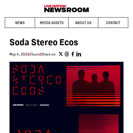
NEWS
MEDIA ASSETS
ABOUT US
CONTACT
Soda Stereo Ecos
May 4, 2026
|
Tours
|
Share on