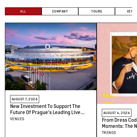
ALL
COMPANY
TOURS
VENU
AUGUST 7, 2026
New Investment To Support The
Future Of Prague’s Leading Live
AUGUST 4, 2026
Venues
VENUES
From Dress Cod
Moments: The N
Concert-Goers
TRENDS