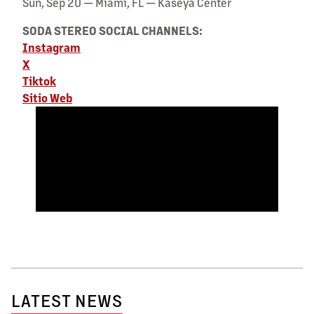
Sun, Sep 20 — Miami, FL — Kaseya Center
SODA STEREO SOCIAL CHANNELS:
Instagram
X
Tiktok
Sitio Web
LATEST NEWS