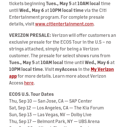
tickets beginning
Tues., May 5
at
10AM local
time
until
Wed., May 6
at
10PM local time
via the Citi
Entertainment program. For complete presale
details, visit
www.citientertainment.com
.
VERIZON PRESALE:
Verizon will offer customers an
exclusive presale for the ECOS Tour in the U.S – no
strings attached, simply for being a Verizon
customer. The presale for select shows runs from
Tues., May 5
at
10AM local
time until
Wed., May 6
at
10PM local time
. Visit
myAccess
in the
My Verizon
app
for more details. Learn more about Verizon
Access
here
.
ECOS U.S. Tour Dates
Thu, Sep 10 — San Jose, CA — SAP Center
Sat, Sep 12 — Los Angeles, CA — The Kia Forum
Sun, Sep 13 — Las Vegas, NV — Dolby Live
Thu, Sep 17 — Belmont Park, NY — UBS Arena