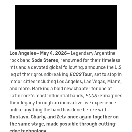
Los Angeles– May 4, 2026–
Legendary Argentine
rock band
Soda
Stereo
, renowned for their timeless
hits and a devoted global following, announce the U.S.
leg of their groundbreaking
ECOS
Tour
, set to stop in
major cities including Los Angeles, Las Vegas, Miami,
and more. Marking a bold new chapter for one of
Latin rock’s most influential bands,
ECOS
reimagines
their legacy through an innovative live experience
unlike anything the band has done before with
Gustavo, Charly, and Zeta once again together on
the same stage, made possible through cutting-
edge technology
.