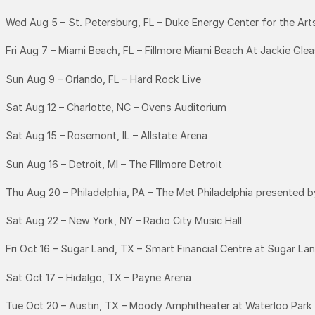
Wed Aug 5 – St. Petersburg, FL – Duke Energy Center for the Ar
Fri Aug 7 – Miami Beach, FL – Fillmore Miami Beach At Jackie Gle
Sun Aug 9 – Orlando, FL – Hard Rock Live
Sat Aug 12 – Charlotte, NC – Ovens Auditorium
Sat Aug 15 – Rosemont, IL – Allstate Arena
Sun Aug 16 – Detroit, MI – The FIllmore Detroit
Thu Aug 20 – Philadelphia, PA – The Met Philadelphia presented 
Sat Aug 22 – New York, NY – Radio City Music Hall
Fri Oct 16 – Sugar Land, TX – Smart Financial Centre at Sugar La
Sat Oct 17 – Hidalgo, TX – Payne Arena
Tue Oct 20 – Austin, TX – Moody Amphitheater at Waterloo Park