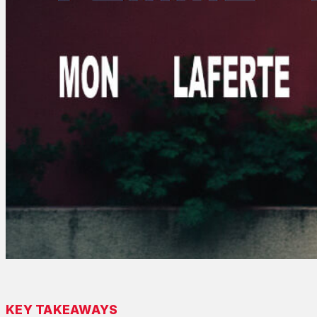
KEY TAKEAWAYS