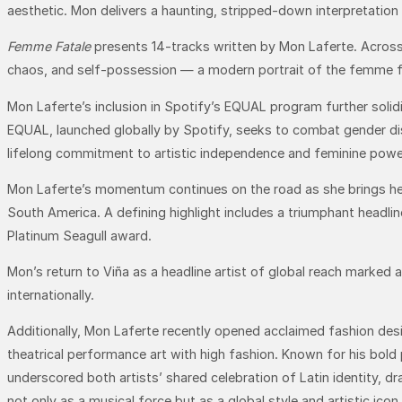
aesthetic. Mon delivers a haunting, stripped-down interpretation t
Femme Fatale
presents 14-tracks written by Mon Laferte. Across 
chaos, and self-possession — a modern portrait of the femme f
Mon Laferte’s inclusion in Spotify’s EQUAL program further sol
EQUAL, launched globally by Spotify, seeks to combat gender dis
lifelong commitment to artistic independence and feminine powe
Mon Laferte’s momentum continues on the road as she brings h
South America. A defining highlight includes a triumphant headli
Platinum Seagull award.
Mon’s return to Viña as a headline artist of global reach marked 
internationally.
Additionally, Mon Laferte recently opened acclaimed fashion desi
theatrical performance art with high fashion. Known for his bold 
underscored both artists’ shared celebration of Latin identity,
not only as a musical force but as a global style and artistic icon.