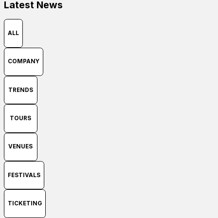
Latest News
ALL
COMPANY
TRENDS
TOURS
VENUES
FESTIVALS
TICKETING