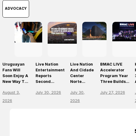
ADVOCACY
Uruguayan
Live Nation
Live Nation
BMAC LIVE
Fans Will
Entertainment
And Cidade
Accelerator
Soon Enjoy A
Reports
Center
Program Year
New Way To
Second
Norte
Three Builds
Discover, Buy
Quarter 2026
Announce
On
August 3,
July 30, 2026
July 30,
July 27, 2026
And Access
Results
São Paulo’s
Momentum,
Live Events
First World-
Empowering
2026
2026
With The
Class Music
The Future Of
Arrival Of
Arena
Live
Ticketmaster
Entertainment
Leaders