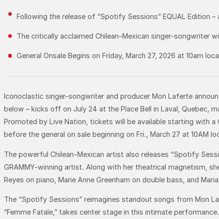
Following the release of “Spotify Sessions” EQUAL Edition –
The critically acclaimed Chilean-Mexican singer-songwriter wil
General Onsale Begins on Friday, March 27, 2026 at 10am loc
Iconoclastic singer-songwriter and producer Mon Laferte announ
below – kicks off on July 24 at the Place Bell in Laval, Quebec,
Promoted by Live Nation, tickets will be available starting with a
before the general on sale beginning on Fri., March 27 at 10AM lo
The powerful Chilean-Mexican artist also releases “Spotify Sessi
GRAMMY-winning artist. Along with her theatrical magnetism, she
Reyes on piano, Marie Anne Greenham on double bass, and Maria
The “Spotify Sessions” reimagines standout songs from Mon Lafer
“Femme Fatale,” takes center stage in this intimate performance. 