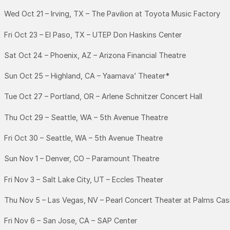
Wed Oct 21 – Irving, TX – The Pavilion at Toyota Music Factory
Fri Oct 23 – El Paso, TX – UTEP Don Haskins Center
Sat Oct 24 – Phoenix, AZ – Arizona Financial Theatre
Sun Oct 25 – Highland, CA – Yaamava’ Theater
*
Tue Oct 27 – Portland, OR – Arlene Schnitzer Concert Hall
Thu Oct 29 – Seattle, WA – 5th Avenue Theatre
Fri Oct 30 – Seattle, WA – 5th Avenue Theatre
Sun Nov 1 – Denver, CO – Paramount Theatre
Fri Nov 3 – Salt Lake City, UT – Eccles Theater
Thu Nov 5 – Las Vegas, NV – Pearl Concert Theater at Palms Cas
Fri Nov 6 – San Jose, CA – SAP Center