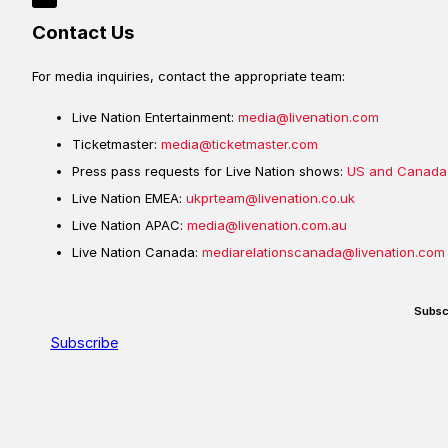
Contact Us
For media inquiries, contact the appropriate team:
Live Nation Entertainment:
media@livenation.com
Ticketmaster:
media@ticketmaster.com
Press pass requests for Live Nation shows:
US and Canada
Live Nation EMEA:
ukprteam@livenation.co.uk
Live Nation APAC:
media@livenation.com.au
Live Nation Canada:
mediarelationscanada@livenation.com
Subsc
Subscribe