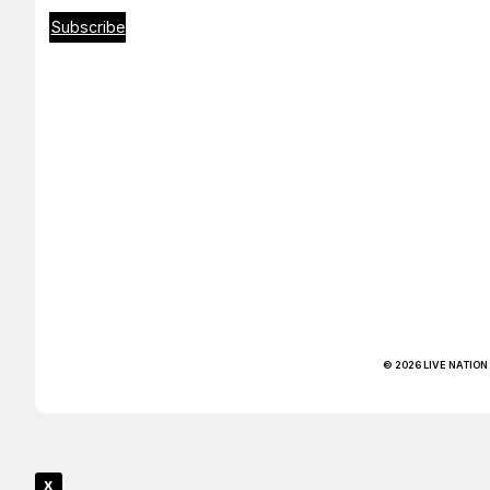
Subscribe
© 2026 LIVE NATION
x