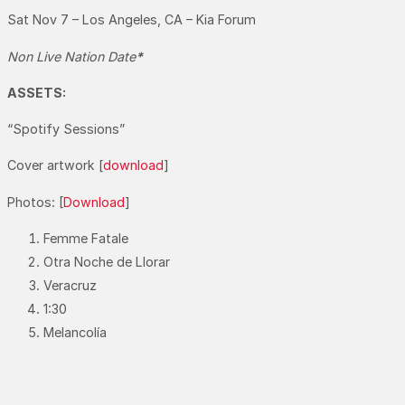
Sat Nov 7 – Los Angeles, CA – Kia Forum
Non Live Nation Date
*
ASSETS:
“Spotify Sessions”
Cover artwork [
download
]
Photos: [
Download
]
Femme Fatale
Otra Noche de Llorar
Veracruz
1:30
Melancolía