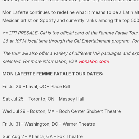
Mon Laferte continues to redefine what it means to be a Latin al
Mexican artist on Spotify and currently ranks among the top 500 
**CITI PRESALE:
Citi is the official card of the Femme Fatale To
26 at 10PM local time through the Citi Entertainment program. For
The tour will also offer a variety of different VIP packages and ex
selected. For more information, visit
vipnation.com!
MON LAFERTE FEMME FATALE TOUR DATES:
Fri Jul 24 – Laval, QC – Place Bell
Sat Jul 25 – Toronto, ON – Massey Hall
Wed Jul 29 – Boston, MA – Boch Center Shubert Theatre
Fri Jul 31 – Washington, DC – Warner Theatre
Sun Aug 2 – Atlanta, GA – Fox Theatre