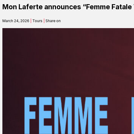
Mon Laferte announces “Femme Fatale 
Contact
March 24, 2026
|
Tours
|
Share on
Search
SEARCH