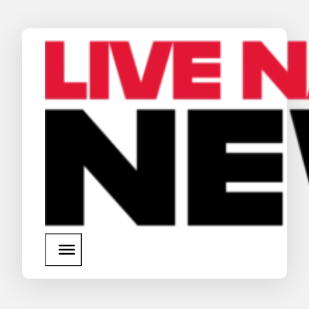
News
Media Assets
Search
About Us
SEARCH