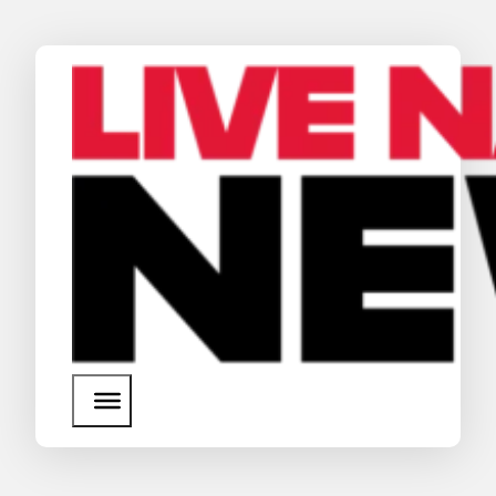
News
Media Assets
Search
About Us
SEARCH