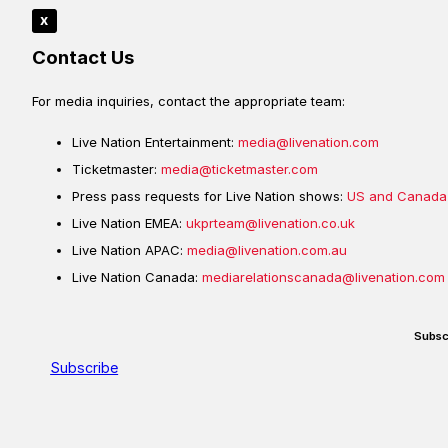
x
Contact Us
For media inquiries, contact the appropriate team:
Live Nation Entertainment:
media@livenation.com
Ticketmaster:
media@ticketmaster.com
Press pass requests for Live Nation shows:
US and Canada
Live Nation EMEA:
ukprteam@livenation.co.uk
Live Nation APAC:
media@livenation.com.au
Live Nation Canada:
mediarelationscanada@livenation.com
Subsc
Subscribe