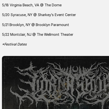
5/18 Virginia Beach, VA @ The Dome
5/20 Syracuse, NY @ Sharkey’s Event Center
5/21 Brooklyn, NY @ Brooklyn Paramount
5/22 Montclair, NJ @ The Wellmont Theater
*Festival Dates