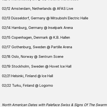
02/12 Amsterdam, Netherlands @ AFAS Live
02/13 Düsseldorf, Germany @ Mitsubishi Electric Halle
02/14 Hamburg, Germany @ Inselpark Arena
02/15 Copenhagen, Denmark @ K.B. Hallen
02/17 Gothenburg, Sweden @ Partille Arena
02/18 Oslo, Norway @ Sentrum Scene
02/19 Stockholm, Sweden @ Hovet Ice Hall
02/21 Helsinki, Finland @ Ice Hall
02/22 Turku, Finland @ Logomo
North American Dates with
Paleface Swiss & Signs Of The Swarm