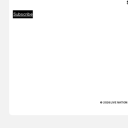
Subscribe
© 2026 LIVE NATION