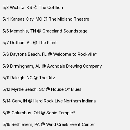
5/3 Wichita, KS @ The Cotillion
5/4 Kansas City, MO @ The Midland Theatre
5/6 Memphis, TN @ Graceland Soundstage
5/7 Dothan, AL @ The Plant
5/8 Daytona Beach, FL @ Welcome to Rockville*
5/9 Birmingham, AL @ Avondale Brewing Company
5/11 Raleigh, NC @ The Ritz
5/12 Myrtle Beach, SC @ House Of Blues
5/14 Gary, IN @ Hard Rock Live Northern Indiana
5/15 Columbus, OH @ Sonic Temple*
5/16 Bethlehem, PA @ Wind Creek Event Center