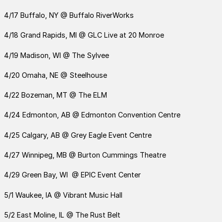
4/17 Buffalo, NY @ Buffalo RiverWorks
4/18 Grand Rapids, MI @ GLC Live at 20 Monroe
4/19 Madison, WI @ The Sylvee
4/20 Omaha, NE @ Steelhouse
4/22 Bozeman, MT @ The ELM
4/24 Edmonton, AB @ Edmonton Convention Centre
4/25 Calgary, AB @ Grey Eagle Event Centre
4/27 Winnipeg, MB @ Burton Cummings Theatre
4/29 Green Bay, WI @ EPIC Event Center
5/1 Waukee, IA @ Vibrant Music Hall
5/2 East Moline, IL @ The Rust Belt