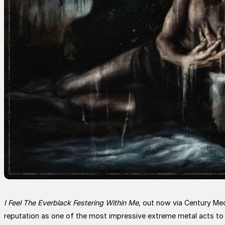
I Feel The Everblack Festering Within Me,
out now via Century Medi
reputation as one of the most impressive extreme metal acts to