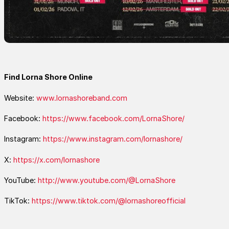
Find Lorna Shore Online
Website:
www.lornashoreband.com
Facebook:
https://www.facebook.com/LornaShore/
Instagram:
https://www.instagram.com/lornashore/
X:
https://x.com/lornashore
YouTube:
http://www.youtube.com/@LornaShore
TikTok:
https://www.tiktok.com/@lornashoreofficial