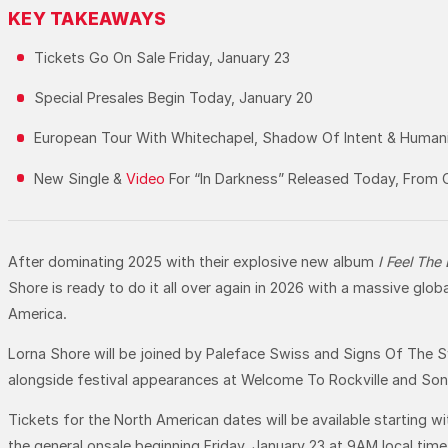
KEY TAKEAWAYS
Tickets Go On Sale Friday, January 23
Special Presales Begin Today, January 20
European Tour With Whitechapel, Shadow Of Intent & Humanit
New Single &
Video
For “In Darkness” Released Today, From C
After dominating 2025 with their explosive new album
I Feel The
Shore is ready to do it all over again in 2026 with a massive gl
America.
Lorna Shore will be joined by Paleface Swiss and Signs Of The Sw
alongside festival appearances at Welcome To Rockville and Sonic
Tickets for the North American dates will be available starting w
the general onsale beginning Friday, January 23 at 9AM local tim