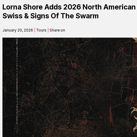
Lorna Shore Adds 2026 North American T
Contact
Swiss & Signs Of The Swarm
January 20, 2026
|
Tours
|
Share on
Search
SEARCH