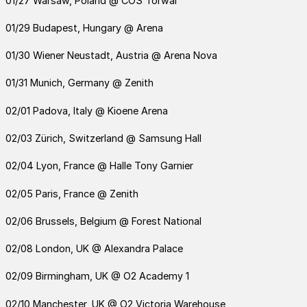
01/27 Warsaw, Poland @ COS Torwar
01/29 Budapest, Hungary @ Arena
01/30 Wiener Neustadt, Austria @ Arena Nova
01/31 Munich, Germany @ Zenith
02/01 Padova, Italy @ Kioene Arena
02/03 Zürich, Switzerland @ Samsung Hall
02/04 Lyon, France @ Halle Tony Garnier
02/05 Paris, France @ Zenith
02/06 Brussels, Belgium @ Forest National
02/08 London, UK @ Alexandra Palace
02/09 Birmingham, UK @ O2 Academy 1
02/10 Manchester, UK @ O2 Victoria Warehouse