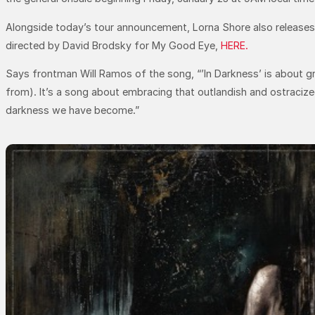
Alongside today’s tour announcement, Lorna Shore also releases th
directed by David Brodsky for My Good Eye,
HERE.
Says frontman Will Ramos of the song, “’In Darkness’ is about g
from). It’s a song about embracing that outlandish and ostraciz
darkness we have become.”