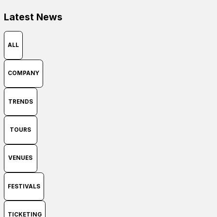
Latest News
ALL
COMPANY
TRENDS
TOURS
VENUES
FESTIVALS
TICKETING