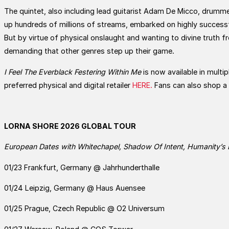
The quintet, also including lead guitarist Adam De Micco, drumme
up hundreds of millions of streams, embarked on highly successfu
But by virtue of physical onslaught and wanting to divine truth f
demanding that other genres step up their game.
I Feel The Everblack Festering Within Me
is now available in multi
preferred physical and digital retailer
HERE.
Fans can also shop a 
LORNA SHORE 2026 GLOBAL TOUR
European Dates with Whitechapel, Shadow Of Intent, Humanity’s 
01/23 Frankfurt, Germany @ Jahrhunderthalle
01/24 Leipzig, Germany @ Haus Auensee
01/25 Prague, Czech Republic @ O2 Universum