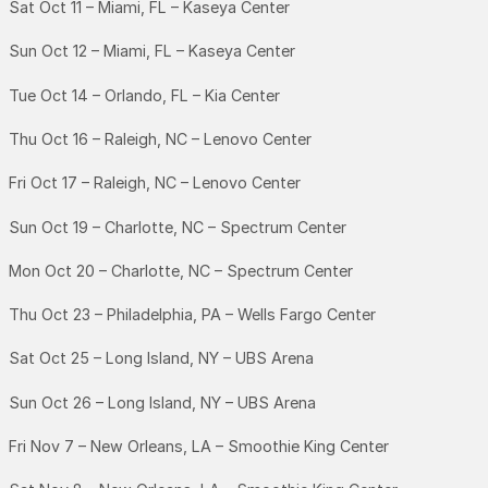
Sat Oct 11 – Miami, FL – Kaseya Center
Sun Oct 12 – Miami, FL – Kaseya Center
Tue Oct 14 – Orlando, FL – Kia Center
Thu Oct 16 – Raleigh, NC – Lenovo Center
Fri Oct 17 – Raleigh, NC – Lenovo Center
Sun Oct 19 – Charlotte, NC – Spectrum Center
Mon Oct 20 – Charlotte, NC – Spectrum Center
Thu Oct 23 – Philadelphia, PA – Wells Fargo Center
Sat Oct 25 – Long Island, NY – UBS Arena
Sun Oct 26 – Long Island, NY – UBS Arena
Fri Nov 7 – New Orleans, LA – Smoothie King Center