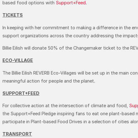
based food options with
Support+Feed
.
TICKETS
In keeping with her commitment to making a difference in the env
support organizations across the country addressing the impacts 
Billie Eilish will donate 50% of the Changemaker ticket to the 
ECO-VILLAGE
The Billie Eilish REVERB Eco-Villages will be set up in the main c
meaningful action for people and the planet.
SUPPORT+FEED
For collective action at the intersection of climate and food,
Sup
the Support+Feed Pledge inspiring fans to eat one plant-based m
participate in Plant-based Food Drives in a selection of cities a
TRANSPORT