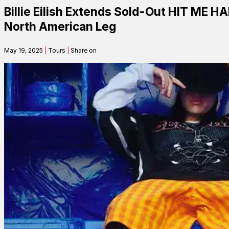
Billie Eilish Extends Sold-Out HIT M
Contact
North American Leg
May 19, 2025
|
Tours
|
Share on
Search
SEARCH