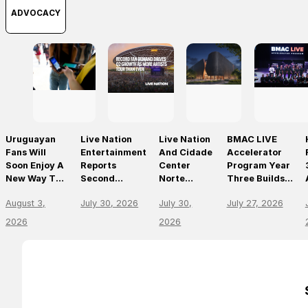
ADVOCACY
Uruguayan
Live Nation
Live Nation
BMAC LIVE
Fans Will
Entertainment
And Cidade
Accelerator
Soon Enjoy A
Reports
Center
Program Year
New Way To
Second
Norte
Three Builds
Discover, Buy
Quarter 2026
Announce
On
August 3,
July 30, 2026
July 30,
July 27, 2026
And Access
Results
São Paulo’s
Momentum,
Live Events
First World-
Empowering
2026
2026
With The
Class Music
The Future Of
Arrival Of
Arena
Live
Ticketmaster
Entertainment
Leaders