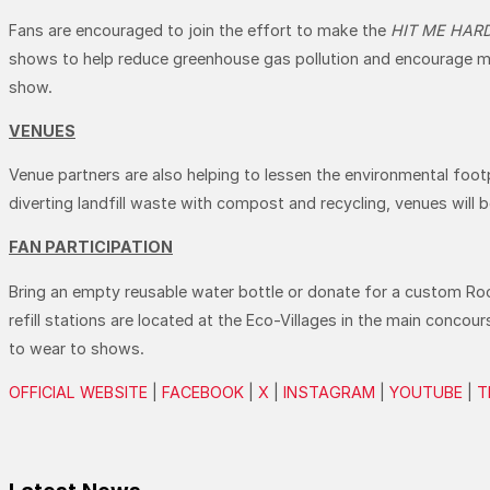
Fans are encouraged to join the effort to make the
HIT ME HAR
shows to help reduce greenhouse gas pollution and encourage more
show.
VENUES
Venue partners are also helping to lessen the environmental footp
diverting landfill waste with compost and recycling, venues will 
FAN PARTICIPATION
Bring an empty reusable water bottle or donate for a custom RockN
refill stations are located at the Eco-Villages in the main concou
to wear to shows.
OFFICIAL WEBSITE
|
FACEBOOK
|
X
|
INSTAGRAM
|
YOUTUBE
|
T