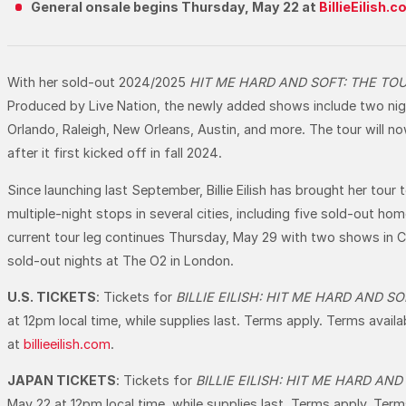
General onsale begins Thursday, May 22 at
BillieEilish.
With her sold-out 2024/2025
HIT ME HARD AND SOFT: THE TO
Produced by Live Nation, the newly added shows include two nigh
Orlando, Raleigh, New Orleans, Austin, and more. The tour will 
after it first kicked off in fall 2024.
Since launching last September, Billie Eilish has brought her tour
multiple-night stops in several cities, including five sold-out
current tour leg continues Thursday, May 29 with two shows in Col
sold-out nights at The O2 in London.
U.S. TICKETS
: Tickets for
BILLIE EILISH: HIT ME HARD AND S
at 12pm local time, while supplies last. Terms apply. Terms avail
at
billieeilish.com
.
JAPAN TICKETS
: Tickets for
BILLIE EILISH: HIT ME HARD AN
May 22 at 12pm local time, while supplies last. Terms apply. Term