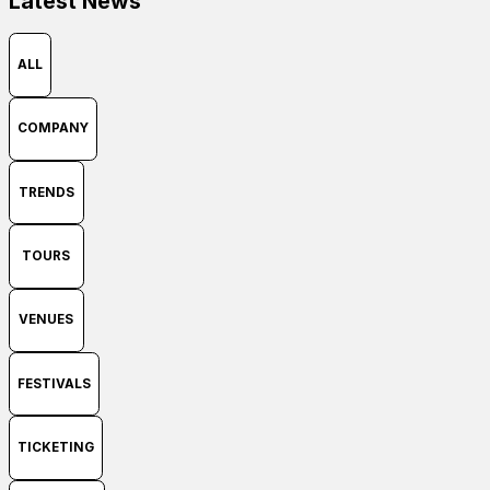
Latest News
ALL
COMPANY
TRENDS
TOURS
VENUES
FESTIVALS
TICKETING