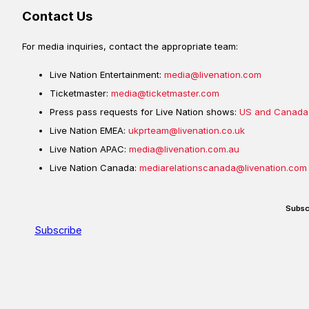
Contact Us
For media inquiries, contact the appropriate team:
Live Nation Entertainment:
media@livenation.com
Ticketmaster:
media@ticketmaster.com
Press pass requests for Live Nation shows:
US and Canada
Live Nation EMEA:
ukprteam@livenation.co.uk
Live Nation APAC:
media@livenation.com.au
Live Nation Canada:
mediarelationscanada@livenation.com
Subsc
Subscribe