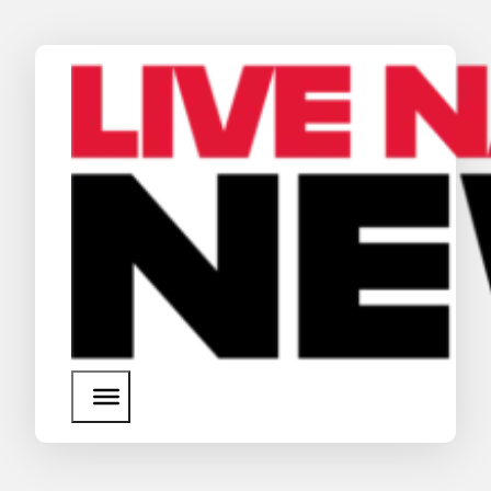
News
Media Assets
Search
About Us
SEARCH