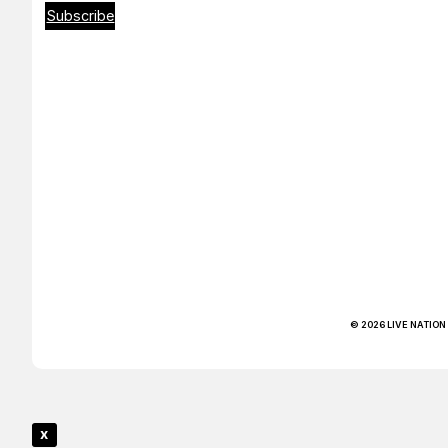
Subscribe
© 2026 LIVE NATION
x