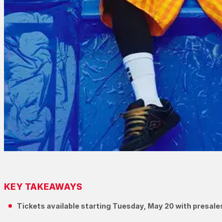
KEY TAKEAWAYS
Tickets available starting Tuesday, May 20 with presale