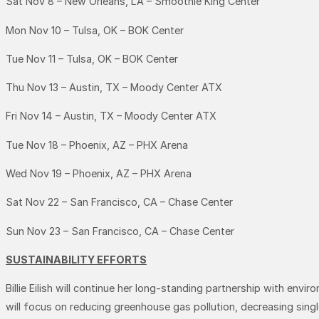
Sat Nov 8 – New Orleans, LA – Smoothie King Center
Mon Nov 10 – Tulsa, OK – BOK Center
Tue Nov 11 – Tulsa, OK – BOK Center
Thu Nov 13 – Austin, TX – Moody Center ATX
Fri Nov 14 – Austin, TX – Moody Center ATX
Tue Nov 18 – Phoenix, AZ – PHX Arena
Wed Nov 19 – Phoenix, AZ – PHX Arena
Sat Nov 22 – San Francisco, CA – Chase Center
Sun Nov 23 – San Francisco, CA – Chase Center
SUSTAINABILITY EFFORTS
Billie Eilish will continue her long-standing partnership with envi
will focus on reducing greenhouse gas pollution, decreasing sin