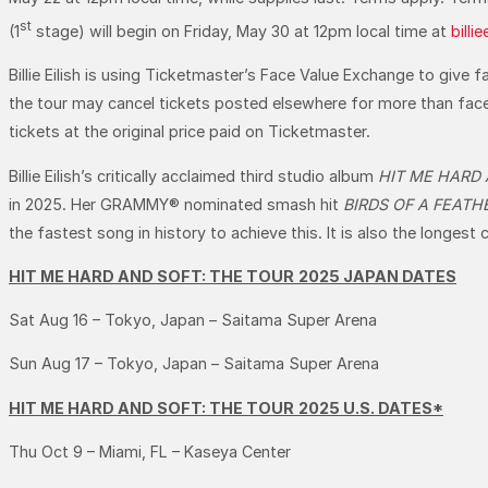
st
(1
stage) will begin on Friday, May 30 at 12pm local time at
billi
Billie Eilish is using Ticketmaster’s Face Value Exchange to give 
the tour may cancel tickets posted elsewhere for more than face val
tickets at the original price paid on Ticketmaster.
Billie Eilish’s critically acclaimed third studio album
HIT ME HARD
in 2025. Her GRAMMY® nominated smash hit
BIRDS OF A FEATH
the fastest song in history to achieve this. It is also the longest 
HIT ME HARD AND SOFT: THE TOUR
2025 JAPAN DATES
Sat Aug 16 – Tokyo, Japan – Saitama Super Arena
Sun Aug 17 – Tokyo, Japan – Saitama Super Arena
HIT ME HARD AND SOFT: THE TOUR
2025 U.S. DATES*
Thu Oct 9 – Miami, FL – Kaseya Center