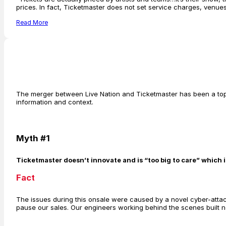
prices. In fact, Ticketmaster does not set service charges, venu
Read More
The merger between Live Nation and Ticketmaster has been a topi
information and context.
Myth #1
Ticketmaster doesn’t innovate and is “too big to care” which 
Fact
The issues during this onsale were caused by a novel cyber-attack
pause our sales. Our engineers working behind the scenes built ne