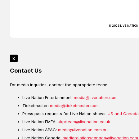
© 2026 LIVE NATION
x
Contact Us
For media inquiries, contact the appropriate team:
Live Nation Entertainment:
media@livenation.com
Ticketmaster:
media@ticketmaster.com
Press pass requests for Live Nation shows:
US and Canada
Live Nation EMEA:
ukprteam@livenation.co.uk
Live Nation APAC:
media@livenation.com.au
Live Nation Canada:
mediarelationscanada@livenation.com