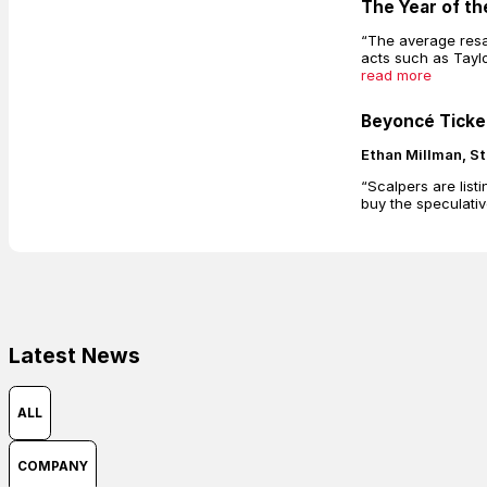
The Year of th
“The average resa
acts such as Tayl
read more
Beyoncé Ticket
Ethan Millman, St
“Scalpers are list
buy the speculativ
Latest News
ALL
COMPANY