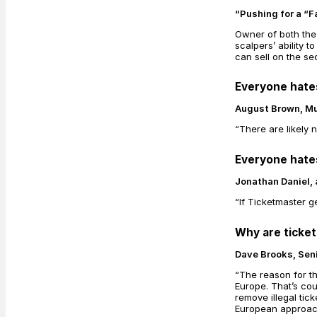
“Pushing for a “F
Owner of both the
scalpers’ ability 
can sell on the s
Everyone hate
August Brown, Mu
“There are likely 
Everyone hate
Jonathan Daniel, 
“If Ticketmaster g
Why are ticke
Dave Brooks, Seni
“The reason for th
Europe. That’s co
remove illegal tic
European approach 