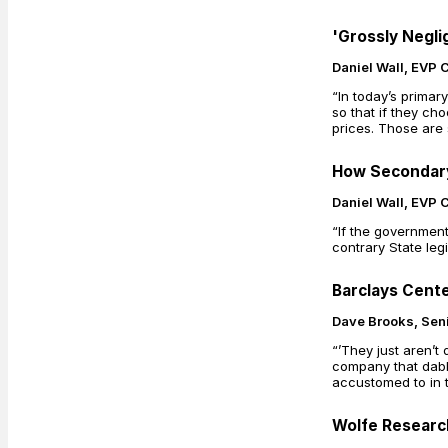
'Grossly Negli
Daniel Wall, EVP 
“In today’s prima
so that if they ch
prices. Those are
How Secondary 
Daniel Wall, EVP 
“If the government
contrary State legi
Barclays Cente
Dave Brooks, Seni
“’They just aren’t
company that dabbl
accustomed to in t
Wolfe Research