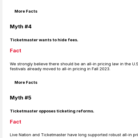
More Facts
Myth #4
Ticketmaster wants to hide fees.
Fact
We strongly believe there should be an all-in pricing law in the U.
festivals already moved to all-in pricing in Fall 2023.
More Facts
Myth #5
Ticketmaster opposes ticketing reforms.
Fact
Live Nation and Ticketmaster have long supported robust all-in pri