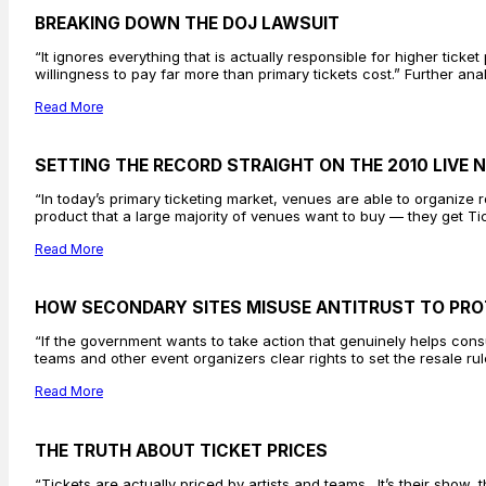
BREAKING DOWN THE DOJ LAWSUIT
“It ignores everything that is actually responsible for higher ticket
willingness to pay far more than primary tickets cost.” Further an
Read More
SETTING THE RECORD STRAIGHT ON THE 2010 LIVE
“In today’s primary ticketing market, venues are able to organiz
product that a large majority of venues want to buy — they get Ti
Read More
HOW SECONDARY SITES MISUSE ANTITRUST TO PRO
“If the government wants to take action that genuinely helps consum
teams and other event organizers clear rights to set the resale rul
Read More
THE TRUTH ABOUT TICKET PRICES
“Tickets are actually priced by artists and teams…It’s their show, t