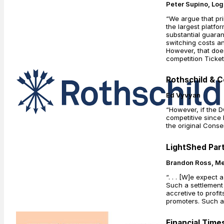
Peter Supino, Lo
“We argue that prim
the largest platfo
substantial guaran
switching costs an
However, that does
competition Ticke
Rothschild & C
Ed Vyvyan
“However, if the 
competitive since 
the original Conse
LightShed Part
Brandon Ross, Me
“. . . [W]e expect
Such a settlement 
accretive to profi
promoters. Such a 
Financial Times