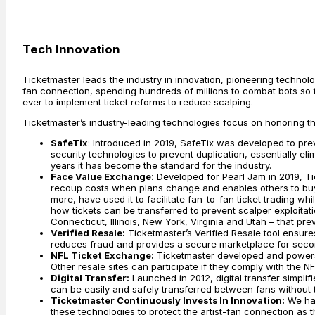
Tech Innovation
Ticketmaster leads the industry in innovation, pioneering technol
fan connection, spending hundreds of millions to combat bots so ti
ever to implement ticket reforms to reduce scalping.
Ticketmaster’s industry-leading technologies focus on honoring t
SafeTix
: Introduced in 2019, SafeTix was developed to pr
security technologies to prevent duplication, essentially elim
years it has become the standard for the industry.
Face Value Exchange:
Developed for Pearl Jam in 2019, Ti
recoup costs when plans change and enables others to buy se
more, have used it to facilitate fan-to-fan ticket trading whi
how tickets can be transferred to prevent scalper exploitat
Connecticut, Illinois, New York, Virginia and Utah – that pr
Verified Resale:
Ticketmaster’s Verified Resale tool ensures
reduces fraud and provides a secure marketplace for seco
NFL Ticket Exchange:
Ticketmaster developed and powers t
Other resale sites can participate if they comply with the N
Digital Transfer:
Launched in 2012, digital transfer simplif
can be easily and safely transferred between fans without th
Ticketmaster Continuously Invests In Innovation:
We hav
these technologies to protect the artist-fan connection as th