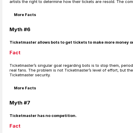
artists the right to determine how their tickets are resold. The co
More Facts
Myth #6
Ticketmaster allows bots to get tickets to make more money on 
Fact
Ticketmaster’s singular goal regarding bots is to stop them, perio
real fans. The problem is not Ticketmaster’s level of effort, but
Ticketmaster security.
More Facts
Myth #7
Ticketmaster has no competition.
Fact