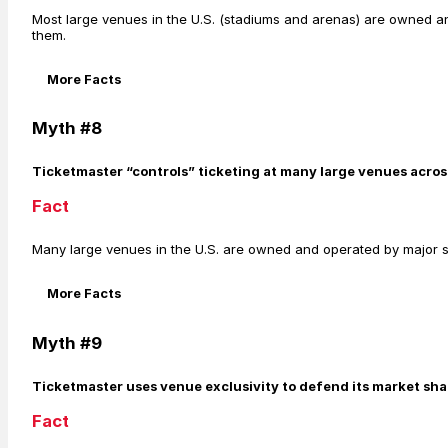
Most large venues in the U.S. (stadiums and arenas) are owned an
them.
More Facts
Myth #8
Ticketmaster “controls” ticketing at many large venues acros
Fact
Many large venues in the U.S. are owned and operated by major sp
More Facts
Myth #9
Ticketmaster uses venue exclusivity to defend its market sha
Fact