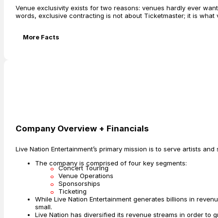
Venue exclusivity exists for two reasons: venues hardly ever want 
words, exclusive contracting is not about Ticketmaster; it is what
More Facts
Company Overview + Financials
Live Nation Entertainment’s primary mission is to serve artists and 
The company is comprised of four key segments:
Concert Touring
Venue Operations
Sponsorships
Ticketing
While Live Nation Entertainment generates billions in revenue
small.
Live Nation has diversified its revenue streams in order to g