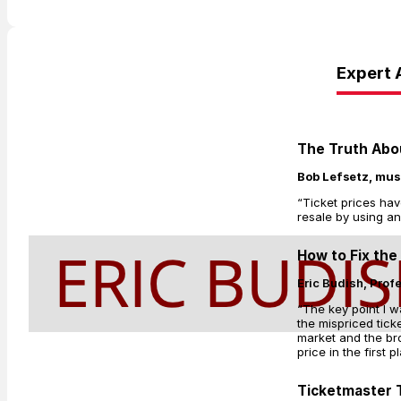
Expert 
The Truth Abou
Bob Lefsetz, mus
“Ticket prices hav
resale by using an
How to Fix the
Eric Budish, Prof
“The key point I w
the mispriced tic
market and the bro
price in the first p
Ticketmaster T