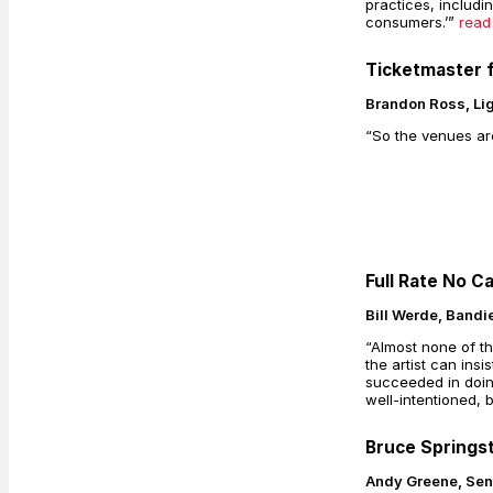
practices, includi
consumers.’”
read
Ticketmaster f
Brandon Ross, Li
“So the venues are
Full Rate No C
Bill Werde, Band
“Almost none of th
the artist can ins
succeeded in doing
well-intentioned, 
Bruce Springs
Andy Greene, Seni