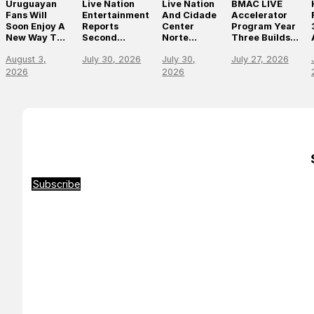
Uruguayan
Live Nation
Live Nation
BMAC LIVE
Fans Will
Entertainment
And Cidade
Accelerator
Soon Enjoy A
Reports
Center
Program Year
New Way To
Second
Norte
Three Builds
Discover, Buy
Quarter 2026
Announce
On
August 3,
July 30, 2026
July 30,
July 27, 2026
And Access
Results
São Paulo’s
Momentum,
Live Events
First World-
Empowering
2026
2026
With The
Class Music
The Future Of
Arrival Of
Arena
Live
Ticketmaster
Entertainment
Leaders
Subscribe