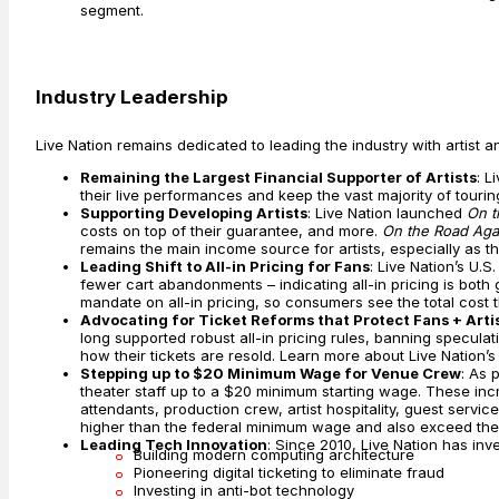
segment.
Industry Leadership
Live Nation remains dedicated to leading the industry with artist a
Remaining the Largest Financial Supporter of Artists
: L
their live performances and keep the vast majority of tourin
Supporting Developing Artists
: Live Nation launched
On t
costs on top of their guarantee, and more.
On the Road Aga
remains the main income source for artists, especially as the 
Leading Shift to All-in Pricing for Fans
: Live Nation’s U.
fewer cart abandonments – indicating all-in pricing is both
mandate on all-in pricing, so consumers see the total cost t
Advocating for Ticket Reforms that Protect Fans + Artis
long supported robust all-in pricing rules, banning speculati
how their tickets are resold. Learn more about Live Nation’
Stepping up to $20 Minimum Wage for Venue Crew
: As 
theater staff up to a $20 minimum starting wage. These i
attendants, production crew, artist hospitality, guest ser
higher than the federal minimum wage and also exceed the 
Leading Tech Innovation
: Since 2010, Live Nation has inv
Building modern computing architecture
Pioneering digital ticketing to eliminate fraud
Investing in anti-bot technology