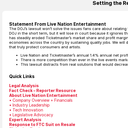
Setting the R
Contact
Search
Statement From Live Nation Entertainment
The DOJ’s lawsuit won’t solve the issues fans care about relating
DOJ in the short term, but it will lose in court because it ignores
has steadily eroded Ticketmaster’s market share and profit margin.
SEARCH
economies across the country by sustaining quality jobs. We will d
that truly protect consumers and artists.
Live Nation and Ticketmaster’s annual 1.4% annual net prof
There is more competition than ever in the live events mar
This lawsuit distracts from real solutions that would decreas
Quick Links
Legal Analysis
Fact Check – Reporter Resource
About Live Nation Entertainment
• Company Overview + Financials
• Industry Leadership
• Tech Innovation
• Legislative Advocacy
Expert Analysis
Response to FTC Suit on Resale