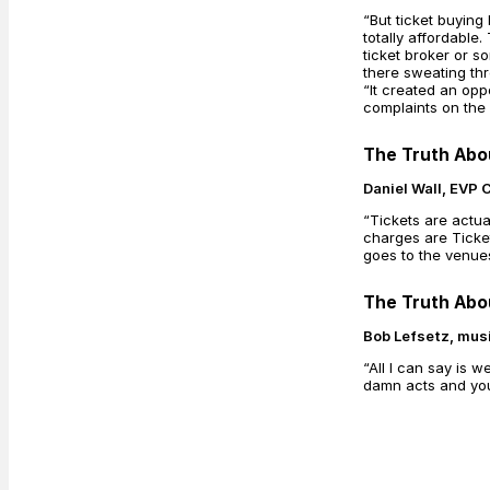
“But ticket buying 
totally affordable
ticket broker or s
there sweating thre
“It created an oppo
complaints on the
The Truth Abou
Daniel Wall, EVP 
“Tickets are actual
charges are Ticket
goes to the venue
The Truth Abou
Bob Lefsetz, musi
“All I can say is 
damn acts and you. 