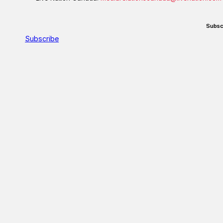
Subsc
Subscribe