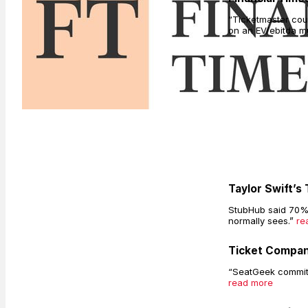
“Ticketmaster coul
on an EV/ebitda mu
Taylor Swift’s
StubHub said 70% o
normally sees.”
re
Ticket Compan
“SeatGeek committe
read more