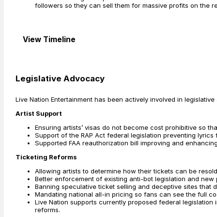
followers so they can sell them for massive profits on the r
View Timeline
Legislative Advocacy
Live Nation Entertainment has been actively involved in legislativ
Artist Support
Ensuring artists’ visas do not become cost prohibitive so that
Support of the RAP Act federal legislation preventing lyrics
Supported FAA reauthorization bill improving and enhancing 
Ticketing Reforms
Allowing artists to determine how their tickets can be resold
Better enforcement of existing anti-bot legislation and new p
Banning speculative ticket selling and deceptive sites that
Mandating national all-in pricing so fans can see the full cost
Live Nation supports currently proposed federal legislation
reforms.