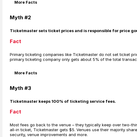
More Facts
Myth #2
Ticketmaster sets ticket prices and is responsible for price g
Fact
Primary ticketing companies like Ticketmaster do not set ticket pric
primary ticketing company only gets about 5% of the total transacti
More Facts
Myth #3
Ticketmaster keeps 100% of ticketing service fees.
Fact
Most fees go back to the venue – they typically keep over two-thir
all-in ticket, Ticketmaster gets $5. Venues use their majority shar
security, venue improvements and more.