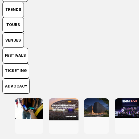
TRENDS
TOURS
VENUES
FESTIVALS
TICKETING
ADVOCACY