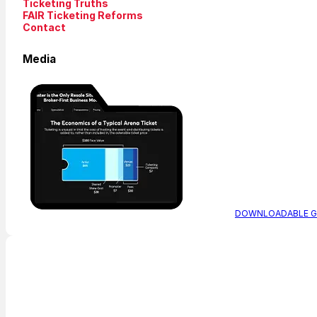
Ticketing Truths
FAIR Ticketing Reforms
Contact
Media
DOWNLOADABLE G