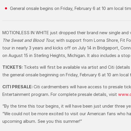
General onsale begins on Friday, February 6 at 10 am local tim
MOTIONLESS IN WHITE just dropped their brand new single and v
The
Sweat and Blood Tour,
with support from Lorna Shore, Fit For
tour in nearly 3 years and kicks off on July 14 in Bridgeport, C
on August 15 in Sterling Heights, Michigan. It also includes a sto
TICKETS:
Tickets will first be available via artist and Citi (de
the general onsale beginning on Friday, February 6 at 10 am local 
CITI PRESALE:
Citi cardmembers will have access to presale tick
Entertainment program. For complete presale details, visit
www.c
“By the time this tour begins, it will have been just under three 
“We could not be more excited to visit our American fans who hav
upcoming album. See you this summer!”