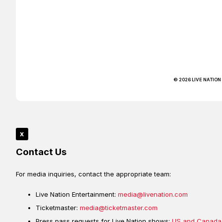
© 2026 LIVE NATION
x
Contact Us
For media inquiries, contact the appropriate team:
Live Nation Entertainment:
media@livenation.com
Ticketmaster:
media@ticketmaster.com
Press pass requests for Live Nation shows:
US and Canada