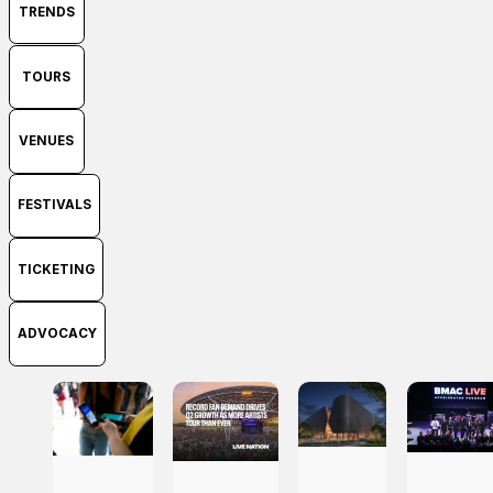
TRENDS
TOURS
VENUES
FESTIVALS
TICKETING
ADVOCACY