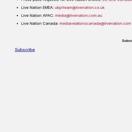
Live Nation EMEA:
ukprteam@livenation.co.uk
Live Nation APAC:
media@livenation.com.au
Live Nation Canada:
mediarelationscanada@livenation.com
Subsc
Subscribe