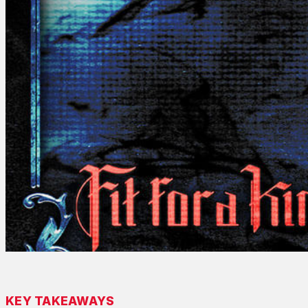
KEY TAKEAWAYS