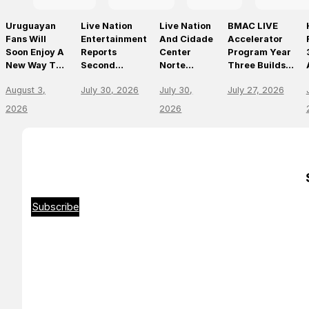
Uruguayan
Live Nation
Live Nation
BMAC LIVE
Fans Will
Entertainment
And Cidade
Accelerator
Soon Enjoy A
Reports
Center
Program Year
New Way To
Second
Norte
Three Builds
Discover, Buy
Quarter 2026
Announce
On
August 3,
July 30, 2026
July 30,
July 27, 2026
And Access
Results
São Paulo’s
Momentum,
Live Events
First World-
Empowering
2026
2026
With The
Class Music
The Future Of
Arrival Of
Arena
Live
Ticketmaster
Entertainment
Leaders
Subscribe