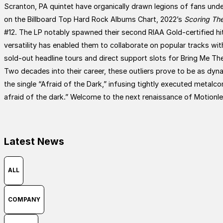
Scranton, PA quintet have organically drawn legions of fans under
on the Billboard Top Hard Rock Albums Chart, 2022’s
Scoring The
#12. The LP notably spawned their second RIAA Gold-certified hit
versatility has enabled them to collaborate on popular tracks
sold-out headline tours and direct support slots for Bring Me Th
Two decades into their career, these outliers prove to be as dyn
the single “Afraid of the Dark,” infusing tightly executed metalcor
afraid of the dark.” Welcome to the next renaissance of Motionl
Latest News
ALL
COMPANY