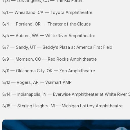
7/31 — Los Angeles, CA — The Kia Forum
8/1 — Wheatland, CA — Toyota Amphitheatre
8/4 — Portland, OR — Theater of the Clouds
8/5 — Auburn, WA — White River Amphitheatre
8/7 — Sandy, UT — Beddy’s Plaza at America First Field
8/9 — Morrison, CO — Red Rocks Amphitheatre
8/11 — Oklahoma City, OK — Zoo Amphitheatre
8/12 — Rogers, AR — Walmart AMP
8/14 — Indianapolis, IN — Everwise Amphitheater at White River 
8/15 — Sterling Heights, MI — Michigan Lottery Amphitheatre