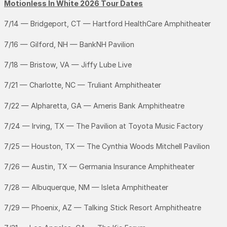
Motionless In White 2026 Tour Dates
7/14 — Bridgeport, CT — Hartford HealthCare Amphitheater
7/16 — Gilford, NH — BankNH Pavilion
7/18 — Bristow, VA — Jiffy Lube Live
7/21 — Charlotte, NC — Truliant Amphitheater
7/22 — Alpharetta, GA — Ameris Bank Amphitheatre
7/24 — Irving, TX — The Pavilion at Toyota Music Factory
7/25 — Houston, TX — The Cynthia Woods Mitchell Pavilion
7/26 — Austin, TX — Germania Insurance Amphitheater
7/28 — Albuquerque, NM — Isleta Amphitheater
7/29 — Phoenix, AZ — Talking Stick Resort Amphitheatre