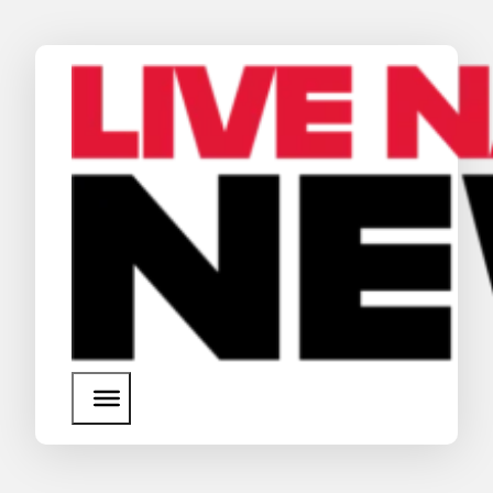
News
Media Assets
Search
About Us
SEARCH