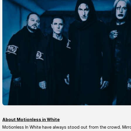
About Motionless in White
Motionless In White have always stood out from the crowd. Mirrori