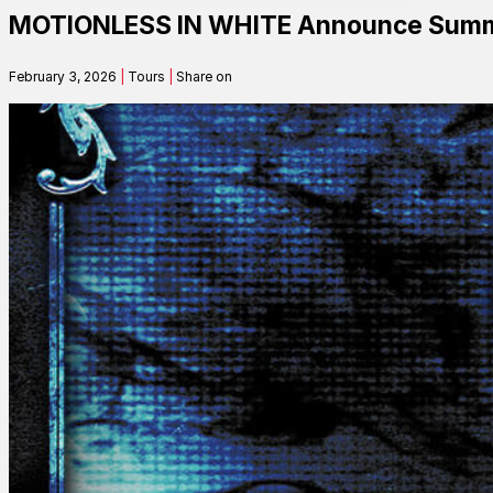
MOTIONLESS IN WHITE Announce Summe
Contact
February 3, 2026
|
Tours
|
Share on
Search
SEARCH