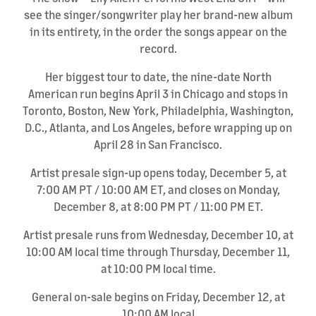
see the singer/songwriter play her brand-new album
in its entirety, in the order the songs appear on the
record.
Her biggest tour to date, the nine-date North
American run begins April 3 in Chicago and stops in
Toronto, Boston, New York, Philadelphia, Washington,
D.C., Atlanta, and Los Angeles, before wrapping up on
April 28 in San Francisco.
Artist presale sign-up opens today, December 5, at
7:00 AM PT / 10:00 AM ET, and closes on Monday,
December 8, at 8:00 PM PT / 11:00 PM ET.
Artist presale runs from Wednesday, December 10, at
10:00 AM local time through Thursday, December 11,
at 10:00 PM local time.
General on-sale begins on Friday, December 12, at
10:00 AM local