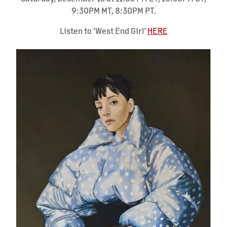
9:30PM MT, 8:30PM PT.
Listen to ‘West End Girl’
HERE