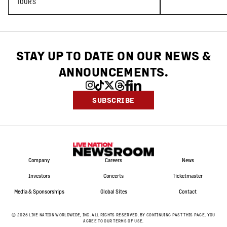
Tour
TOURS
STAY UP TO DATE ON OUR NEWS
&
ANNOUNCEMENTS.
SUBSCRIBE
Company
Careers
News
Investors
Concerts
Ticketmaster
Media & Sponsorships
Global Sites
Contact
©
2026
LIVE NATION WORLDWIDE, INC. ALL RIGHTS RESERVED. BY CONTINUING PAST THIS PAGE, YOU
AGREE TO OUR TERMS OF USE.