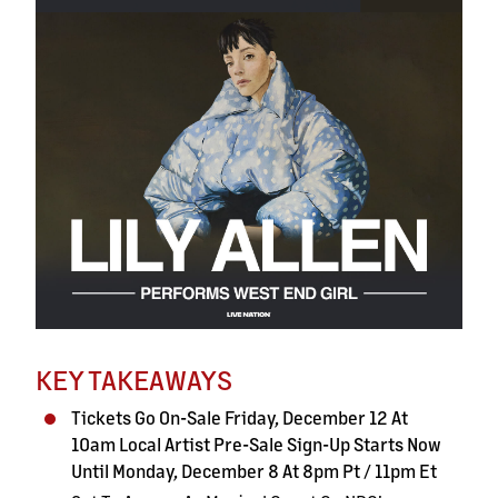
KEY TAKEAWAYS
Tickets Go On-Sale Friday, December 12 At
10am Local Artist Pre-Sale Sign-Up Starts Now
Until Monday, December
8 At 8pm Pt / 11pm Et