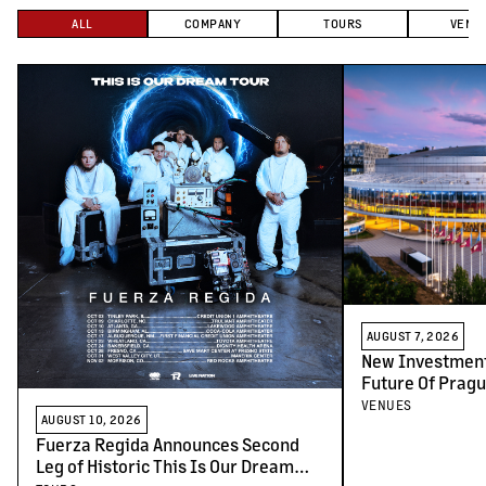
ALL
COMPANY
TOURS
VENU
AUGUST 7, 2026
New Investment
Future Of Pragu
Venues
VENUES
AUGUST 10, 2026
Fuerza Regida Announces Second
Leg of Historic This Is Our Dream