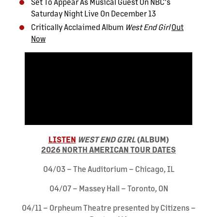
Set To Appear As Musical Guest On NBC's
Saturday Night Live On December 13
Critically Acclaimed Album
West End Girl
Out
Now
LISTEN
WEST END GIRL
(ALBUM)
2026 NORTH AMERICAN TOUR DATES
04/03 – The Auditorium – Chicago, IL
04/07 – Massey Hall – Toronto, ON
04/11 – Orpheum Theatre presented by Citizens –