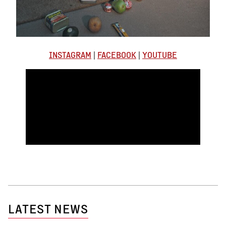
INSTAGRAM
|
FACEBOOK
|
YOUTUBE
LATEST NEWS