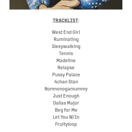
TRACKLIST
:
West End Girl
Ruminating
Sleepwalking
Tennis
Madeline
Relapse
Pussy Palace
4chan Stan
Nonmonogamummy
Just Enough
Dallas Major
Beg for Me
Let You W/In
Fruityloop