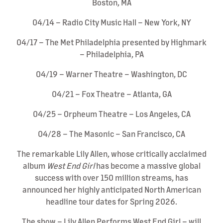
Boston, MA
04/14 – Radio City Music Hall – New York, NY
04/17 – The Met Philadelphia presented by Highmark
– Philadelphia, PA
04/19 – Warner Theatre – Washington, DC
04/21 – Fox Theatre – Atlanta, GA
04/25 – Orpheum Theatre – Los Angeles, CA
04/28 – The Masonic – San Francisco, CA
The remarkable Lily Allen, whose critically acclaimed
album
West End Girl
has become a massive global
success with over 150 million streams, has
announced her highly anticipated North American
headline tour dates for Spring 2026.
The show – Lily Allen Performs West End Girl – will