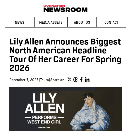
NEWS
MEDIA ASSETS
ABOUT US
CONTACT
Lily Allen Announces Biggest
North American Headline
Tour Of Her Career For Spring
2026
December 5, 2025
|
Tours
|
Share on