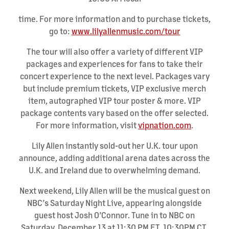
time. For more information and to purchase tickets,
go to:
www.lilyallenmusic.com/tour
The tour will also offer a variety of different VIP
packages and experiences for fans to take their
concert experience to the next level. Packages vary
but include premium tickets, VIP exclusive merch
item, autographed VIP tour poster & more. VIP
package contents vary based on the offer selected.
For more information, visit
vipnation.com
.
Lily Allen instantly sold-out her U.K. tour upon
announce, adding additional arena dates across the
U.K. and Ireland due to overwhelming demand.
Next weekend, Lily Allen will be the musical guest on
NBC’s Saturday Night Live, appearing alongside
guest host Josh O’Connor. Tune in to NBC on
Saturday, December 13 at 11:30 PM ET, 10:30PM CT,