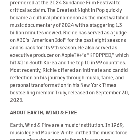
premiered at the 2024 Sundance Film Festival to
critical acclaim. The Greatest Night in Pop quickly
became a cultural phenomenon as the most watched
music documentary of 2024 with a staggering 1.3
billion minutes viewed. Richie has served as a judge
on ABC's "American Idol" for the past eight seasons
and is back for its 9th season. He also served as
executive producer on AppleTV+’s “KPOPPED,” which
hit #1 in South Korea and the top 10 in 99 countries.
Most recently, Richie offered an intimate and candid
reflection on his journey through music, fame, and
personal transformation in his New York Times
bestselling memoir Truly, released on September 30,
2025.
ABOUT EARTH, WIND & FIRE
Earth, Wind & Fire are a music institution. In 1969,
music legend Maurice White birthed the music force
named after the elements from his very own