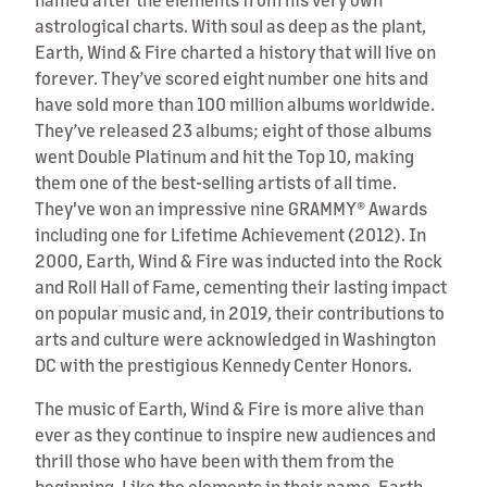
astrological charts. With soul as deep as the plant,
Earth, Wind & Fire charted a history that will live on
forever. They’ve scored eight number one hits and
have sold more than 100 million albums worldwide.
They’ve released 23 albums; eight of those albums
went Double Platinum and hit the Top 10, making
them one of the best-selling artists of all time.
They've won an impressive nine GRAMMY® Awards
including one for Lifetime Achievement (2012). In
2000, Earth, Wind & Fire was inducted into the Rock
and Roll Hall of Fame, cementing their lasting impact
on popular music and, in 2019, their contributions to
arts and culture were acknowledged in Washington
DC with the prestigious Kennedy Center Honors.
The music of Earth, Wind & Fire is more alive than
ever as they continue to inspire new audiences and
thrill those who have been with them from the
beginning. Like the elements in their name, Earth,