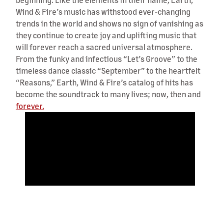
Wind & Fire’s music has withstood ever-changing
trends in the world and shows no sign of vanishing as
they continue to create joy and uplifting music that
will forever reach a sacred universal atmosphere.
From the funky and infectious “Let’s Groove” to the
timeless dance classic “September” to the heartfelt
“Reasons,” Earth, Wind & Fire’s catalog of hits has
become the soundtrack to many lives; now, then and
forever.