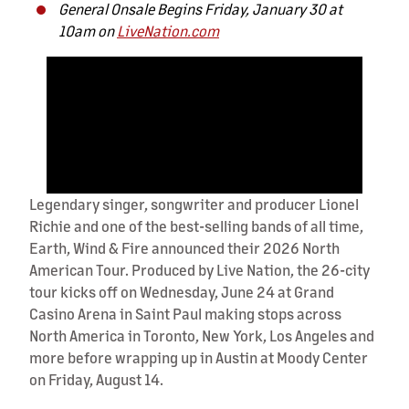
General Onsale Begins Friday, January 30 at
10am on
LiveNation.com
Legendary singer, songwriter and producer Lionel
Richie and one of the best-selling bands of all time,
Earth, Wind & Fire announced their 2026 North
American Tour. Produced by Live Nation, the 26-city
tour kicks off on Wednesday, June 24 at Grand
Casino Arena in Saint Paul making stops across
North America in Toronto, New York, Los Angeles and
more before wrapping up in Austin at Moody Center
on Friday, August 14.