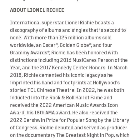
ABOUT LIONEL RICHIE
International superstar Lionel Richie boasts a
discography of albums and singles that is second to
none. With more than 125 million albums sold
worldwide, an Oscar®, Golden Globe®, and four
Grammy Awards®, Richie has been honored with
distinctions including 2016 MusiCares Person of the
Year, and the 2017 Kennedy Center Honors. In March
2018, Richie cemented his iconic legacy as he
imprinted his hand and footprints at Hollywood’s
storied TCL Chinese Theatre. In 2022, he was both
inducted into the Rock & Roll Hall of Fame and
received the 2022 American Music Awards Icon
Award, his 18th AMA award. He also received the
2022 Gershwin Prize for Popular Song by the Library
of Congress. Richie debuted and served as producer
on the documentary The Greatest Night in Pop, which