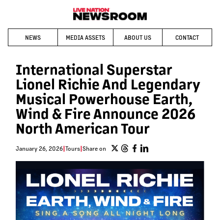
NEWS
MEDIA ASSETS
ABOUT US
CONTACT
International Superstar
Lionel Richie And Legendary
Musical Powerhouse Earth,
Wind & Fire Announce 2026
North American Tour
January 26, 2026
|
Tours
|
Share on