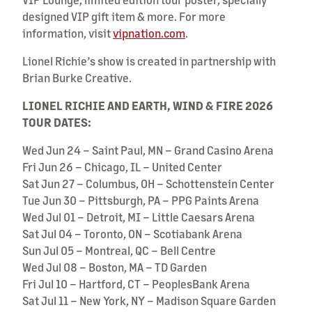
designed VIP gift item & more. For more
information, visit
vipnation.com
.
Lionel Richie’s show is created in partnership with
Brian Burke Creative.
LIONEL RICHIE AND EARTH, WIND & FIRE 2026
TOUR DATES:
Wed Jun 24 – Saint Paul, MN – Grand Casino Arena
Fri Jun 26 – Chicago, IL – United Center
Sat Jun 27 – Columbus, OH – Schottenstein Center
Tue Jun 30 – Pittsburgh, PA – PPG Paints Arena
Wed Jul 01 – Detroit, MI – Little Caesars Arena
Sat Jul 04 – Toronto, ON – Scotiabank Arena
Sun Jul 05 – Montreal, QC – Bell Centre
Wed Jul 08 – Boston, MA – TD Garden
Fri Jul 10 – Hartford, CT – PeoplesBank Arena
Sat Jul 11 – New York, NY – Madison Square Garden