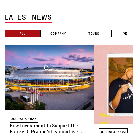
LATEST NEWS
ALL
COMPANY
TOURS
VENU
AUGUST 7, 2026
New Investment To Support The
Future Of Prague’s Leading Live
AUGUST 4, 2026