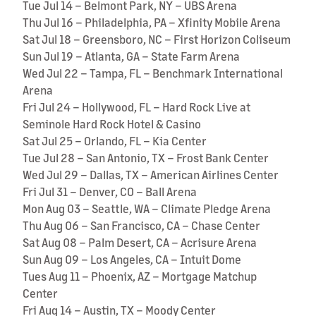
Tue Jul 14 – Belmont Park, NY – UBS Arena
Thu Jul 16 – Philadelphia, PA – Xfinity Mobile Arena
Sat Jul 18 – Greensboro, NC – First Horizon Coliseum
Sun Jul 19 – Atlanta, GA – State Farm Arena
Wed Jul 22 – Tampa, FL – Benchmark International
Arena
Fri Jul 24 – Hollywood, FL – Hard Rock Live at
Seminole Hard Rock Hotel & Casino
Sat Jul 25 – Orlando, FL – Kia Center
Tue Jul 28 – San Antonio, TX – Frost Bank Center
Wed Jul 29 – Dallas, TX – American Airlines Center
Fri Jul 31 – Denver, CO – Ball Arena
Mon Aug 03 – Seattle, WA – Climate Pledge Arena
Thu Aug 06 – San Francisco, CA – Chase Center
Sat Aug 08 – Palm Desert, CA – Acrisure Arena
Sun Aug 09 – Los Angeles, CA – Intuit Dome
Tues Aug 11 – Phoenix, AZ – Mortgage Matchup
Center
Fri Aug 14 – Austin, TX – Moody Center