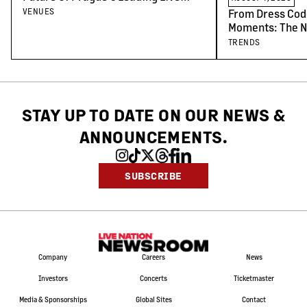
Venues
VENUES
From Dress Cod
Moments: The N
Concert-Goers
TRENDS
STAY UP TO DATE ON OUR NEWS
&
ANNOUNCEMENTS.
SUBSCRIBE
Company
Careers
News
Investors
Concerts
Ticketmaster
Media & Sponsorships
Global Sites
Contact