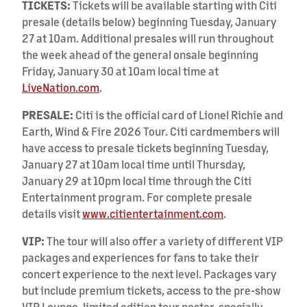
TICKETS:
Tickets will be available starting with Citi
presale (details below) beginning Tuesday, January
27 at 10am. Additional presales will run throughout
the week ahead of the general onsale beginning
Friday, January 30 at 10am local time at
LiveNation.com
.
PRESALE:
Citi is the official card of Lionel Richie and
Earth, Wind & Fire 2026 Tour. Citi cardmembers will
have access to presale tickets beginning Tuesday,
January 27 at 10am local time until Thursday,
January 29 at 10pm local time through the Citi
Entertainment program. For complete presale
details visit
www.citientertainment.com
.
VIP:
The tour will also offer a variety of different VIP
packages and experiences for fans to take their
concert experience to the next level. Packages vary
but include premium tickets, access to the pre-show
VIP Lounge, limited edition tour poster, specially