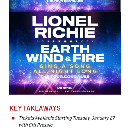
KEY TAKEAWAYS
Tickets Available Starting Tuesday, January 27
with Citi Presale