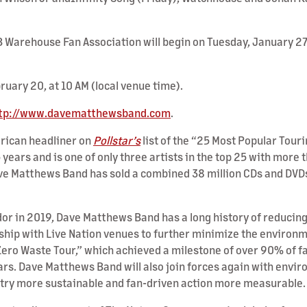
B Warehouse Fan Association will begin on Tuesday, January 27,
bruary 20, at 10 AM (local venue time).
tp://www.davematthewsband.com
.
rican headliner on
Pollstar’s
list of the “25 Most Popular Touri
5 years and is one of only three artists in the top 25 with mor
ave Matthews Band has sold a combined 38 million CDs and DVD
in 2019, Dave Matthews Band has a long history of reducing it
ship with Live Nation venues to further minimize the environm
 Zero Waste Tour,” which achieved a milestone of over 90% of 
ars. Dave Matthews Band will also join forces again with envi
try more sustainable and fan-driven action more measurable.