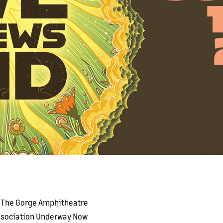
t The Gorge Amphitheatre
Association Underway Now