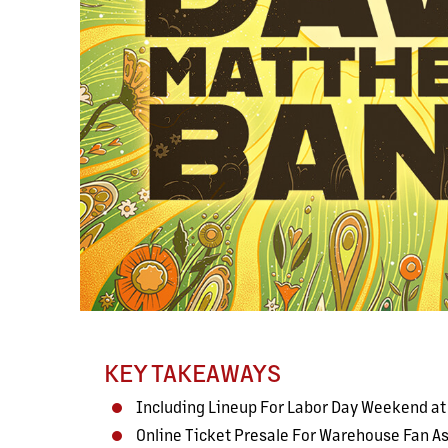
KEY TAKEAWAYS
Including Lineup For Labor Day Weekend a
Online Ticket Presale For Warehouse Fan 