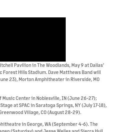
tchell Pavilion in The Woodlands, May 9 at Dallas’
ic Forest Hills Stadium. Dave Matthews Band will
June 23), Morton Amphitheater in Riverside, MO
 Music Center in Noblesville, IN (June 26-27);
Stage at SPAC in Saratoga Springs, NY (July 17-18),
Greenwood Village, CO (August 28-29).
phitheatre in George, WA (September 4-6). The
agen (Saturday) and Jesse Welles and Sierra Hull