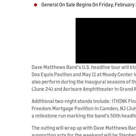
General On Sale Begins On Friday, February
Dave Matthews Band’s U.S. headline tour will kic
Dos Equis Pavilion and May 11 at Moody Center in
also perform during the inaugural seasons of 
(June 24) and Acrisure Amphitheater in Grand Ra
Additional two-night stands include: iTHINK Fin
Freedom Mortgage Pavillion in Camden, NJ (July 
a milestone run marking the band’s 50th headli
The outing will wrap up with Dave Matthews Ba
supporting acts for the weekend will be Stephe