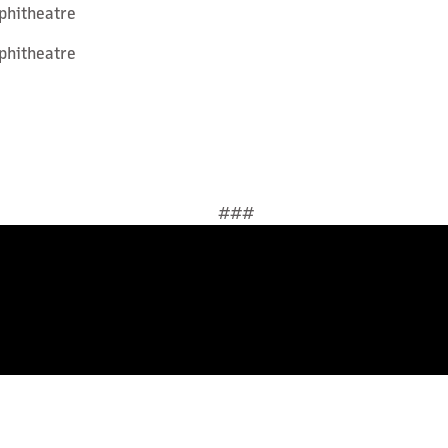
phitheatre
phitheatre
###