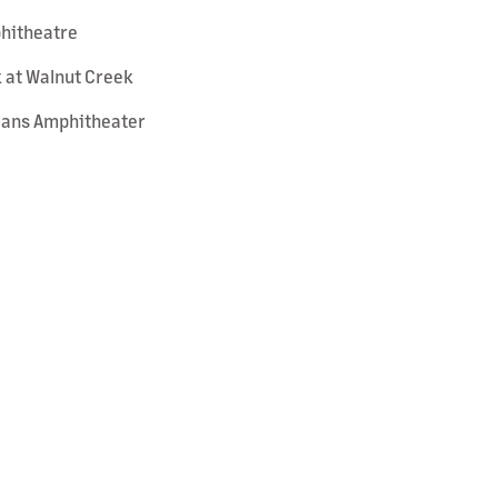
phitheatre
k at Walnut Creek
Loans Amphitheater