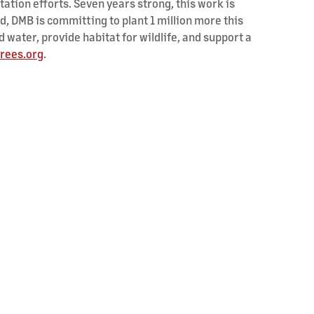
tion efforts. Seven years strong, this work is
ed, DMB is committing to plant 1 million more this
nd water, provide habitat for wildlife, and support a
rees.org
.