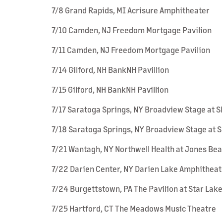
7/8 Grand Rapids, MI Acrisure Amphitheater
7/10 Camden, NJ Freedom Mortgage Pavilion
7/11 Camden, NJ Freedom Mortgage Pavilion
7/14 Gilford, NH BankNH Pavillion
7/15 Gilford, NH BankNH Pavillion
7/17 Saratoga Springs, NY Broadview Stage at 
7/18 Saratoga Springs, NY Broadview Stage at 
7/21 Wantagh, NY Northwell Health at Jones Be
7/22 Darien Center, NY Darien Lake Amphitheat
7/24 Burgettstown, PA The Pavilion at Star Lak
7/25 Hartford, CT The Meadows Music Theatre