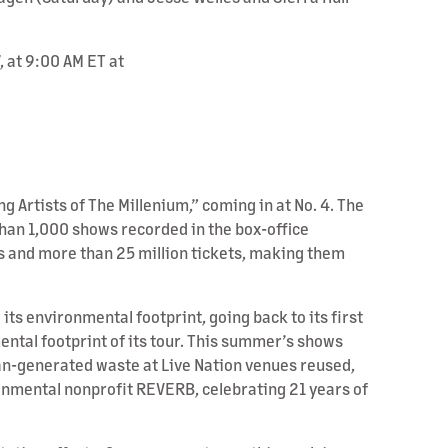
 at 9:00 AM ET at
ng Artists of The Millenium,” coming in at No. 4. The
e than 1,000 shows recorded in the box-office
s and more than 25 million tickets, making them
s environmental footprint, going back to its first
ental footprint of its tour. This summer’s shows
fan-generated waste at Live Nation venues reused,
ronmental nonprofit REVERB, celebrating 21 years of