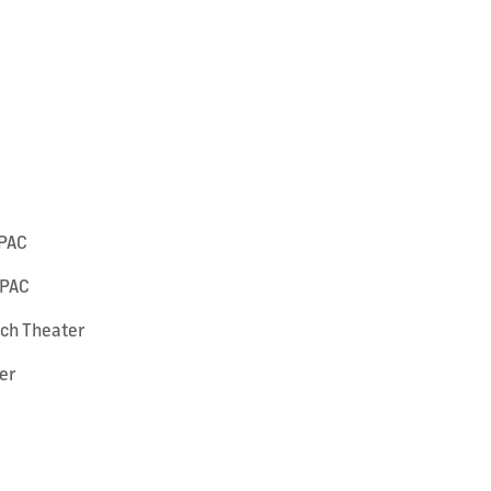
SPAC
SPAC
ach Theater
er
e