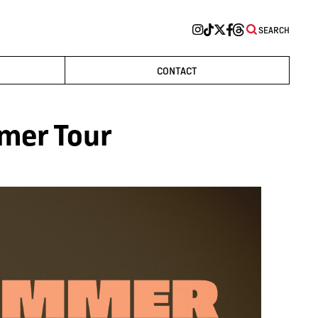
SEARCH
CONTACT
mer Tour