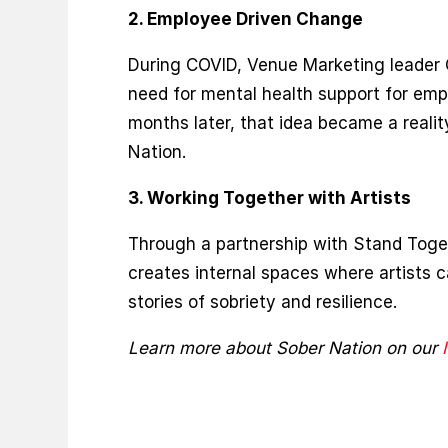
2. Employee Driven Change
During COVID, Venue Marketing leader
need for mental health support for emp
months later, that idea became a realit
Nation.
3. Working Together with Artists
Through a partnership with Stand Toge
creates internal spaces where artists c
stories of sobriety and resilience.
Learn more about Sober Nation on our