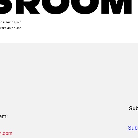
WORLDWIDE, INC.
R TERMS OF USE.
Sub
eam:
Sub
on.com