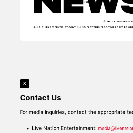
Global Sites
© 2026 LIVE NATION 
ALL RIGHTS RESERVED. BY CONTINUING PAST THIS PAGE, YOU AGREE TO OU
x
Contact Us
For media inquiries, contact the appropriate t
Live Nation Entertainment:
media@livenati