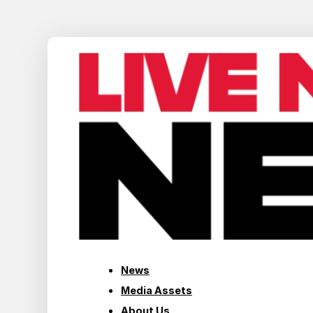
News
Media Assets
About Us