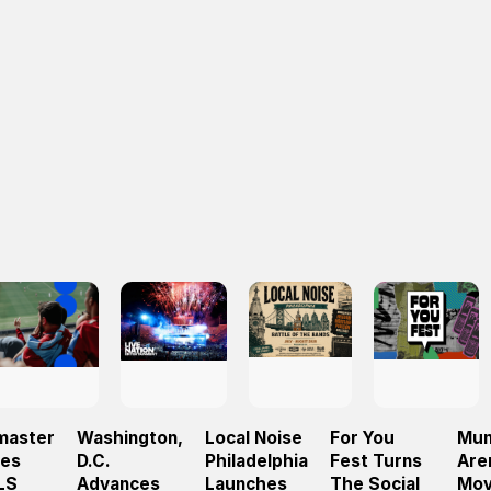
master
Washington,
Local Noise
For You
Mun
hes
D.C.
Philadelphia
Fest Turns
Are
LS
Advances
Launches
The Social
Mov