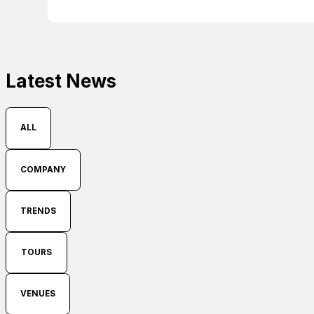
Latest News
ALL
COMPANY
TRENDS
TOURS
VENUES