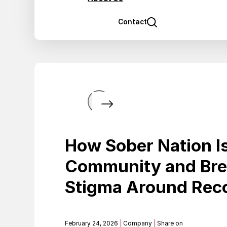
Contact
How Sober Nation Is
Community and Bre
Stigma Around Rec
February 24, 2026
|
Company
|
Share on