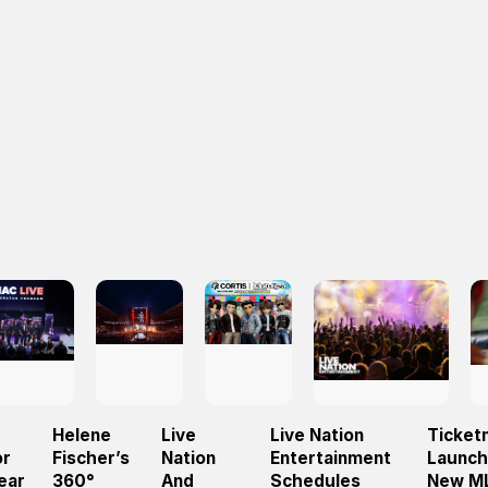
Helene
Live
Live Nation
Ticket
or
Fischer’s
Nation
Entertainment
Launc
ear
360°
And
Schedules
New M