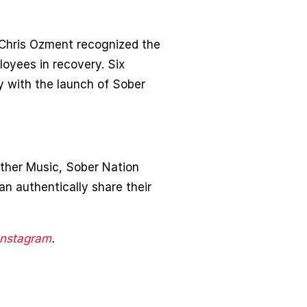
 Chris Ozment recognized the
loyees in recovery. Six
y with the launch of Sober
ther Music, Sober Nation
an authentically share their
Instagram
.