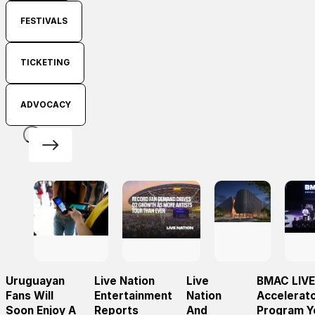
FESTIVALS
TICKETING
ADVOCACY
Uruguayan
Live Nation
Live
BMAC LIVE
Fans Will
Entertainment
Nation
Accelerat
Soon Enjoy A
Reports
And
Program Y