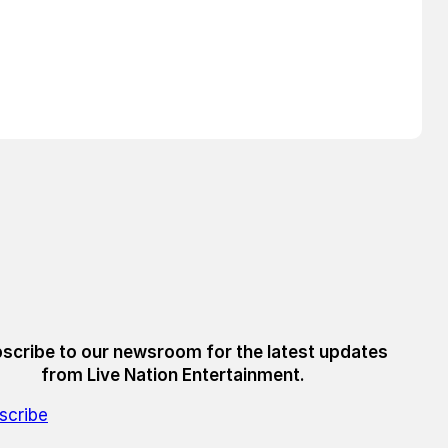
scribe to our newsroom for the latest updates
from Live Nation Entertainment.
scribe