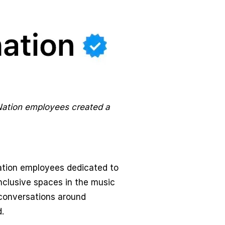
Nation employees created a
ation employees dedicated to
nclusive spaces in the music
conversations around
.