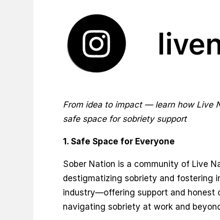
From idea to impact — learn how Live 
safe space for sobriety support
1. Safe Space for Everyone
Sober Nation is a community of Live N
destigmatizing sobriety and fostering i
industry—offering support and honest 
navigating sobriety at work and beyond