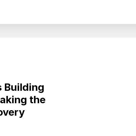
 Building
aking the
overy