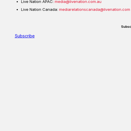
Live Nation APAC:
media@livenation.com.au
Live Nation Canada:
mediarelationscanada@livenation.com
Subsc
Subscribe