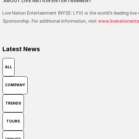
ABOUT LIVE NATION ENTERTAINMENT
Live Nation Entertainment (NYSE: LYV) is the world’s leading li
Sponsorship. For additional information, visit
www.livenationent
Latest News
ALL
COMPANY
TRENDS
TOURS