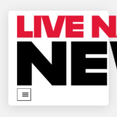
News
Media Assets
Search
About Us
SEARCH