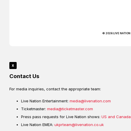
© 2026 LIVE NATION
x
Contact Us
For media inquiries, contact the appropriate team:
Live Nation Entertainment:
media@livenation.com
Ticketmaster:
media@ticketmaster.com
Press pass requests for Live Nation shows:
US and Canada
Live Nation EMEA:
ukprteam@livenation.co.uk