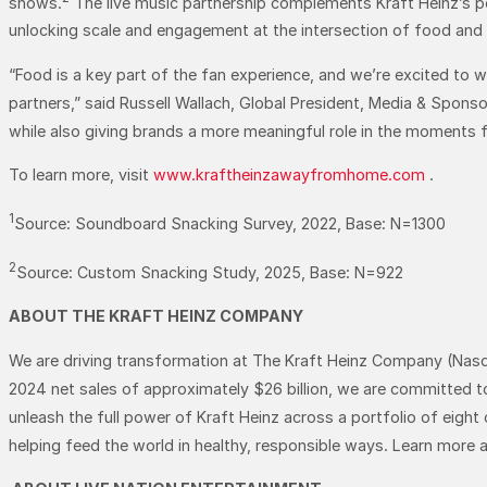
shows.
The live music partnership complements Kraft Heinz’s po
unlocking scale and engagement at the intersection of food and
“Food is a key part of the fan experience, and we’re excited to
partners,” said Russell Wallach, Global President, Media & Spons
while also giving brands a more meaningful role in the moments fa
To learn more, visit
www.kraftheinzawayfromhome.com
.
1
Source: Soundboard Snacking Survey, 2022, Base: N=1300
2
Source: Custom Snacking Study, 2025, Base: N=922
ABOUT THE KRAFT HEINZ COMPANY
We are driving transformation at The Kraft Heinz Company (Nasda
2024 net sales of approximately $26 billion, we are committed t
unleash the full power of Kraft Heinz across a portfolio of eight
helping feed the world in healthy, responsible ways. Learn more