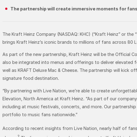
The partnership will create immersive moments for fans 
The Kraft Heinz Company (NASDAQ: KHC) (“Kraft Heinz” or the “Co
brings Kraft Heinz’s iconic brands to millions of fans across 80 
As part of the new partnership, Kraft Heinz will be the Official C
also be integrated into menus and offerings to deliver elevated f
well as KRAFT Deluxe Mac & Cheese. The partnership will kick off
signature food destination.
“By partnering with Live Nation, we’re able to create unforgettab
Elevation, North America at Kraft Heinz. “As part of our compan
including at music festivals, concerts, and more. Our partnership 
portfolio to music fans nationwide.”
According to recent insights from Live Nation, nearly half of fa
2