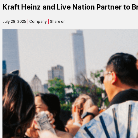
Kraft Heinz and Live Nation Partner to B
Contact
July 28, 2025
|
Company
|
Share on
Search
SEARCH