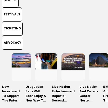
VENUES
FESTIVALS
TICKETING
ADVOCACY
New
Uruguayan
Live Nation
Live Nation
BM
Investment
Fans Will
Entertainment
And Cidade
Ac
To Support
Soon Enjoy A
Reports
Center
Pr
The Future
New Way To
Second
Norte
Th
Of Prague’s
Discover, Buy
Quarter 2026
Announce
On