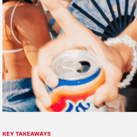
KEY TAKEAWAYS