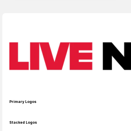
SEARCH
Contact
Search
SEARCH
Primary Logos
Stacked Logos