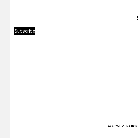
Subscribe
© 2025 LIVE NATION