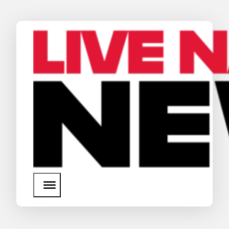
News
Media Assets
Search
About Us