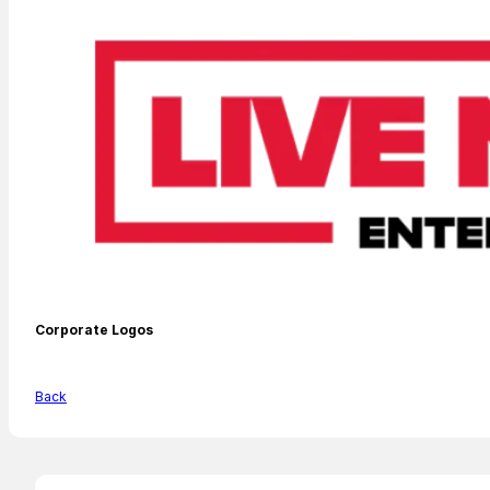
Corporate Logos
Back