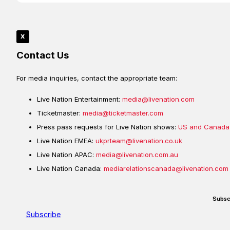
x
Contact Us
For media inquiries, contact the appropriate team:
Live Nation Entertainment:
media@livenation.com
Ticketmaster:
media@ticketmaster.com
Press pass requests for Live Nation shows:
US and Canada
Live Nation EMEA:
ukprteam@livenation.co.uk
Live Nation APAC:
media@livenation.com.au
Live Nation Canada:
mediarelationscanada@livenation.com
Subsc
Subscribe