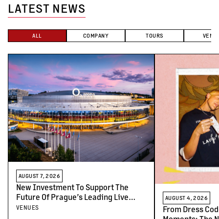
LATEST NEWS
ALL
COMPANY
TOURS
VENU
AUGUST 7, 2026
New Investment To Support The
Future Of Prague’s Leading Live
AUGUST 4, 2026
Venues
VENUES
From Dress Cod
Moments: The N