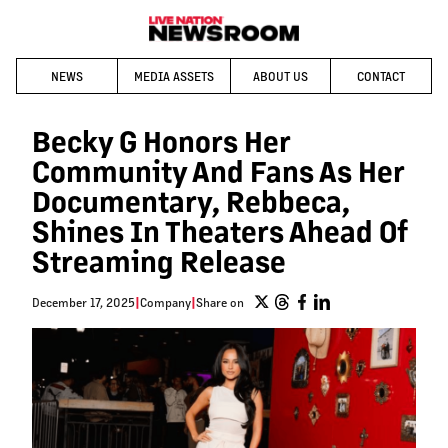
NEWS
MEDIA ASSETS
ABOUT US
CONTACT
Becky G Honors Her
Community And Fans As Her
Documentary, Rebbeca,
Shines In Theaters Ahead Of
Streaming Release
December 17, 2025
|
Company
|
Share on