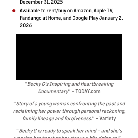
December 31, 2025
Available to rent/buy on Amazon, Apple TV,
Fandango at Home, and Google Play January 2,
2026
“
Becky G's Inspiring and Heartbreaking
Documentary
” – TODAY.com
“
Story of a young woman confronting the past and
reclaiming her power through personal reckoning,
family lineage and forgiveness.
” – Variety
“
Becky G
is ready to speak her mind – and she's
wearing her heart on her sleeve while doing so.
” –