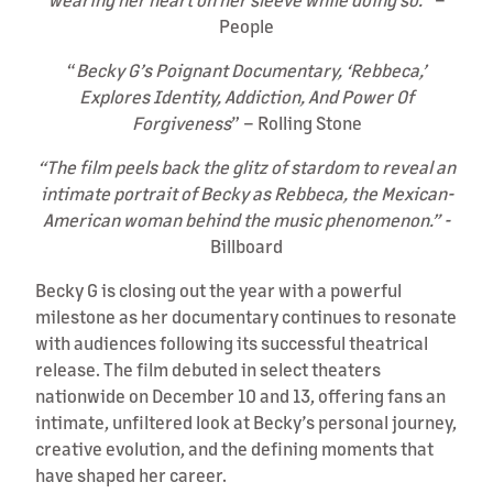
People
“
Becky G’s Poignant Documentary, ‘Rebbeca,’
Explores Identity, Addiction, And Power Of
Forgiveness
” – Rolling Stone
“The film peels back the glitz of stardom to reveal an
intimate portrait of Becky as Rebbeca, the Mexican-
American woman behind the music phenomenon.” -
Billboard
Becky G is closing out the year with a powerful
milestone as her documentary continues to resonate
with audiences following its successful theatrical
release. The film debuted in select theaters
nationwide on December 10 and 13, offering fans an
intimate, unfiltered look at Becky’s personal journey,
creative evolution, and the defining moments that
have shaped her career.