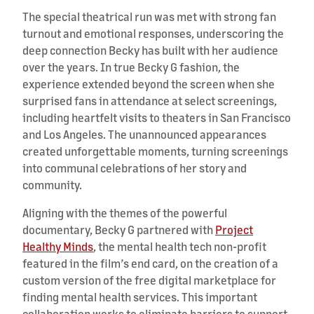
The special theatrical run was met with strong fan
turnout and emotional responses, underscoring the
deep connection Becky has built with her audience
over the years. In true Becky G fashion, the
experience extended beyond the screen when she
surprised fans in attendance at select screenings,
including heartfelt visits to theaters in San Francisco
and Los Angeles. The unannounced appearances
created unforgettable moments, turning screenings
into communal celebrations of her story and
community.
Aligning with the themes of the powerful
documentary, Becky G partnered with
Project
Healthy Minds
, the mental health tech non-profit
featured in the film’s end card, on the creation of a
custom version of the free digital marketplace for
finding mental health services. This important
collaboration works to eliminate barriers to support