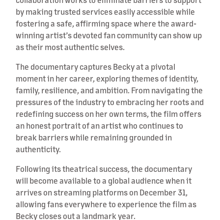
by making trusted services easily accessible while
fostering a safe, affirming space where the award-
winning artist’s devoted fan community can show up
as their most authentic selves.
The documentary captures Becky at a pivotal
moment in her career, exploring themes of identity,
family, resilience, and ambition. From navigating the
pressures of the industry to embracing her roots and
redefining success on her own terms, the film offers
an honest portrait of an artist who continues to
break barriers while remaining grounded in
authenticity.
Following its theatrical success, the documentary
will become available to a global audience when it
arrives on streaming platforms on December 31,
allowing fans everywhere to experience the film as
Becky closes out a landmark year.