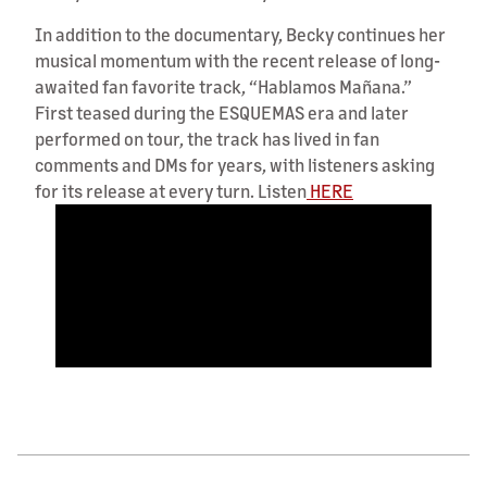
In addition to the documentary, Becky continues her
musical momentum with the recent release of long-
awaited fan favorite track, “Hablamos Mañana.”
First teased during the ESQUEMAS era and later
performed on tour, the track has lived in fan
comments and DMs for years, with listeners asking
for its release at every turn. Listen
HERE