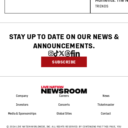
Concert-Goers
TRENDS
STAY UP TO DATE ON OUR NEWS
&
ANNOUNCEMENTS.
SUBSCRIBE
Company
Careers
News
Investors
Concerts
Ticketmaster
Media & Sponsorships
Global Sites
Contact
©
2026
LIVE NATION WORLDWIDE, INC. ALL RIGHTS RESERVED. BY CONTINUING PAST THIS PAGE, YOU