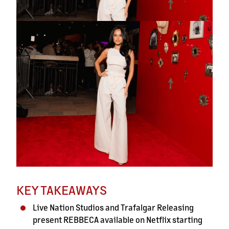
KEY TAKEAWAYS
Live Nation Studios and Trafalgar Releasing
present REBBECA available on Netflix starting